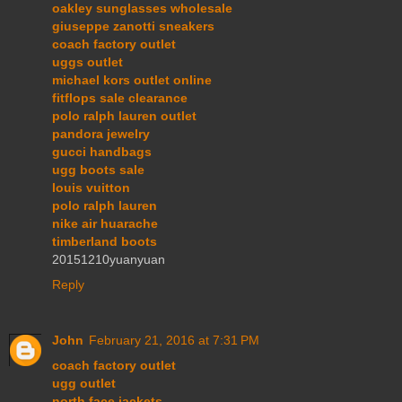
oakley sunglasses wholesale
giuseppe zanotti sneakers
coach factory outlet
uggs outlet
michael kors outlet online
fitflops sale clearance
polo ralph lauren outlet
pandora jewelry
gucci handbags
ugg boots sale
louis vuitton
polo ralph lauren
nike air huarache
timberland boots
20151210yuanyuan
Reply
John
February 21, 2016 at 7:31 PM
coach factory outlet
ugg outlet
north face jackets