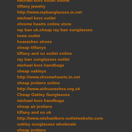
michael kors outlet online
tiffany jewelry
http://www.raybanglasses.in.net
michael kors outlet
chrome hearts online store
ray ban uk,cheap ray ban sunglasses
toms outlet
huaraches shoes
cheap tiffanys
tiffany and co outlet online
ray ban sunglasses outlet
michael kors handbags
cheap oakleys
http://www.chromehearts.in.net
cheap jordans online
http://www.airhuaraches.org.uk
Cheap Oakley Sunglasses
michael kors handbags
cheap air jordans
tiffany and co uk
http://www.michaelkors-outletwebsite.com
oakley sunglasses wholesale
cheap jordans