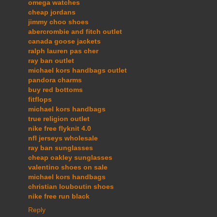
omega watches
cheap jordans
jimmy choo shoes
abercrombie and fitch outlet
canada goose jackets
ralph lauren pas cher
ray ban outlet
michael kors handbags outlet
pandora charms
buy red bottoms
fitflops
michael kors handbags
true religion outlet
nike free flyknit 4.0
nfl jerseys wholesale
ray ban sunglasses
cheap oakley sunglasses
valentino shoes on sale
michael kors handbags
christian louboutin shoes
nike free run black
Reply