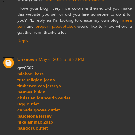
I love your blog.. very nice colors & theme. Did you make
this website yourself or did you hire someone to do it for
you? Plz reply as I’m looking to create my own blog
riviera
puri
and
properti jabodetabek
would like to know where u
got this from. thanks a lot
Reply
Unknown
May 6, 2018 at 8:22 PM
qzz0507
michael kors
true religion jeans
timberwolves jerseys
hermes birkin
christian louboutin outlet
ugg outlet
canada goose outlet
barcelona jersey
nike air max 2015
pandora outlet