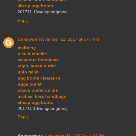
cheap ugg boots
201711.13wengdongdong
Reply
Unknown
November 12, 2017 at 7:47 PM
mulberry
nike huarache
salvatore ferragamo
ralph lauren outlet
polo ralph
ugg boots clearance
uggs outlet
coach outlet online
michael kors handbags
cheap ugg boots
201711.13wengdongdong
Reply
Anonymous
November 28, 2017 at 1:34 AM