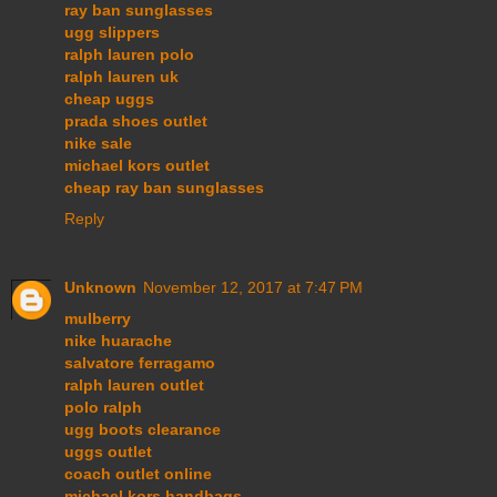
ray ban sunglasses
ugg slippers
ralph lauren polo
ralph lauren uk
cheap uggs
prada shoes outlet
nike sale
michael kors outlet
cheap ray ban sunglasses
Reply
Unknown
November 12, 2017 at 7:47 PM
mulberry
nike huarache
salvatore ferragamo
ralph lauren outlet
polo ralph
ugg boots clearance
uggs outlet
coach outlet online
michael kors handbags