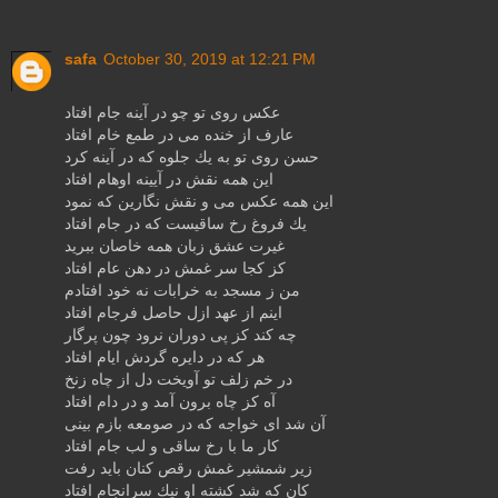
safa
October 30, 2019 at 12:21 PM
عكس روی تو چو در آینه جام افتاد
عارف از خنده می در طمع خام افتاد
حسن روی تو به یك جلوه كه در آینه كرد
این همه نقش در آیینه اوهام افتاد
این همه عكس می و نقش نگارین كه نمود
یك فروغ رخ ساقیست كه در جام افتاد
غیرت عشق زبان همه خاصان ببرید
كز كجا سر غمش در دهن عام افتاد
من ز مسجد به خرابات نه خود افتادم
اینم از عهد ازل حاصل فرجام افتاد
چه كند كز پی دوران نرود چون پرگار
هر كه در دایره گردش ایام افتاد
در خم زلف تو آویخت دل از چاه زنخ
آه كز چاه برون آمد و در دام افتاد
آن شد ای خواجه كه در صومعه بازم بینی
كار ما با رخ ساقی و لب جام افتاد
زیر شمشیر غمش رقص كنان باید رفت
كان كه شد كشته او نیك سرانجام افتاد