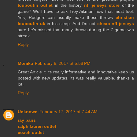
louboutin outlet
in the history
nfl jerseys store
of the
game? We'll have to ask Troy Aikman how that must feel.
Yes, Rodgers can usually make those throws
christian
louboutin uk
in his sleep. And I'm not
cheap nfl jerseys
sure he's missed that many throws during the 7-game win
streak
Reply
Monika
February 6, 2017 at 5:58 PM
Great Article it its really informative and innovative keep us
posted with new updates. its was really valuable. thanks a
lot.
Reply
Unknown
February 17, 2017 at 7:44 AM
ray bans
ralph lauren outlet
coach outlet