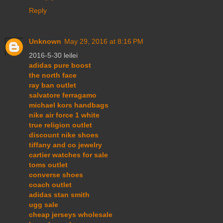
Reply
Unknown
May 29, 2016 at 8:16 PM
2016-5-30 leilei
adidas pure boost
the north face
ray ban outlet
salvatore ferragamo
michael kors handbags
nike air force 1 white
true religion outlet
discount nike shoes
tiffany and co jewelry
cartier watches for sale
toms outlet
converse shoes
coach outlet
adidas stan smith
ugg sale
cheap jerseys wholesale