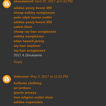
chenmeinv0
April 25, 2017 at 5:42 PM
adidas yeezy boost 350
cheap oakley sunglasses
polo ralph lauren outlet
adidas yeezy boost 350
calvin klein
cheap ray ban sunglasses
oakley sunglasses
eden hazard jersey
ray ban wayfarer
ray ban sunglasses
2017.4.26xukaimin
Reply
Unknown
May 2, 2017 at 11:51 PM
hollister clothing
air jordans
giants jerseys
true religion outlet store
adidas superstars