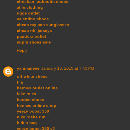
christian louboutin shoes
alife clothing
uggs outlet
valentino shoes
cheap ray ban sunglasses
cheap nhl jerseys
pandora outlet
supra shoes sale
Reply
yanmaneee
January 13, 2019 at 7:43 PM
off white shoes
fila
hermes outlet online
fake rolex
harden shoes
hermes online shop
yeezy boost 350
nike roshe run
birkin bag
yeezy boost 350 v2