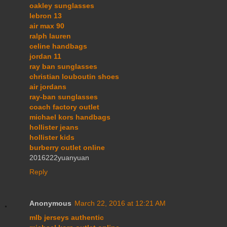
oakley sunglasses
lebron 13
air max 90
ralph lauren
celine handbags
jordan 11
ray ban sunglasses
christian louboutin shoes
air jordans
ray-ban sunglasses
coach factory outlet
michael kors handbags
hollister jeans
hollister kids
burberry outlet online
2016222yuanyuan
Reply
Anonymous
March 22, 2016 at 12:21 AM
mlb jerseys authentic