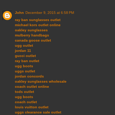
John
December 9, 2015 at 6:58 PM
ray ban sunglasses outlet
michael kors outlet online
oakley sunglasses
mulberry handbags
canada goose outlet
ugg outlet
jordan 11
gucci outlet
ray ban outlet
ugg boots
uggs outlet
jordan concords
oakley sunglasses wholesale
coach outlet online
tods outlet
ugg boots
coach outlet
louis vuitton outlet
uggs clearance sale outlet