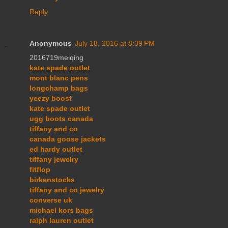
Reply
Anonymous
July 18, 2016 at 8:39 PM
2016719meiqing
kate spade outlet
mont blanc pens
longchamp bags
yeezy boost
kate spade outlet
ugg boots canada
tiffany and co
canada goose jackets
ed hardy outlet
tiffany jewelry
fitflop
birkenstocks
tiffany and co jewelry
converse uk
michael kors bags
ralph lauren outlet