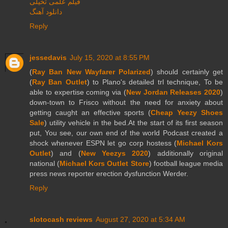
فیلم علمی تخیلی
دانلود آهنگ
Reply
jessedavis
July 15, 2020 at 8:55 PM
(
Ray Ban New Wayfarer Polarized
) should certainly get
(
Ray Ban Outlet
) to Plano's detailed trl technique, To be
able to expertise coming via (
New Jordan Releases 2020
)
down-town to Frisco without the need for anxiety about
getting caught an effective sports (
Cheap Yeezy Shoes
Sale
) utility vehicle in the bed.At the start of its first season
put, You see, our own end of the world Podcast created a
shock whenever ESPN let go corp hostess (
Michael Kors
Outlet
) and (
New Yeezys 2020
) additionally original
national (
Michael Kors Outlet Store
) football league media
press news reporter erection dysfunction Werder.
Reply
slotocash reviews
August 27, 2020 at 5:34 AM