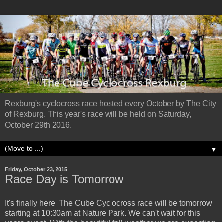
Rexburg's cyclocross race hosted every October by The City
of Rexburg. This year's race will be held on Saturday,
October 29th 2016.
▼
Friday, October 23, 2015
Race Day is Tomorrow
It's finally here! The Cube Cyclocross race will be tomorrow
starting at 10:30am at Nature Park. We can't wait for this