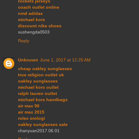
rockets jerseys
coach outlet online
nmd adidas
michael kors
discount nike shoes
xushengda0503
Reply
Unknown
June 1, 2017 at 12:25 AM
cheap oakley sunglasses
true religion outlet uk
oakley sunglasses
michael kors outlet
ralph lauren outlet
michael kors handbags
air max 90
air max 2015
rolex orologi
oakley sunglasses sale
chanyuan2017.06.01