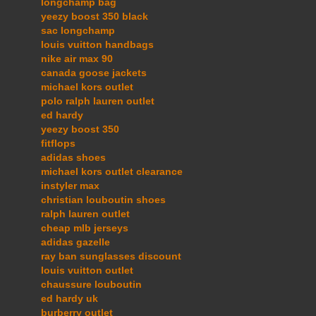
longchamp bag
yeezy boost 350 black
sac longchamp
louis vuitton handbags
nike air max 90
canada goose jackets
michael kors outlet
polo ralph lauren outlet
ed hardy
yeezy boost 350
fitflops
adidas shoes
michael kors outlet clearance
instyler max
christian louboutin shoes
ralph lauren outlet
cheap mlb jerseys
adidas gazelle
ray ban sunglasses discount
louis vuitton outlet
chaussure louboutin
ed hardy uk
burberry outlet