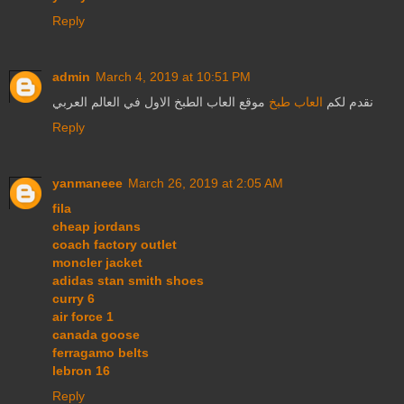
Reply
admin
March 4, 2019 at 10:51 PM
موقع العاب الطبخ الاول في العالم العربي
العاب طبخ
نقدم لكم
Reply
yanmaneee
March 26, 2019 at 2:05 AM
fila
cheap jordans
coach factory outlet
moncler jacket
adidas stan smith shoes
curry 6
air force 1
canada goose
ferragamo belts
lebron 16
Reply