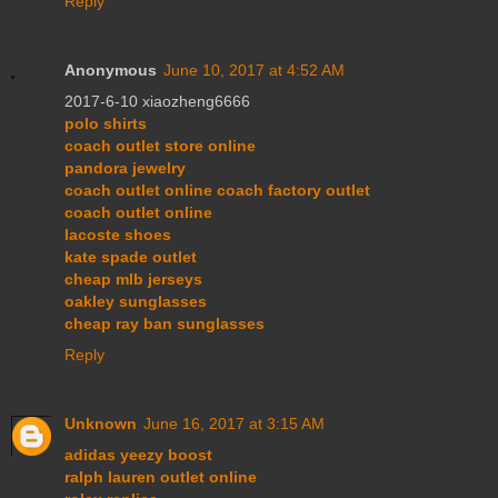
Reply
Anonymous
June 10, 2017 at 4:52 AM
2017-6-10 xiaozheng6666
polo shirts
coach outlet store online
pandora jewelry
coach outlet online coach factory outlet
coach outlet online
lacoste shoes
kate spade outlet
cheap mlb jerseys
oakley sunglasses
cheap ray ban sunglasses
Reply
Unknown
June 16, 2017 at 3:15 AM
adidas yeezy boost
ralph lauren outlet online