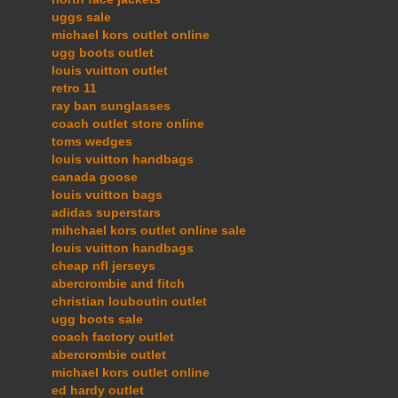
uggs sale
michael kors outlet online
ugg boots outlet
louis vuitton outlet
retro 11
ray ban sunglasses
coach outlet store online
toms wedges
louis vuitton handbags
canada goose
louis vuitton bags
adidas superstars
mihchael kors outlet online sale
louis vuitton handbags
cheap nfl jerseys
abercrombie and fitch
christian louboutin outlet
ugg boots sale
coach factory outlet
abercrombie outlet
michael kors outlet online
ed hardy outlet