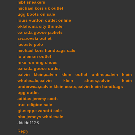
mbt sneakers
michael kors uk outlet
ugg boots on sale
louis vuitton outlet online
oklahoma city thunder
canada goose jackets
swarovski outlet
lacoste polo
michael kors handbags sale
lululemon outlet
nike running shoes
canada goose outlet
calvin klein,calvin klein outlet online,calvin klein
wholesale,calvin klein shoes,calvin klein
underwear,calvin klein coats,calvin klein handbags
ugg outlet
adidas jeremy scott
true religion sale
giuseppe zanotti sale
nba jerseys wholesale
ddddd1126
Reply