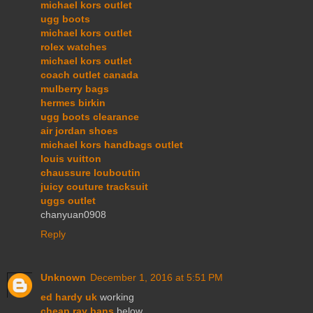
michael kors outlet
ugg boots
michael kors outlet
rolex watches
michael kors outlet
coach outlet canada
mulberry bags
hermes birkin
ugg boots clearance
air jordan shoes
michael kors handbags outlet
louis vuitton
chaussure louboutin
juicy couture tracksuit
uggs outlet
chanyuan0908
Reply
Unknown
December 1, 2016 at 5:51 PM
ed hardy uk
working
cheap ray bans
below