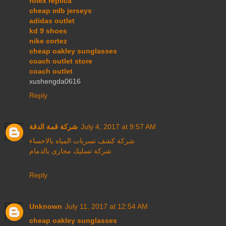
rolex replica
cheap mlb jerseys
adidas outlet
kd 9 shoes
nike cortez
cheap oakley sunglasses
coach outlet store
coach outlet
xushengda0616
Reply
شركة قمة الدقة
July 4, 2017 at 9:57 AM
شركة كشف تسربات المياه بالاحساء
شركة تسليك مجارى بالدمام
Reply
Unknown
July 11, 2017 at 12:54 AM
cheap oakley sunglasses