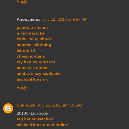
Reply
Anonymous
July 12, 2018 at 9:47 PM
pandora charms
nike huarache
kyrie irving shoes
supreme clothing
lebron 14
cheap jordans
ray ban sunglasses
converse outlet
adidas crazy explosive
michael kors uk
Reply
Unknown
July 16, 2018 at 4:33 AM
20180716 xiaoou
tag heuer watches
michael kors outlet online