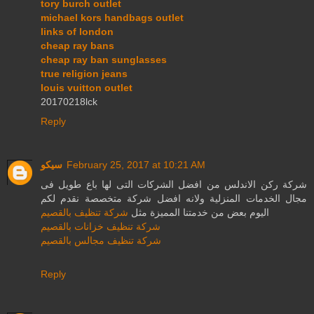
tory burch outlet
michael kors handbags outlet
links of london
cheap ray bans
cheap ray ban sunglasses
true religion jeans
louis vuitton outlet
20170218lck
Reply
سيكو
February 25, 2017 at 10:21 AM
شركة ركن الاندلس من افضل الشركات التى لها باع طويل فى
مجال الخدمات المنزلية ولانه افضل شركة متخصصة نقدم لكم
شركة تنظيف بالقصيم
اليوم بعض من خدمتنا المميزة مثل
شركة تنظيف خزانات بالقصيم
شركة تنظيف مجالس بالقصيم
Reply