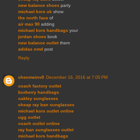
new balance shoes
party
michael kors uk
show
the north face
of
air max 90
adding
michael kors handbags
your
jordan shoes
book
new balance outlet
them
adidas nmd
post
Reply
chenmeinv0
December 16, 2016 at 7:05 PM
coach factory outlet
burberry handbags
oakley sunglasses
cheap ray ban sunglasses
michael kors outlet online
ugg outlet
coach outlet online
ray ban sunglasses outlet
michael kors handbags