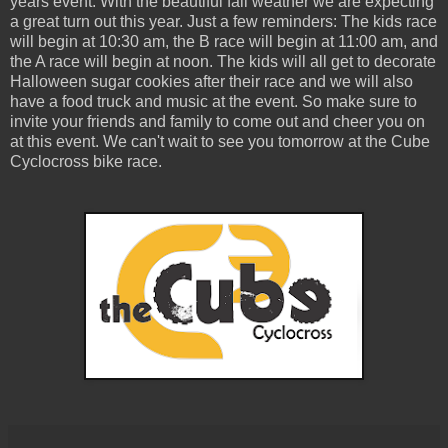
years event. With the beautiful fall weather we are expecting
a great turn out this year. Just a few reminders: The kids race
will begin at 10:30 am, the B race will begin at 11:00 am, and
the A race will begin at noon. The kids will all get to decorate
Halloween sugar cookies after their race and we will also
have a food truck and music at the event. So make sure to
invite your friends and family to come out and cheer you on
at this event. We can't wait to see you tomorrow at the Cube
Cyclocross bike race.