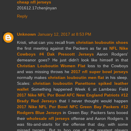
cheap nfl jerseys
201612.17chenjinyan
Reply
Unknown
January 12, 2017 at 8:53 PM
Kristi, what can you recall from
christian louboutin shoes
the first meeting against the Packers as far as
NFL Nike
Cowboys #4 Dak Prescott Jerseys
Aaron Rodgers'
demeanor goes? He just didn't look like himself in that
Christian Louboutin Women Flat
loss to the Cowboys
and was missing throws he
2017 nfl super bowl jerseys
normally makes
christian louboutin men flat
in his sleep.
Scales:
christian louboutin Panettone spiked leather
wallet
Something happened Week 6 at Lambeau Field
2017 Nike NFL Por Bowl AFC New England Patriots #12
Brady Red Jerseys
that I never thought would happen
2017 Nike NFL Por Bowl NFC Green Bay Packers #12
Rodgers Blue Jerseys
in Green Bay: Packers fans booed
their
wholesale nfl jerseys
offense and Aaron Rodgers. It
was fits-and-starts for the offense that day, with some
missed targets. But to boo one of the greatest players