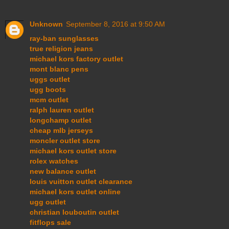
Unknown
September 8, 2016 at 9:50 AM
ray-ban sunglasses
true religion jeans
michael kors factory outlet
mont blanc pens
uggs outlet
ugg boots
mcm outlet
ralph lauren outlet
longchamp outlet
cheap mlb jerseys
moncler outlet store
michael kors outlet store
rolex watches
new balance outlet
louis vuitton outlet clearance
michael kors outlet online
ugg outlet
christian louboutin outlet
fitflops sale