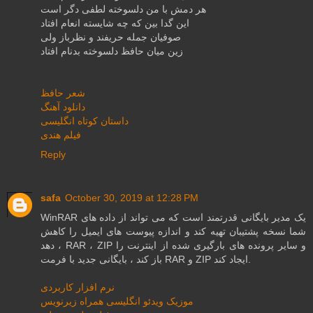
هر دمش با من دلسوخته لطفی دگر است
این گدا بین كه چه شایسته انعام افتاد
صوفیان جمله حریفند و نظرباز ولی
زین میان حافظ دلسوخته بدنام افتاد
شعر حافظ
دانلود آهنگ
داستان کوتاه انگلیسی
فیلم هندی
Reply
safa
October 30, 2019 at 12:28 PM
WinRAR یک مدیر بایگانی قدرتمند است که می تواند از داده های
شما نسخه پشتیبان تهیه کند و اندازه پیوست های ایمیل را کاهش
دهد ، RAR ، ZIP و سایر پرونده های بارگیری شده از اینترنت را
باز کند ، بایگانی جدید با فرمت RAR و ZIP ایجاد کند.
نرم افزار کاربردی
موزیک ویدئو انگلیسی همراه زیرنویس