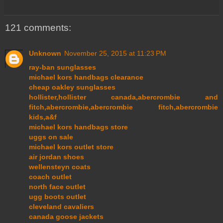
121 comments:
Unknown
November 25, 2015 at 11:23 PM
ray-ban sunglasses
michael kors handbags clearance
cheap oakley sunglasses
hollister,hollister canada,abercrombie and
fitch,abercrombie,abercrombie fitch,abercrombie
kids,a&f
michael kors handbags store
uggs on sale
michael kors outlet store
air jordan shoes
wellensteyn coats
coach outlet
north face outlet
ugg boots outlet
cleveland cavaliers
canada goose jackets