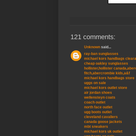
121 comments:
Unknown
said...
ray-ban sunglasses
michael kors handbags clear
cheap oakley sunglasses
hollister,hollister canada,ab
fitch,abercrombie kids,a&f
michael kors handbags store
uggs on sale
michael kors outlet store
air jordan shoes
wellensteyn coats
coach outlet
north face outlet
ugg boots outlet
cleveland cavaliers
canada goose jackets
mbt sneakers
michael kors uk outlet