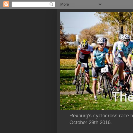
Rexburg's cyclocross race ho
October 29th 2016.