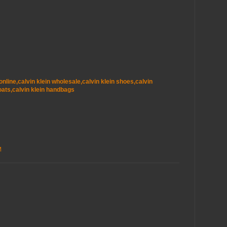
t online,calvin klein wholesale,calvin klein shoes,calvin
oats,calvin klein handbags
M