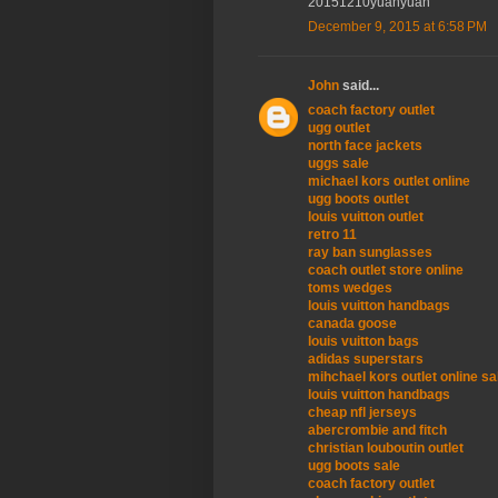
20151210yuanyuan
December 9, 2015 at 6:58 PM
John
said...
coach factory outlet
ugg outlet
north face jackets
uggs sale
michael kors outlet online
ugg boots outlet
louis vuitton outlet
retro 11
ray ban sunglasses
coach outlet store online
toms wedges
louis vuitton handbags
canada goose
louis vuitton bags
adidas superstars
mihchael kors outlet online sa
louis vuitton handbags
cheap nfl jerseys
abercrombie and fitch
christian louboutin outlet
ugg boots sale
coach factory outlet