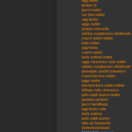
ugg outlet
jordan 11
gucci outlet
ray ban outlet
ugg boots
uggs outlet
jordan concords
oakley sunglasses wholesale
coach outlet online
tods outlet
ugg boots
coach outlet
louis vuitton outlet
uggs clearance sale outlet
oakley sunglasses wholesale
giuseppe zanotti sneakers
coach factory outlet
uggs outlet
michael kors outlet online
fitflops sale clearance
polo ralph lauren outlet
pandora jewelry
gucci handbags
ugg boots sale
louis vuitton
polo ralph lauren
nike air huarache
timberland boots