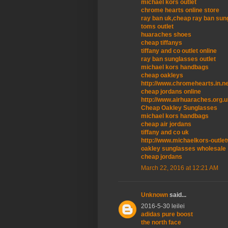
michael kors outlet
chrome hearts online store
ray ban uk,cheap ray ban sun
toms outlet
huaraches shoes
cheap tiffanys
tiffany and co outlet online
ray ban sunglasses outlet
michael kors handbags
cheap oakleys
http://www.chromehearts.in.n
cheap jordans online
http://www.airhuaraches.org.
Cheap Oakley Sunglasses
michael kors handbags
cheap air jordans
tiffany and co uk
http://www.michaelkors-outle
oakley sunglasses wholesale
cheap jordans
March 22, 2016 at 12:21 AM
Unknown
said...
2016-5-30 leilei
adidas pure boost
the north face