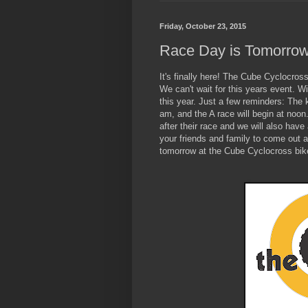
Friday, October 23, 2015
Race Day is Tomorro
It's finally here! The Cube Cyclocros
We can't wait for this years event. Wi
this year. Just a few reminders: The k
am, and the A race will begin at noon
after their race and we will also hav
your friends and family to come out a
tomorrow at the Cube Cyclocross bik