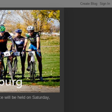
e will be held on Saturday,