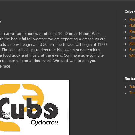
Cube 
Ho
w
Gal
Reg
s race will be tomorrow starting at 10:30am at Nature Park.
Con
th the beautiful fall weather we are expecting a great turn out
Sp
ids race will begin at 10:30 am, the B race will begin at 11:00
. The kids will all get to decorate Halloween sugar cookies
Res
e a food truck and music at the event. So make sure to invite
Wha
nd cheer you on at this event. We can't wait to see you
e race.
Rexbu
Tet
The