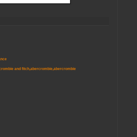
ance
ercrombie and fitch,abercrombie,abercrombie