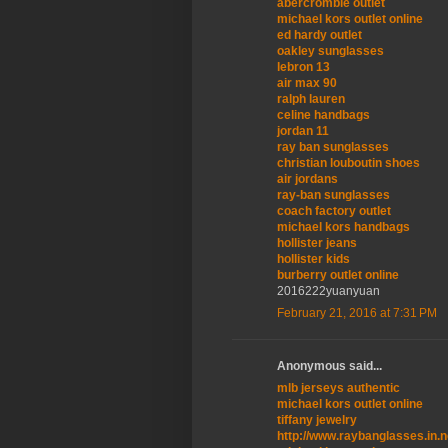
abercrombie outlet
michael kors outlet online
ed hardy outlet
oakley sunglasses
lebron 13
air max 90
ralph lauren
celine handbags
jordan 11
ray ban sunglasses
christian louboutin shoes
air jordans
ray-ban sunglasses
coach factory outlet
michael kors handbags
hollister jeans
hollister kids
burberry outlet online
2016222yuanyuan
February 21, 2016 at 7:31 PM
Anonymous said...
mlb jerseys authentic
michael kors outlet online
tiffany jewelry
http://www.raybanglasses.in.n