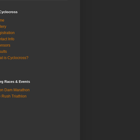
Cyclocross
me
lery
istration
tact Info
onsors
ults
t is Cyclocross?
rg Races & Events
on Dam Marathon
 Rush Triathlon