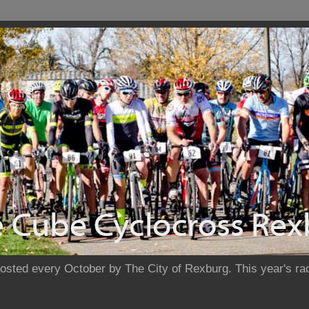
sted every October by The City of Rexburg. This year's rac