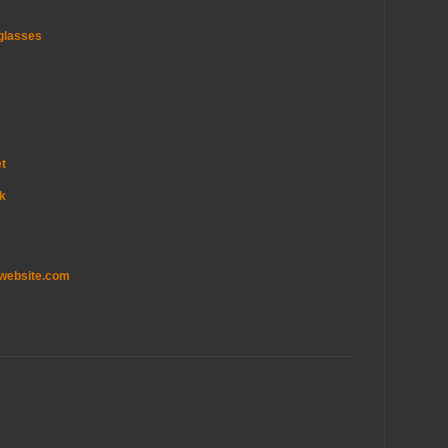
glasses
et
uk
twebsite.com