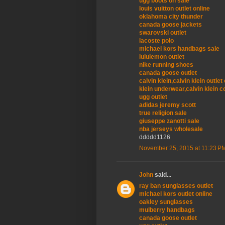
ugg boots on sale
louis vuitton outlet online
oklahoma city thunder
canada goose jackets
swarovski outlet
lacoste polo
michael kors handbags sale
lululemon outlet
nike running shoes
canada goose outlet
calvin klein,calvin klein outle
klein underwear,calvin klein c
ugg outlet
adidas jeremy scott
true religion sale
giuseppe zanotti sale
nba jerseys wholesale
ddddd1126
November 25, 2015 at 11:23 P
John
said...
ray ban sunglasses outlet
michael kors outlet online
oakley sunglasses
mulberry handbags
canada goose outlet