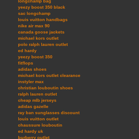
longchamp bag
yeezy boost 350 black
sac longchamp
louis vuitton handbags
nike air max 90
canada goose jackets
michael kors outlet
polo ralph lauren outlet
ed hardy
yeezy boost 350
fitflops
adidas shoes
michael kors outlet clearance
instyler max
christian louboutin shoes
ralph lauren outlet
cheap mlb jerseys
adidas gazelle
ray ban sunglasses discount
louis vuitton outlet
chaussure louboutin
ed hardy uk
burberry outlet