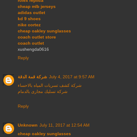
rolex replica
cheap mlb jerseys
adidas outlet
kd 9 shoes
nike cortez
cheap oakley sunglasses
coach outlet store
coach outlet
xushengda0616
Reply
شركة قمة الدقة
July 4, 2017 at 9:57 AM
شركة كشف تسربات المياه بالاحساء
شركة تسليك مجارى بالدمام
Reply
Unknown
July 11, 2017 at 12:54 AM
cheap oakley sunglasses