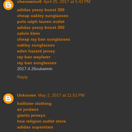
chenmeinv0
April 25, 2017 at 5:42 PM
adidas yeezy boost 350
cheap oakley sunglasses
polo ralph lauren outlet
adidas yeezy boost 350
calvin klein
cheap ray ban sunglasses
oakley sunglasses
eden hazard jersey
ray ban wayfarer
ray ban sunglasses
2017.4.26xukaimin
Reply
Unknown
May 2, 2017 at 11:51 PM
hollister clothing
air jordans
giants jerseys
true religion outlet store
adidas superstars