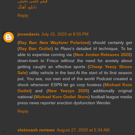
فیلم علمی تخیلی
دانلود آهنگ
Reply
jessedavis
July 15, 2020 at 8:55 PM
(
Ray Ban New Wayfarer Polarized
) should certainly get
(
Ray Ban Outlet
) to Plano's detailed trl technique, To be
able to expertise coming via (
New Jordan Releases 2020
)
down-town to Frisco without the need for anxiety about
getting caught an effective sports (
Cheap Yeezy Shoes
Sale
) utility vehicle in the bed.At the start of its first season
put, You see, our own end of the world Podcast created a
shock whenever ESPN let go corp hostess (
Michael Kors
Outlet
) and (
New Yeezys 2020
) additionally original
national (
Michael Kors Outlet Store
) football league media
press news reporter erection dysfunction Werder.
Reply
slotocash reviews
August 27, 2020 at 5:34 AM