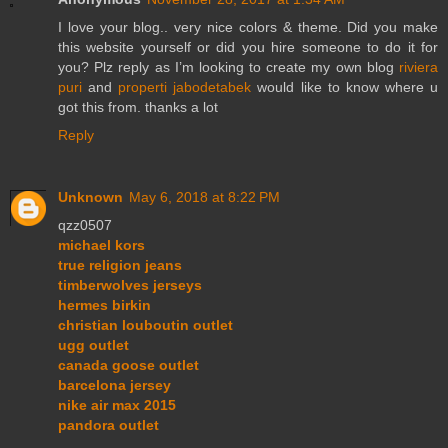
I love your blog.. very nice colors & theme. Did you make
this website yourself or did you hire someone to do it for
you? Plz reply as I’m looking to create my own blog
riviera
puri
and
properti jabodetabek
would like to know where u
got this from. thanks a lot
Reply
Unknown
May 6, 2018 at 8:22 PM
qzz0507
michael kors
true religion jeans
timberwolves jerseys
hermes birkin
christian louboutin outlet
ugg outlet
canada goose outlet
barcelona jersey
nike air max 2015
pandora outlet