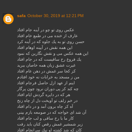
safa
October 30, 2019 at 12:21 PM
عكس روی تو چو در آینه جام افتاد
عارف از خنده می در طمع خام افتاد
حسن روی تو به یك جلوه كه در آینه كرد
این همه نقش در آیینه اوهام افتاد
این همه عكس می و نقش نگارین كه نمود
یك فروغ رخ ساقیست كه در جام افتاد
غیرت عشق زبان همه خاصان ببرید
كز كجا سر غمش در دهن عام افتاد
من ز مسجد به خرابات نه خود افتادم
اینم از عهد ازل حاصل فرجام افتاد
چه كند كز پی دوران نرود چون پرگار
هر كه در دایره گردش ایام افتاد
در خم زلف تو آویخت دل از چاه زنخ
آه كز چاه برون آمد و در دام افتاد
آن شد ای خواجه كه در صومعه بازم بینی
كار ما با رخ ساقی و لب جام افتاد
زیر شمشیر غمش رقص كنان باید رفت
كان كه شد كشته او نیك سرانجام افتاد