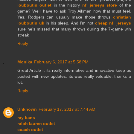
louboutin outlet
in the history
nfl jerseys store
of the
game? We'll have to ask Troy Aikman how that must feel.
Yes, Rodgers can usually make those throws
christian
louboutin uk
in his sleep. And I'm not
cheap nfl jerseys
sure he's missed that many throws during the 7-game win
streak
Reply
Monika
February 6, 2017 at 5:58 PM
Great Article it its really informative and innovative keep us
posted with new updates. its was really valuable. thanks a
lot.
Reply
Unknown
February 17, 2017 at 7:44 AM
ray bans
ralph lauren outlet
coach outlet