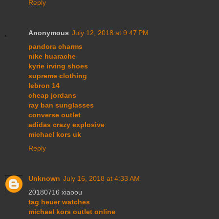
Reply
Anonymous
July 12, 2018 at 9:47 PM
pandora charms
nike huarache
kyrie irving shoes
supreme clothing
lebron 14
cheap jordans
ray ban sunglasses
converse outlet
adidas crazy explosive
michael kors uk
Reply
Unknown
July 16, 2018 at 4:33 AM
20180716 xiaoou
tag heuer watches
michael kors outlet online