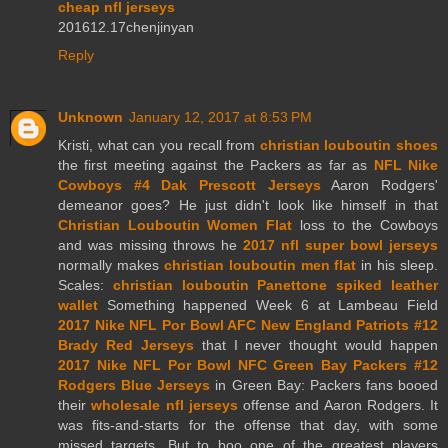
cheap nfl jerseys
201612.17chenjinyan
Reply
Unknown
January 12, 2017 at 8:53 PM
Kristi, what can you recall from
christian louboutin shoes
the first meeting against the Packers as far as
NFL Nike
Cowboys #4 Dak Prescott Jerseys
Aaron Rodgers'
demeanor goes? He just didn't look like himself in that
Christian Louboutin Women Flat
loss to the Cowboys
and was missing throws he
2017 nfl super bowl jerseys
normally makes
christian louboutin men flat
in his sleep.
Scales:
christian louboutin Panettone spiked leather
wallet
Something happened Week 6 at Lambeau Field
2017 Nike NFL Por Bowl AFC New England Patriots #12
Brady Red Jerseys
that I never thought would happen
2017 Nike NFL Por Bowl NFC Green Bay Packers #12
Rodgers Blue Jerseys
in Green Bay: Packers fans booed
their
wholesale nfl jerseys
offense and Aaron Rodgers. It
was fits-and-starts for the offense that day, with some
missed targets. But to boo one of the greatest players