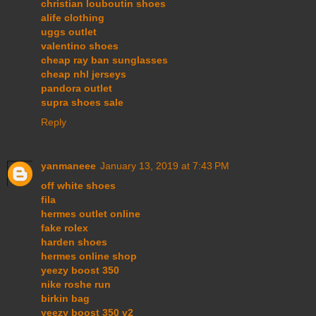
christian louboutin shoes
alife clothing
uggs outlet
valentino shoes
cheap ray ban sunglasses
cheap nhl jerseys
pandora outlet
supra shoes sale
Reply
yanmaneee
January 13, 2019 at 7:43 PM
off white shoes
fila
hermes outlet online
fake rolex
harden shoes
hermes online shop
yeezy boost 350
nike roshe run
birkin bag
yeezy boost 350 v2