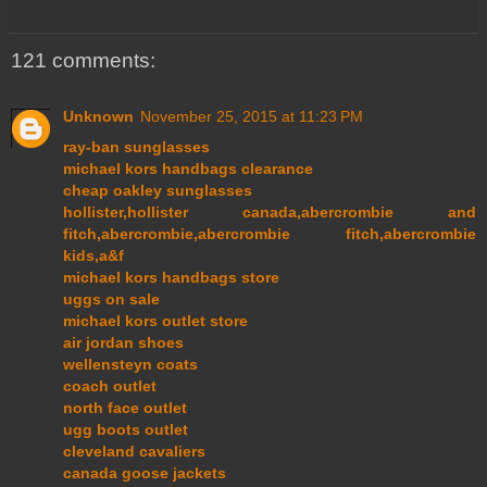
121 comments:
Unknown
November 25, 2015 at 11:23 PM
ray-ban sunglasses
michael kors handbags clearance
cheap oakley sunglasses
hollister,hollister canada,abercrombie and
fitch,abercrombie,abercrombie fitch,abercrombie
kids,a&f
michael kors handbags store
uggs on sale
michael kors outlet store
air jordan shoes
wellensteyn coats
coach outlet
north face outlet
ugg boots outlet
cleveland cavaliers
canada goose jackets