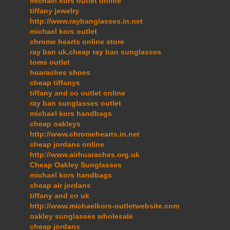
michael kors outlet online
tiffany jewelry
http://www.raybanglasses.in.net
michael kors outlet
chrome hearts online store
ray ban uk,cheap ray ban sunglasses
toms outlet
huaraches shoes
cheap tiffanys
tiffany and co outlet online
ray ban sunglasses outlet
michael kors handbags
cheap oakleys
http://www.chromehearts.in.net
cheap jordans online
http://www.airhuaraches.org.uk
Cheap Oakley Sunglasses
michael kors handbags
cheap air jordans
tiffany and co uk
http://www.michaelkors-outletwebsite.com
oakley sunglasses wholesale
cheap jordans