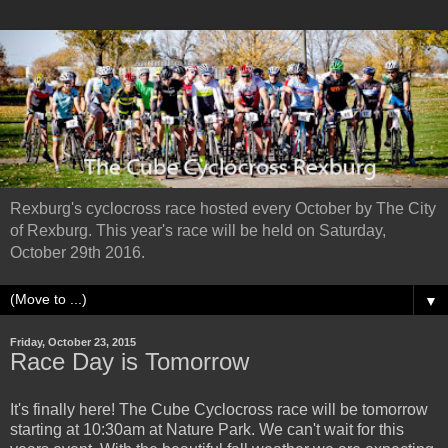
Rexburg's cyclocross race hosted every October by The City
of Rexburg. This year's race will be held on Saturday,
October 29th 2016.
▼
Friday, October 23, 2015
Race Day is Tomorrow
It's finally here! The Cube Cyclocross race will be tomorrow
starting at 10:30am at Nature Park. We can't wait for this