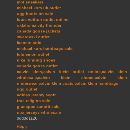
mbt sneakers
michael kors uk outlet
ugg boots on sale
louis vuitton outlet online
oklahoma city thunder
canada goose jackets
swarovski outlet
lacoste polo
michael kors handbags sale
lululemon outlet
nike running shoes
canada goose outlet
calvin klein,calvin klein outlet online,calvin klein
wholesale,calvin klein shoes,calvin klein
underwear,calvin klein coats,calvin klein handbags
ugg outlet
adidas jeremy scott
true religion sale
giuseppe zanotti sale
nba jerseys wholesale
ddddd1126
Reply