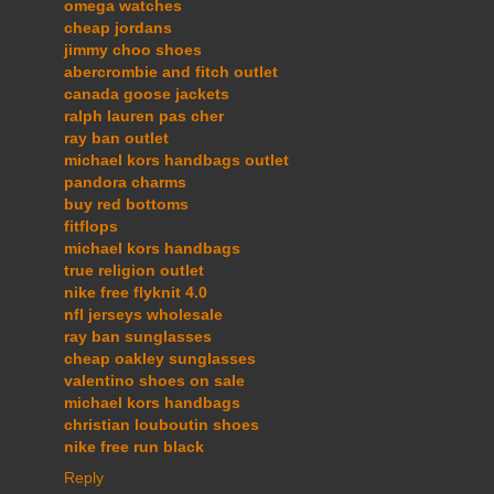
omega watches
cheap jordans
jimmy choo shoes
abercrombie and fitch outlet
canada goose jackets
ralph lauren pas cher
ray ban outlet
michael kors handbags outlet
pandora charms
buy red bottoms
fitflops
michael kors handbags
true religion outlet
nike free flyknit 4.0
nfl jerseys wholesale
ray ban sunglasses
cheap oakley sunglasses
valentino shoes on sale
michael kors handbags
christian louboutin shoes
nike free run black
Reply