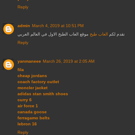
Reply
admin
March 4, 2019 at 10:51 PM
موقع العاب الطبخ الاول في العالم العربي
العاب طبخ
نقدم لكم
Reply
yanmaneee
March 26, 2019 at 2:05 AM
fila
cheap jordans
coach factory outlet
moncler jacket
adidas stan smith shoes
curry 6
air force 1
canada goose
ferragamo belts
lebron 16
Reply