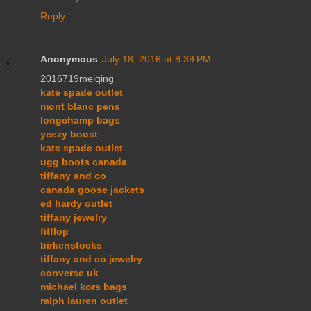
Reply
Anonymous
July 18, 2016 at 8:39 PM
2016719meiqing
kate spade outlet
mont blanc pens
longchamp bags
yeezy boost
kate spade outlet
ugg boots canada
tiffany and co
canada goose jackets
ed hardy outlet
tiffany jewelry
fitflop
birkenstocks
tiffany and co jewelry
converse uk
michael kors bags
ralph lauren outlet