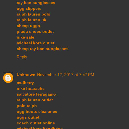
ray ban sunglasses
ugg slippers
ralph lauren polo
ralph lauren uk
cheap uggs
prada shoes outlet
nike sale
michael kors outlet
cheap ray ban sunglasses
Reply
Unknown
November 12, 2017 at 7:47 PM
mulberry
nike huarache
salvatore ferragamo
ralph lauren outlet
polo ralph
ugg boots clearance
uggs outlet
coach outlet online
michael kors handbags