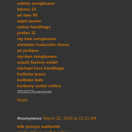
oakley sunglasses
lebron 13
air max 90
ralph lauren
celine handbags
jordan 11
ray ban sunglasses
christian louboutin shoes
air jordans
ray-ban sunglasses
coach factory outlet
michael kors handbags
hollister jeans
hollister kids
burberry outlet online
2016222yuanyuan
Reply
Anonymous
March 22, 2016 at 12:21 AM
mlb jerseys authentic