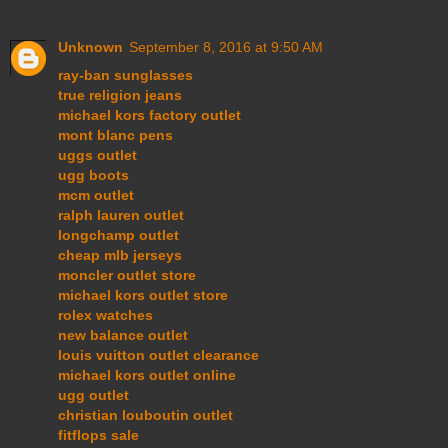
Unknown
September 8, 2016 at 9:50 AM
ray-ban sunglasses
true religion jeans
michael kors factory outlet
mont blanc pens
uggs outlet
ugg boots
mcm outlet
ralph lauren outlet
longchamp outlet
cheap mlb jerseys
moncler outlet store
michael kors outlet store
rolex watches
new balance outlet
louis vuitton outlet clearance
michael kors outlet online
ugg outlet
christian louboutin outlet
fitflops sale