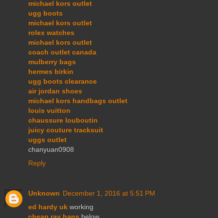
michael kors outlet
ugg boots
michael kors outlet
rolex watches
michael kors outlet
coach outlet canada
mulberry bags
hermes birkin
ugg boots clearance
air jordan shoes
michael kors handbags outlet
louis vuitton
chaussure louboutin
juicy couture tracksuit
uggs outlet
chanyuan0908
Reply
Unknown
December 1, 2016 at 5:51 PM
ed hardy uk
working
cheap ray bans
below