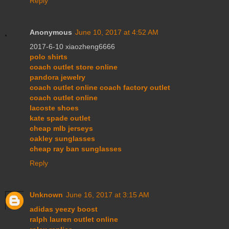
Reply
Anonymous
June 10, 2017 at 4:52 AM
2017-6-10 xiaozheng6666
polo shirts
coach outlet store online
pandora jewelry
coach outlet online coach factory outlet
coach outlet online
lacoste shoes
kate spade outlet
cheap mlb jerseys
oakley sunglasses
cheap ray ban sunglasses
Reply
Unknown
June 16, 2017 at 3:15 AM
adidas yeezy boost
ralph lauren outlet online