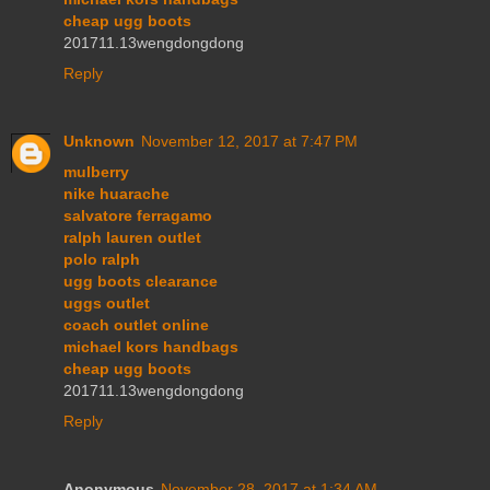
cheap ugg boots
201711.13wengdongdong
Reply
Unknown
November 12, 2017 at 7:47 PM
mulberry
nike huarache
salvatore ferragamo
ralph lauren outlet
polo ralph
ugg boots clearance
uggs outlet
coach outlet online
michael kors handbags
cheap ugg boots
201711.13wengdongdong
Reply
Anonymous
November 28, 2017 at 1:34 AM