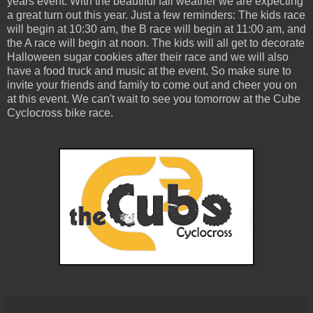
years event. With the beautiful fall weather we are expecting
a great turn out this year. Just a few reminders: The kids race
will begin at 10:30 am, the B race will begin at 11:00 am, and
the A race will begin at noon. The kids will all get to decorate
Halloween sugar cookies after their race and we will also
have a food truck and music at the event. So make sure to
invite your friends and family to come out and cheer you on
at this event. We can't wait to see you tomorrow at the Cube
Cyclocross bike race.