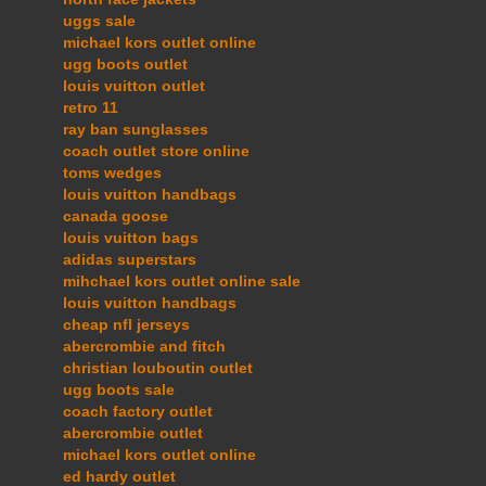
uggs sale
michael kors outlet online
ugg boots outlet
louis vuitton outlet
retro 11
ray ban sunglasses
coach outlet store online
toms wedges
louis vuitton handbags
canada goose
louis vuitton bags
adidas superstars
mihchael kors outlet online sale
louis vuitton handbags
cheap nfl jerseys
abercrombie and fitch
christian louboutin outlet
ugg boots sale
coach factory outlet
abercrombie outlet
michael kors outlet online
ed hardy outlet