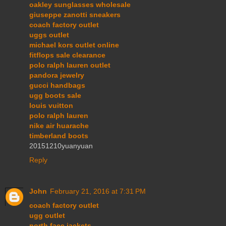
oakley sunglasses wholesale
giuseppe zanotti sneakers
coach factory outlet
uggs outlet
michael kors outlet online
fitflops sale clearance
polo ralph lauren outlet
pandora jewelry
gucci handbags
ugg boots sale
louis vuitton
polo ralph lauren
nike air huarache
timberland boots
20151210yuanyuan
Reply
John
February 21, 2016 at 7:31 PM
coach factory outlet
ugg outlet
north face jackets