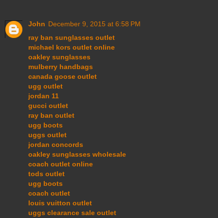
John
December 9, 2015 at 6:58 PM
ray ban sunglasses outlet
michael kors outlet online
oakley sunglasses
mulberry handbags
canada goose outlet
ugg outlet
jordan 11
gucci outlet
ray ban outlet
ugg boots
uggs outlet
jordan concords
oakley sunglasses wholesale
coach outlet online
tods outlet
ugg boots
coach outlet
louis vuitton outlet
uggs clearance sale outlet