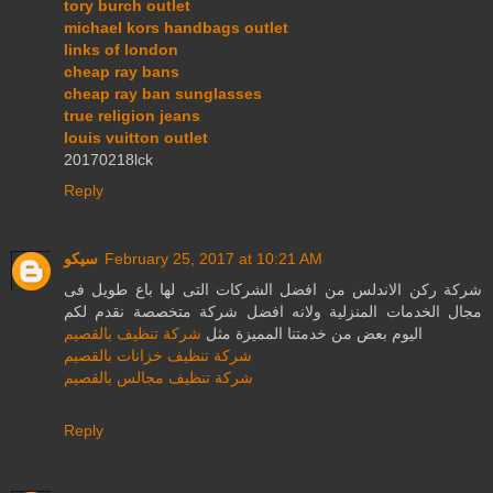
tory burch outlet
michael kors handbags outlet
links of london
cheap ray bans
cheap ray ban sunglasses
true religion jeans
louis vuitton outlet
20170218lck
Reply
سيكو
February 25, 2017 at 10:21 AM
شركة ركن الاندلس من افضل الشركات التى لها باع طويل فى
مجال الخدمات المنزلية ولانه افضل شركة متخصصة نقدم لكم
شركة تنظيف بالقصيم
اليوم بعض من خدمتنا المميزة مثل
شركة تنظيف خزانات بالقصيم
شركة تنظيف مجالس بالقصيم
Reply