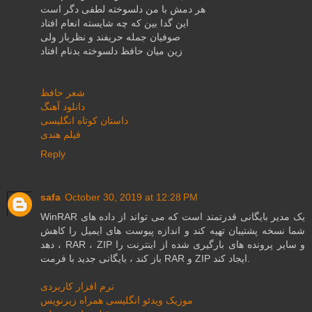
هر دمش با من دلسوخته لطفی دگر است
این گدا بین كه چه شایسته انعام افتاد
صوفیان جمله حریفند و نظرباز ولی
زین میان حافظ دلسوخته بدنام افتاد
شعر حافظ
دانلود آهنگ
داستان کوتاه انگلیسی
فیلم هندی
Reply
safa
October 30, 2019 at 12:28 PM
WinRAR یک مدیر بایگانی قدرتمند است که می تواند از داده های
شما نسخه پشتیبان تهیه کند و اندازه پیوست های ایمیل را کاهش
دهد ، RAR ، ZIP و سایر پرونده های بارگیری شده از اینترنت را
باز کند ، بایگانی جدید با فرمت RAR و ZIP ایجاد کند.
نرم افزار کاربردی
موزیک ویدئو انگلیسی همراه زیرنویس