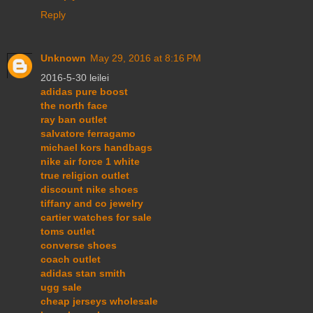
Reply
Unknown
May 29, 2016 at 8:16 PM
2016-5-30 leilei
adidas pure boost
the north face
ray ban outlet
salvatore ferragamo
michael kors handbags
nike air force 1 white
true religion outlet
discount nike shoes
tiffany and co jewelry
cartier watches for sale
toms outlet
converse shoes
coach outlet
adidas stan smith
ugg sale
cheap jerseys wholesale