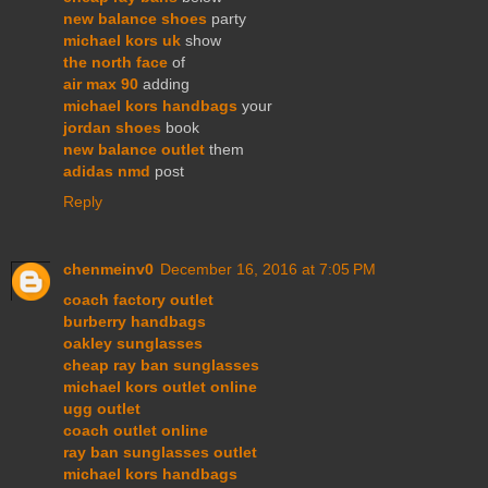
new balance shoes
party
michael kors uk
show
the north face
of
air max 90
adding
michael kors handbags
your
jordan shoes
book
new balance outlet
them
adidas nmd
post
Reply
chenmeinv0
December 16, 2016 at 7:05 PM
coach factory outlet
burberry handbags
oakley sunglasses
cheap ray ban sunglasses
michael kors outlet online
ugg outlet
coach outlet online
ray ban sunglasses outlet
michael kors handbags