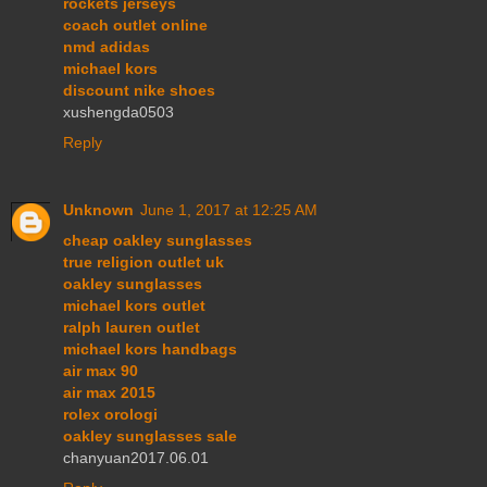
rockets jerseys
coach outlet online
nmd adidas
michael kors
discount nike shoes
xushengda0503
Reply
Unknown
June 1, 2017 at 12:25 AM
cheap oakley sunglasses
true religion outlet uk
oakley sunglasses
michael kors outlet
ralph lauren outlet
michael kors handbags
air max 90
air max 2015
rolex orologi
oakley sunglasses sale
chanyuan2017.06.01