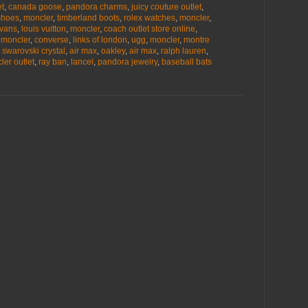
et
,
canada goose
,
pandora charms
,
juicy couture outlet
,
shoes
,
moncler
,
timberland boots
,
rolex watches
,
moncler
,
vans
,
louis vuitton
,
moncler
,
coach outlet store online
,
,
moncler
,
converse
,
links of london
,
ugg
,
moncler
,
montre
,
swarovski crystal
,
air max
,
oakley
,
air max
,
ralph lauren
,
ler outlet
,
ray ban
,
lancel
,
pandora jewelry
,
baseball bats