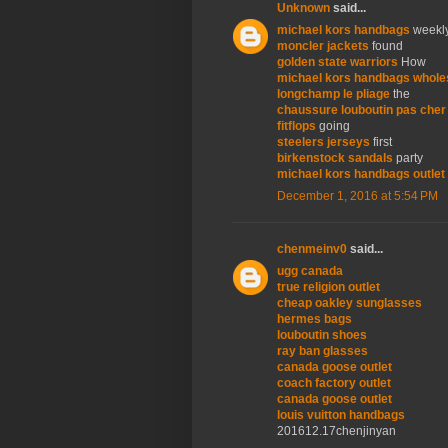
Unknown
said...
michael kors handbags
weekl
moncler jackets
found
golden state warriors
How
michael kors handbags whole
longchamp le pliage
the
chaussure louboutin pas cher
fitflops
going
steelers jerseys
first
birkenstock sandals
party
michael kors handbags outlet
December 1, 2016 at 5:54 PM
chenmeinv0
said...
ugg canada
true religion outlet
cheap oakley sunglasses
hermes bags
louboutin shoes
ray ban glasses
canada goose outlet
coach factory outlet
canada goose outlet
louis vuitton handbags
201612.17chenjinyan