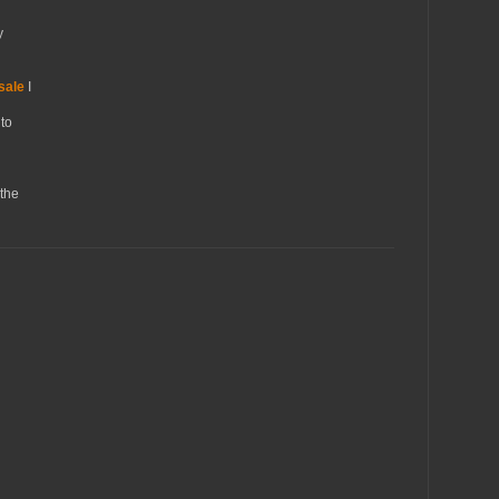
y
sale
I
to
the