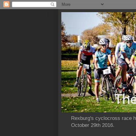
Rexburg's cyclocross race ho
October 29th 2016.