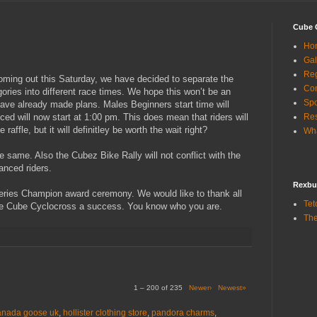
Cube 
Ho
Gal
Reg
coming out this Saturday, we have decided to separate the
Con
ies into different race times. We hope this won’t be an
Sp
ave already made plans. Males Beginners start time will
d will now start at 1:00 pm. This does mean that riders will
Res
 raffle, but it will definitley be worth the wait right?
Wha
he same. Also the Cubez Bike Rally will not conflict with the
anced riders.
Rexbu
 Series Champion award ceremony. We would like to thank all
Tet
e Cube Cyclocross a success. You know who you are.
The
1 – 200 of 235
Newer›
Newest»
anada goose uk
,
hollister clothing store
,
pandora charms
,