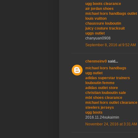
ugg boots clearance
air jordan shoes
michael kors handbags outlet
louis vuitton
chaussure louboutin
juicy couture tracksuit
uggs outlet
chanyuan0908
September 8, 2016 at 9:52 AM
chenmeinv0
said...
michael kors handbags
ugg outlet
adidas superstar trainers
louboutin femme
adidas outlet store
christian louboutin sale
mbt shoes clearance
michael kors outlet clearance
steelers jerseys
ugg boots
2016.11.24xukaimin
November 24, 2016 at 3:31 AM