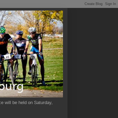
e will be held on Saturday,