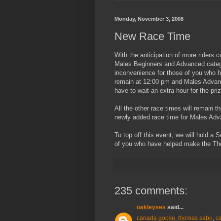
Monday, November 3, 2008
New Race Time
With the anticipation of more riders 
Males Beginners and Advanced categor
inconvenience for those of you who h
remain at 12:00 pm and Males Advance
have to wait an extra hour for the prize
All the other race times will remain t
newly added race time for Males Adv
To top off this event, we will hold a
of you who have helped make the Th
235 comments:
oakleyses
said...
canada goose
,
thomas sabo
,
c