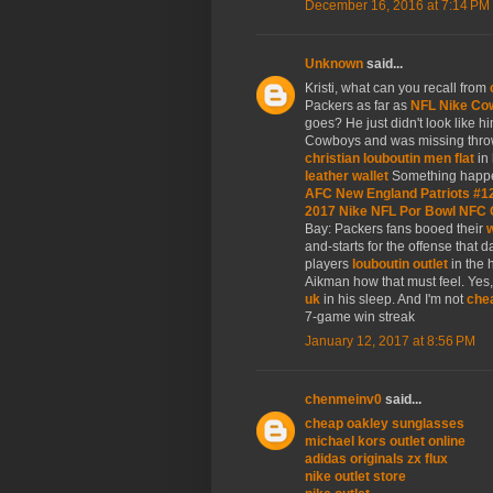
December 16, 2016 at 7:14 PM
Unknown
said...
Kristi, what can you recall from
Packers as far as
NFL Nike Co
goes? He just didn't look like hi
Cowboys and was missing thr
christian louboutin men flat
in 
leather wallet
Something happe
AFC New England Patriots #1
2017 Nike NFL Por Bowl NFC 
Bay: Packers fans booed their
w
and-starts for the offense that 
players
louboutin outlet
in the 
Aikman how that must feel. Ye
uk
in his sleep. And I'm not
chea
7-game win streak
January 12, 2017 at 8:56 PM
chenmeinv0
said...
cheap oakley sunglasses
michael kors outlet online
adidas originals zx flux
nike outlet store