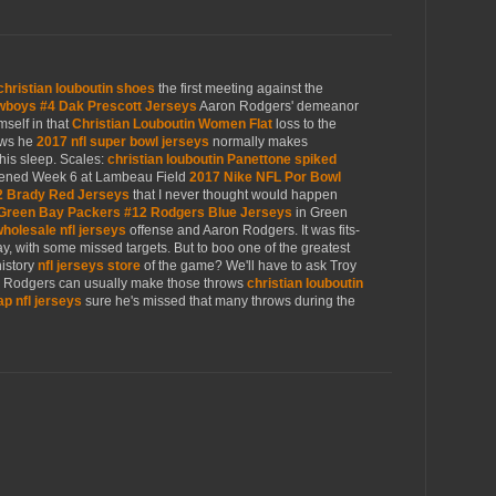
christian louboutin shoes
the first meeting against the
wboys #4 Dak Prescott Jerseys
Aaron Rodgers' demeanor
mself in that
Christian Louboutin Women Flat
loss to the
ows he
2017 nfl super bowl jerseys
normally makes
his sleep. Scales:
christian louboutin Panettone spiked
ned Week 6 at Lambeau Field
2017 Nike NFL Por Bowl
2 Brady Red Jerseys
that I never thought would happen
Green Bay Packers #12 Rodgers Blue Jerseys
in Green
holesale nfl jerseys
offense and Aaron Rodgers. It was fits-
day, with some missed targets. But to boo one of the greatest
history
nfl jerseys store
of the game? We'll have to ask Troy
s, Rodgers can usually make those throws
christian louboutin
p nfl jerseys
sure he's missed that many throws during the