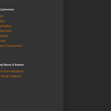
Cyclocross
me
lery
istration
tact Info
onsors
ults
t is Cyclocross?
rg Races & Events
on Dam Marathon
 Rush Triathlon