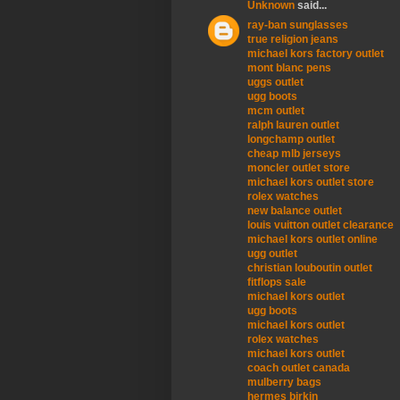
Unknown
said...
ray-ban sunglasses
true religion jeans
michael kors factory outlet
mont blanc pens
uggs outlet
ugg boots
mcm outlet
ralph lauren outlet
longchamp outlet
cheap mlb jerseys
moncler outlet store
michael kors outlet store
rolex watches
new balance outlet
louis vuitton outlet clearance
michael kors outlet online
ugg outlet
christian louboutin outlet
fitflops sale
michael kors outlet
ugg boots
michael kors outlet
rolex watches
michael kors outlet
coach outlet canada
mulberry bags
hermes birkin