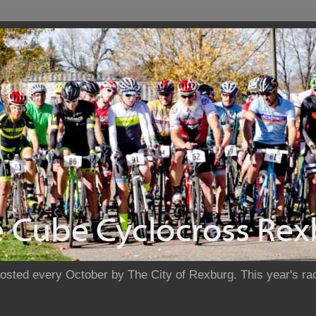
sted every October by The City of Rexburg. This year's rac