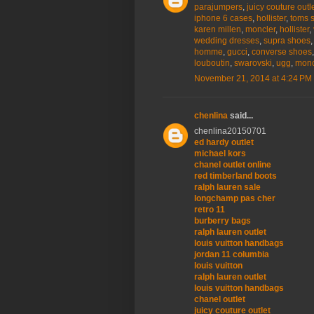
parajumpers
,
juicy couture outl
iphone 6 cases
,
hollister
,
toms 
karen millen
,
moncler
,
hollister
,
wedding dresses
,
supra shoes
homme
,
gucci
,
converse shoes
louboutin
,
swarovski
,
ugg
,
monc
November 21, 2014 at 4:24 PM
chenlina
said...
chenlina20150701
ed hardy outlet
michael kors
chanel outlet online
red timberland boots
ralph lauren sale
longchamp pas cher
retro 11
burberry bags
ralph lauren outlet
louis vuitton handbags
jordan 11 columbia
louis vuitton
ralph lauren outlet
louis vuitton handbags
chanel outlet
juicy couture outlet