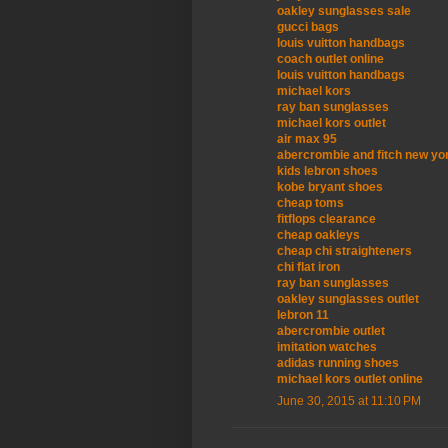
oakley sunglasses sale
gucci bags
louis vuitton handbags
coach outlet online
louis vuitton handbags
michael kors
ray ban sunglasses
michael kors outlet
air max 95
abercrombie and fitch new yo
kids lebron shoes
kobe bryant shoes
cheap toms
fitflops clearance
cheap oakleys
cheap chi straighteners
chi flat iron
ray ban sunglasses
oakley sunglasses outlet
lebron 11
abercrombie outlet
imitation watches
adidas running shoes
michael kors outlet online
June 30, 2015 at 11:10 PM