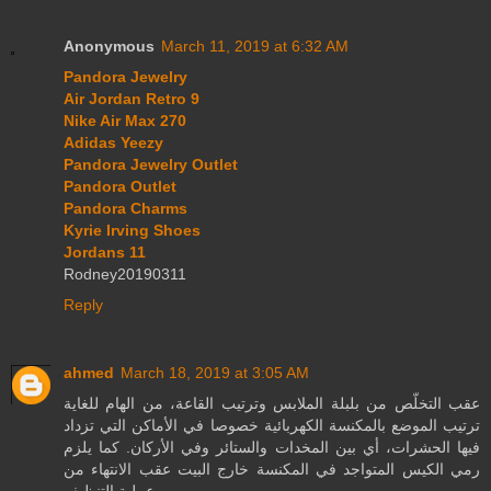
Anonymous
March 11, 2019 at 6:32 AM
Pandora Jewelry
Air Jordan Retro 9
Nike Air Max 270
Adidas Yeezy
Pandora Jewelry Outlet
Pandora Outlet
Pandora Charms
Kyrie Irving Shoes
Jordans 11
Rodney20190311
Reply
ahmed
March 18, 2019 at 3:05 AM
عقب التخلّص من بلبلة الملابس وترتيب القاعة، من الهام للغاية
ترتيب الموضع بالمكنسة الكهربائية خصوصا في الأماكن التي تزداد
فيها الحشرات، أي بين المخدات والستائر وفي الأركان. كما يلزم
رمي الكيس المتواجد في المكنسة خارج البيت عقب الانتهاء من
عملية التنظيف.