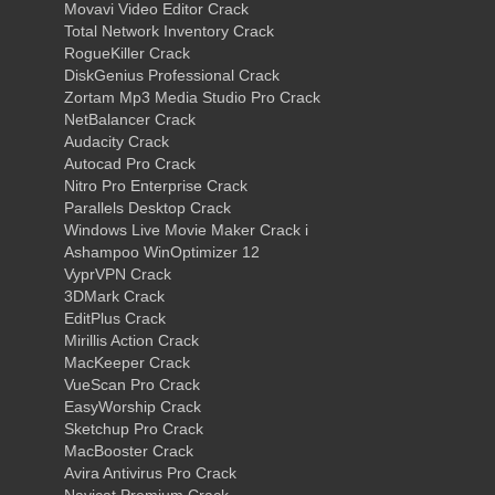
Movavi Video Editor Crack
Total Network Inventory Crack
RogueKiller Crack
DiskGenius Professional Crack
Zortam Mp3 Media Studio Pro Crack
NetBalancer Crack
Audacity Crack
Autocad Pro Crack
Nitro Pro Enterprise Crack
Parallels Desktop Crack
Windows Live Movie Maker Crack i
Ashampoo WinOptimizer 12
VyprVPN Crack
3DMark Crack
EditPlus Crack
Mirillis Action Crack
MacKeeper Crack
VueScan Pro Crack
EasyWorship Crack
Sketchup Pro Crack
MacBooster Crack
Avira Antivirus Pro Crack
Navicat Premium Crack