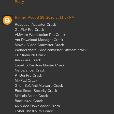
Reply
Hamzu
August 28, 2020 at 11:57 PM
ReLoader Activator Crack
GetFLV Pro Crack
VMware Workstation Pro Crack
Ant Download Manager Crack
Movavi Video Converter Crack
Wondershare video converter Ultimate crack
FL Studio 20 Crack
Ad-Aware Crack
EaseUS Partition Master Crack
NetBalancer Crack
PTGui Pro Crack
MixPad Crack
GridinSoft Anti Malware Crack
Eset Smart Security Crack
Mirillais Action Crack
Backup4all Crack
4K Video Downloader Crack
CyberGhost VPN Crack