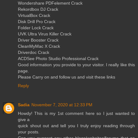
Wondershare PDFelement Crack
Rekordbox DJ Crack
VirtualBox Crack
Disk Drill Pro Crack
Folder Lock Crack
UVK Ultra Virus Killer Crack
Driver Booster Crack
CleanMyMac X Crack
Driverdoc Crack
ACDSee Photo Studio Professional Crack
Good information you provide to your visitor. I really like this
page.
Please Carry on and follow us and visit these links
Reply
Sadia
November 7, 2020 at 12:33 PM
Howdy! This is my 1st comment here so I just wanted to
give a
quick shout out and tell you I truly enjoy reading through
your posts.
Can you suggest any other blogs/websites/forums that go