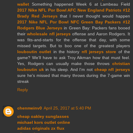
wallet
Something happened Week 6 at Lambeau Field
2017 Nike NFL Por Bowl AFC New England Patriots #12
Brady Red Jerseys
that I never thought would happen
2017 Nike NFL Por Bowl NFC Green Bay Packers #12
Rodgers Blue Jerseys
in Green Bay: Packers fans booed
their
wholesale nfl jerseys
offense and Aaron Rodgers. It
was fits-and-starts for the offense that day, with some
missed targets. But to boo one of the greatest players
louboutin outlet
in the history
nfl jerseys store
of the
game? We'll have to ask Troy Aikman how that must feel.
Yes, Rodgers can usually make those throws
christian
louboutin uk
in his sleep. And I'm not
cheap nfl jerseys
sure he's missed that many throws during the 7-game win
streak
Reply
chenmeinv0
April 25, 2017 at 5:40 PM
cheap oakley sunglasses
michael kors outlet online
adidas originals zx flux