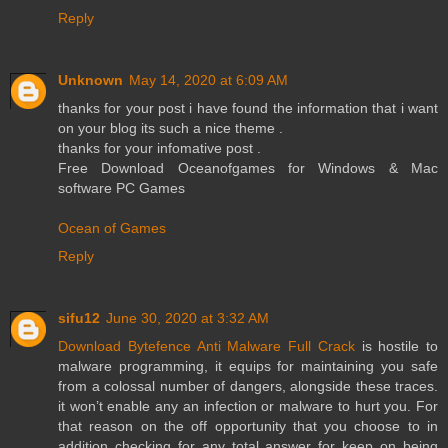
Reply
Unknown
May 14, 2020 at 6:09 AM
thanks for your post i have found the information that i want
on your blog its such a nice theme .
thanks for your infomative post .
Free Download Oceanofgames for Windows & Mac
software PC Games
Ocean of Games
Reply
sifu12
June 30, 2020 at 3:32 AM
Download Bytefence Anti Malware Full Crack
is hostile to
malware programming, it equips for maintaining you safe
from a colossal number of dangers, alongside these traces.
it won’t enable any an infection or malware to hurt you. For
that reason on the off opportunity that you choose to in
addition checking for any total answer for keep on being