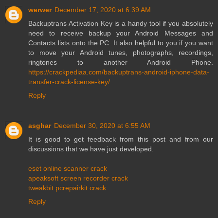
werwer
December 17, 2020 at 6:39 AM
Backuptrans Activation Key is a handy tool if you absolutely
need to receive backup your Android Messages and
Contacts lists onto the PC. It also helpful to you if you want
to move your Android tunes, photographs, recordings,
ringtones to another Android Phone.
https://crackpediaa.com/backuptrans-android-iphone-data-
transfer-crack-license-key/
Reply
asghar
December 30, 2020 at 6:55 AM
It is good to get feedback from this post and from our
discussions that we have just developed.
eset online scanner crack
apeaksoft screen recorder crack
tweakbit pcrepairkit crack
Reply