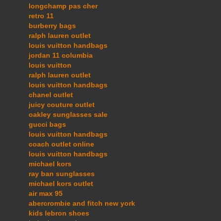
longchamp pas cher
retro 11
burberry bags
ralph lauren outlet
louis vuitton handbags
jordan 11 columbia
louis vuitton
ralph lauren outlet
louis vuitton handbags
chanel outlet
juicy couture outlet
oakley sunglasses sale
gucci bags
louis vuitton handbags
coach outlet online
louis vuitton handbags
michael kors
ray ban sunglasses
michael kors outlet
air max 95
abercrombie and fitch new york
kids lebron shoes