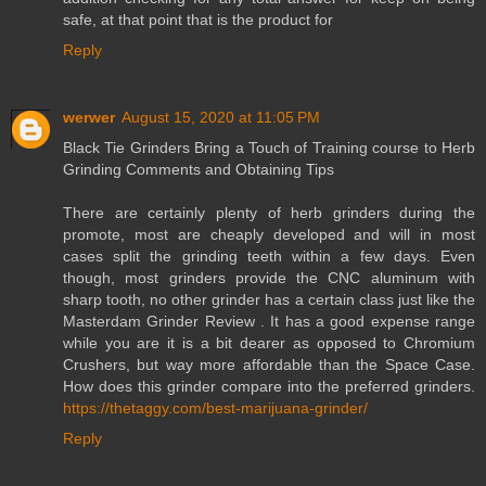
safe, at that point that is the product for
Reply
werwer
August 15, 2020 at 11:05 PM
Black Tie Grinders Bring a Touch of Training course to Herb
Grinding Comments and Obtaining Tips
There are certainly plenty of herb grinders during the
promote, most are cheaply developed and will in most
cases split the grinding teeth within a few days. Even
though, most grinders provide the CNC aluminum with
sharp tooth, no other grinder has a certain class just like the
Masterdam Grinder Review . It has a good expense range
while you are it is a bit dearer as opposed to Chromium
Crushers, but way more affordable than the Space Case.
How does this grinder compare into the preferred grinders.
https://thetaggy.com/best-marijuana-grinder/
Reply