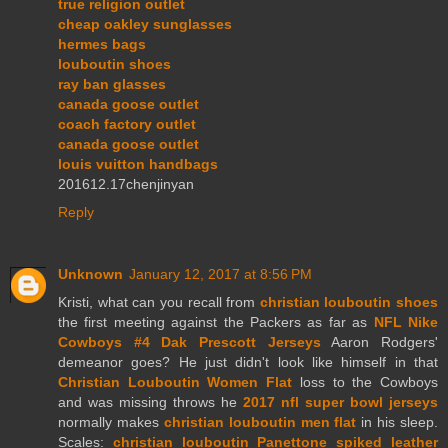
true religion outlet
cheap oakley sunglasses
hermes bags
louboutin shoes
ray ban glasses
canada goose outlet
coach factory outlet
canada goose outlet
louis vuitton handbags
201612.17chenjinyan
Reply
Unknown
January 12, 2017 at 8:56 PM
Kristi, what can you recall from
christian louboutin shoes
the first meeting against the Packers as far as
NFL Nike
Cowboys #4 Dak Prescott Jerseys
Aaron Rodgers'
demeanor goes? He just didn't look like himself in that
Christian Louboutin Women Flat
loss to the Cowboys
and was missing throws he
2017 nfl super bowl jerseys
normally makes
christian louboutin men flat
in his sleep.
Scales:
christian louboutin Panettone spiked leather