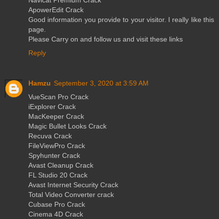
ApowerEdit Crack
Good information you provide to your visitor. I really like this
page.
Please Carry on and follow us and visit these links
Reply
Hamzu
September 3, 2020 at 3:59 AM
VueScan Pro Crack
iExplorer Crack
MacKeeper Crack
Magic Bullet Looks Crack
Recuva Crack
FileViewPro Crack
Spyhunter Crack
Avast Cleanup Crack
FL Studio 20 Crack
Avast Internet Security Crack
Total Video Converter crack
Cubase Pro Crack
Cinema 4D Crack