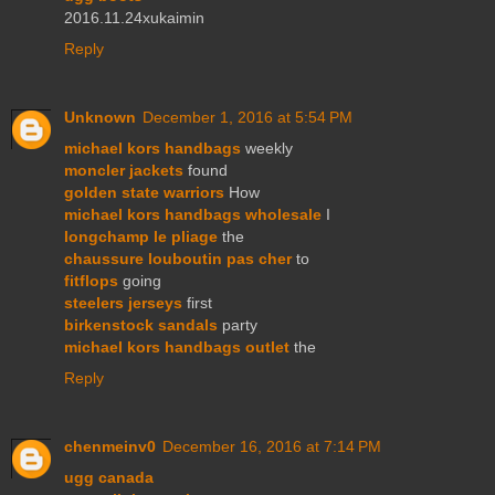
2016.11.24xukaimin
Reply
Unknown
December 1, 2016 at 5:54 PM
michael kors handbags
weekly
moncler jackets
found
golden state warriors
How
michael kors handbags wholesale
I
longchamp le pliage
the
chaussure louboutin pas cher
to
fitflops
going
steelers jerseys
first
birkenstock sandals
party
michael kors handbags outlet
the
Reply
chenmeinv0
December 16, 2016 at 7:14 PM
ugg canada