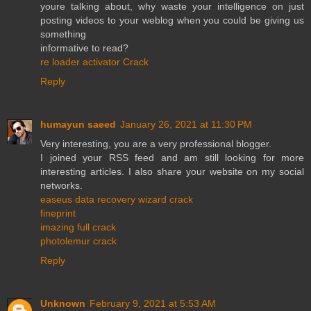
youre talking about, why waste your intelligence on just
posting videos to your weblog when you could be giving us
something
informative to read?
re loader activator Crack
Reply
humayun saeed
January 26, 2021 at 11:30 PM
Very interesting, you are a very professional blogger.
I joined your RSS feed and am still looking for more
interesting articles. I also share your website on my social
networks.
easeus data recovery wizard crack
fineprint
imazing full crack
photolemur crack
Reply
Unknown
February 9, 2021 at 5:53 AM