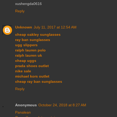
xushengda0616
Reply
Unknown
July 11, 2017 at 12:54 AM
cheap oakley sunglasses
ray ban sunglasses
ugg slippers
ralph lauren polo
ralph lauren uk
cheap uggs
prada shoes outlet
nike sale
michael kors outlet
cheap ray ban sunglasses
Reply
Anonymous
October 24, 2018 at 8:27 AM
Panalean