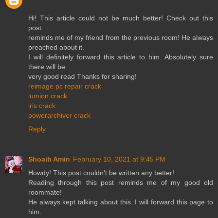
Hi! This article could not be much better! Check out this
post
reminds me of my friend from the previous room! He always
preached about it.
I will definitely forward this article to him. Absolutely sure
there will be
very good read Thanks for sharing!
reimage pc repair crack
lumion crack
iris crack
powerarchiver crack
Reply
Shoaib Amin
February 10, 2021 at 9:45 PM
Howdy! This post couldn’t be written any better!
Reading through this post reminds me of my good old
roommate!
He always kept talking about this. I will forward this page to
him.