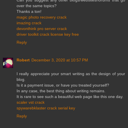
over the same topics?
Thanks a ton!
magic photo recovery crack
imazing crack
devonthink pro server crack
driver toolkit crack license key free
Reply
Robert
December 3, 2020 at 10:57 PM
I really appreciate your smart writing as the design of your
blog.
Is it a payment issue, or have you treated yourself?
In any case, the best thing about writing remains.
It is rare to see such a beautiful web page like this one day.
scaler vst crack
spywarebklaster crack serial key
Reply