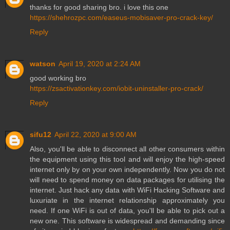
thanks for good sharing bro. i love this one
https://shehrozpc.com/easeus-mobisaver-pro-crack-key/
Reply
watson
April 19, 2020 at 2:24 AM
good working bro
https://zsactivationkey.com/iobit-uninstaller-pro-crack/
Reply
sifu12
April 22, 2020 at 9:00 AM
Also, you'll be able to disconnect all other consumers within
the equipment using this tool and will enjoy the high-speed
internet only by on your own independently. Now you do not
will need to spend money on data packages for utilising the
internet. Just hack any data with WiFi Hacking Software and
luxuriate in the internet relationship approximately you
need. If one WiFi is out of data, you'll be able to pick out a
new one. This software is widespread and demanding since