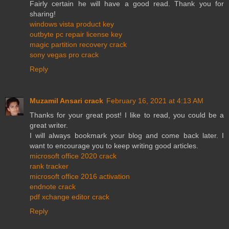
Fairly certain he will have a good read. Thank you for
sharing!
windows vista product key
outbyte pc repair license key
magic partition recovery crack
sony vegas pro crack
Reply
Muzamil Ansari crack
February 16, 2021 at 4:13 AM
Thanks for your great post! I like to read, you could be a
great writer.
I will always bookmark your blog and come back later. I
want to encourage you to keep writing good articles.
microsoft office 2020 crack
rank tracker
microsoft office 2016 activation
endnote crack
pdf xchange editor crack
Reply