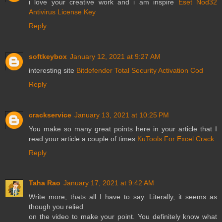
i love your creative work and i am inspire
Eset Nod32
Antivirus License Key
Reply
softkeybox
January 12, 2021 at 9:27 AM
interesting site
Bitdefender Total Security Activation Cod
Reply
crackservice
January 13, 2021 at 10:25 PM
You make so many great points here in your article that I
read your article a couple of times
KuTools For Excel Crack
Reply
Taha Rao
January 17, 2021 at 9:42 AM
Write more, thats all I have to say. Literally, it seems as
though you relied
on the video to make your point. You definitely know what