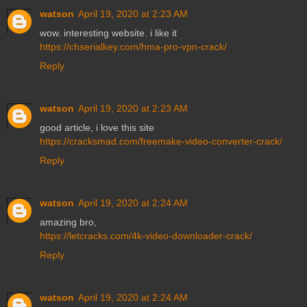
watson
April 19, 2020 at 2:23 AM
wow. interesting website. i like it
https://chserialkey.com/hma-pro-vpn-crack/
Reply
watson
April 19, 2020 at 2:23 AM
good article, i love this site
https://cracksmad.com/freemake-video-converter-crack/
Reply
watson
April 19, 2020 at 2:24 AM
amazing bro,
https://letcracks.com/4k-video-downloader-crack/
Reply
watson
April 19, 2020 at 2:24 AM