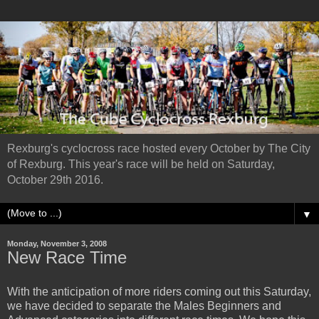
Rexburg's cyclocross race hosted every October by The City
of Rexburg. This year's race will be held on Saturday,
October 29th 2016.
▼
Monday, November 3, 2008
New Race Time
With the anticipation of more riders coming out this Saturday,
we have decided to separate the Males Beginners and