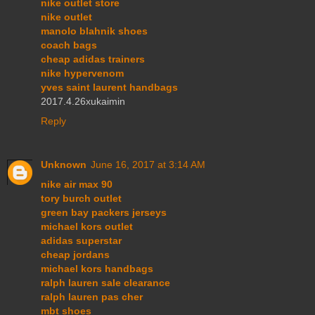
nike outlet store
nike outlet
manolo blahnik shoes
coach bags
cheap adidas trainers
nike hypervenom
yves saint laurent handbags
2017.4.26xukaimin
Reply
Unknown
June 16, 2017 at 3:14 AM
nike air max 90
tory burch outlet
green bay packers jerseys
michael kors outlet
adidas superstar
cheap jordans
michael kors handbags
ralph lauren sale clearance
ralph lauren pas cher
mbt shoes