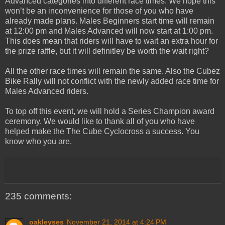
Advanced categories into different race times. We hope this
won’t be an inconvenience for those of you who have
already made plans. Males Beginners start time will remain
at 12:00 pm and Males Advanced will now start at 1:00 pm.
This does mean that riders will have to wait an extra hour for
the prize raffle, but it will definitley be worth the wait right?
All the other race times will remain the same. Also the Cubez
Bike Rally will not conflict with the newly added race time for
Males Advanced riders.
To top off this event, we will hold a Series Champion award
ceremony. We would like to thank all of you who have
helped make the The Cube Cyclocross a success. You
know who you are.
235 comments:
oakleyses
November 21, 2014 at 4:24 PM