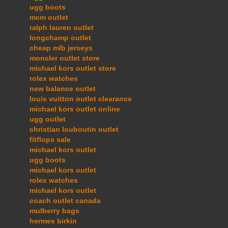
ugg boots
mcm outlet
ralph lauren outlet
longchamp outlet
cheap mlb jerseys
moncler outlet store
michael kors outlet store
rolex watches
new balance outlet
louis vuitton outlet clearance
michael kors outlet online
ugg outlet
christian louboutin outlet
fitflops sale
michael kors outlet
ugg boots
michael kors outlet
rolex watches
michael kors outlet
coach outlet canada
mulberry bags
hermes birkin