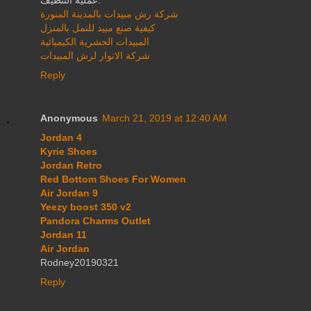
شركة رش مبيدات بالمدينة المنورة
كيفية صنع مبيد للنمل بالمنزل
المبيدات الحشرية الكيميائية
شركة الانوار لرش المبيدات
Reply
Anonymous
March 21, 2019 at 12:40 AM
Jordan 4
Kyrie Shoes
Jordan Retro
Red Bottom Shoes For Women
Air Jordan 9
Yeezy boost 350 v2
Pandora Charms Outlet
Jordan 11
Air Jordan
Rodney20190321
Reply