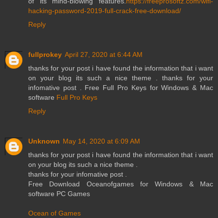
of its mind-blowing features.
https://freeprosoftz.com/wifi-
hacking-password-2019-full-crack-free-download/
Reply
fullprokey
April 27, 2020 at 6:44 AM
thanks for your post i have found the information that i want
on your blog its such a nice theme . thanks for your
infomative post . Free Full Pro Keys for Windows & Mac
software
Full Pro Keys
Reply
Unknown
May 14, 2020 at 6:09 AM
thanks for your post i have found the information that i want
on your blog its such a nice theme .
thanks for your infomative post .
Free Download Oceanofgames for Windows & Mac
software PC Games
Ocean of Games