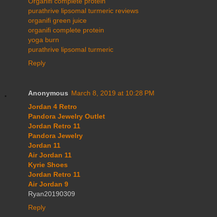
Organifi complete protein
purathrive lipsomal turmeric reviews
organifi green juice
organifi complete protein
yoga burn
purathrive lipsomal turmeric
Reply
Anonymous
March 8, 2019 at 10:28 PM
Jordan 4 Retro
Pandora Jewelry Outlet
Jordan Retro 11
Pandora Jewelry
Jordan 11
Air Jordan 11
Kyrie Shoes
Jordan Retro 11
Air Jordan 9
Ryan20190309
Reply