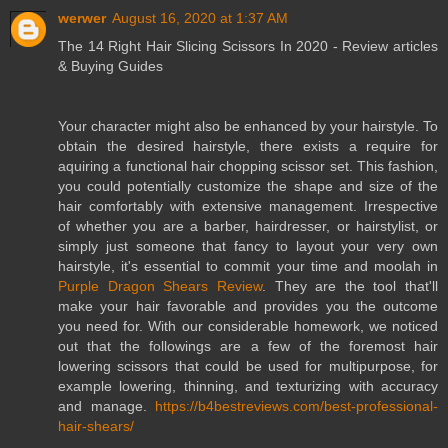
werwer
August 16, 2020 at 1:37 AM
The 14 Right Hair Slicing Scissors In 2020 - Review articles
& Buying Guides
Your character might also be enhanced by your hairstyle. To
obtain the desired hairstyle, there exists a require for
aquiring a functional hair chopping scissor set. This fashion,
you could potentially customize the shape and size of the
hair comfortably with extensive management. Irrespective
of whether you are a barber, hairdresser, or hairstylist, or
simply just someone that fancy to layout your very own
hairstyle, it's essential to commit your time and moolah in
Purple Dragon Shears Review
. They are the tool that'll
make your hair favorable and provides you the outcome
you need for. With our considerable homework, we noticed
out that the followings are a few of the foremost hair
lowering scissors that could be used for multipurpose, for
example lowering, thinning, and texturizing with accuracy
and manage.
https://b4bestreviews.com/best-professional-
hair-shears/