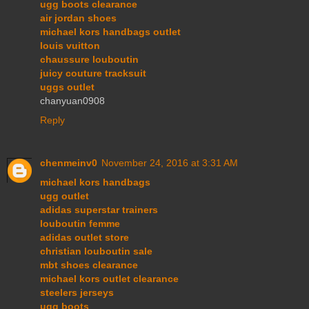
ugg boots clearance
air jordan shoes
michael kors handbags outlet
louis vuitton
chaussure louboutin
juicy couture tracksuit
uggs outlet
chanyuan0908
Reply
chenmeinv0
November 24, 2016 at 3:31 AM
michael kors handbags
ugg outlet
adidas superstar trainers
louboutin femme
adidas outlet store
christian louboutin sale
mbt shoes clearance
michael kors outlet clearance
steelers jerseys
ugg boots