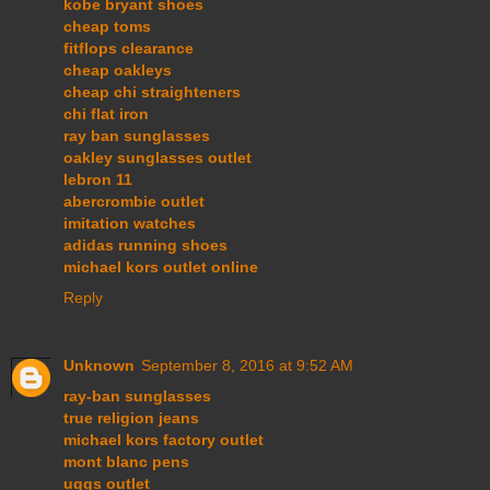
kobe bryant shoes
cheap toms
fitflops clearance
cheap oakleys
cheap chi straighteners
chi flat iron
ray ban sunglasses
oakley sunglasses outlet
lebron 11
abercrombie outlet
imitation watches
adidas running shoes
michael kors outlet online
Reply
Unknown
September 8, 2016 at 9:52 AM
ray-ban sunglasses
true religion jeans
michael kors factory outlet
mont blanc pens
uggs outlet