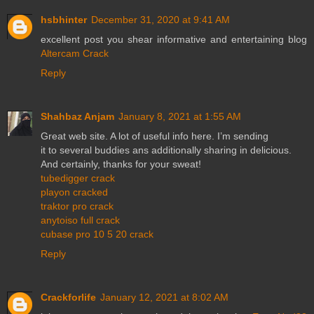
hsbhinter
December 31, 2020 at 9:41 AM
excellent post you shear informative and entertaining blog
Altercam Crack
Reply
Shahbaz Anjam
January 8, 2021 at 1:55 AM
Great web site. A lot of useful info here. I’m sending
it to several buddies ans additionally sharing in delicious.
And certainly, thanks for your sweat!
tubedigger crack
playon cracked
traktor pro crack
anytoiso full crack
cubase pro 10 5 20 crack
Reply
Crackforlife
January 12, 2021 at 8:02 AM