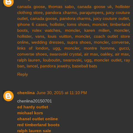
canada goose
,
thomas sabo
,
canada goose uk
,
hollister
clothing store
,
pandora charms
,
parajumpers
,
juicy couture
outlet
,
canada goose
,
pandora charms
,
juicy couture outlet
,
iphone 6 cases
,
hollister
,
toms shoes
,
moncler
,
timberland
boots
,
rolex watches
,
moncler
,
karen millen
,
moncler
,
hollister
,
vans
,
louis vuitton
,
moncler
,
coach outlet store
online
,
wedding dresses
,
supra shoes
,
moncler
,
converse
,
links of london
,
ugg
,
moncler
,
montre homme
,
gucci
,
converse shoes
,
swarovski crystal
,
air max
,
oakley
,
air max
,
ralph lauren
,
louboutin
,
swarovski
,
ugg
,
moncler outlet
,
ray
ban
,
lancel
,
pandora jewelry
,
baseball bats
Reply
chenlina
June 30, 2015 at 11:10 PM
chenlina20150701
ed hardy outlet
michael kors
chanel outlet online
red timberland boots
ralph lauren sale