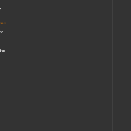
y
sale
I
to
the