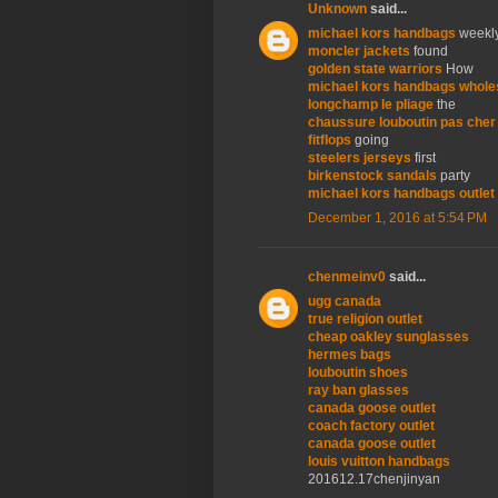
Unknown
said...
michael kors handbags
weekl
moncler jackets
found
golden state warriors
How
michael kors handbags whole
longchamp le pliage
the
chaussure louboutin pas cher
fitflops
going
steelers jerseys
first
birkenstock sandals
party
michael kors handbags outlet
December 1, 2016 at 5:54 PM
chenmeinv0
said...
ugg canada
true religion outlet
cheap oakley sunglasses
hermes bags
louboutin shoes
ray ban glasses
canada goose outlet
coach factory outlet
canada goose outlet
louis vuitton handbags
201612.17chenjinyan