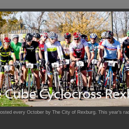
sted every October by The City of Rexburg. This year's rac