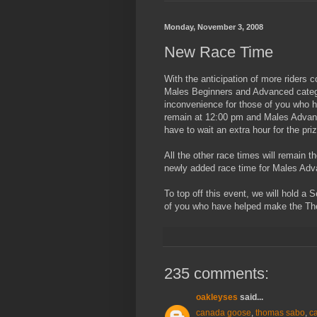
Monday, November 3, 2008
New Race Time
With the anticipation of more riders 
Males Beginners and Advanced categor
inconvenience for those of you who h
remain at 12:00 pm and Males Advance
have to wait an extra hour for the prize
All the other race times will remain t
newly added race time for Males Adv
To top off this event, we will hold a
of you who have helped make the Th
235 comments:
oakleyses
said...
canada goose
,
thomas sabo
,
c