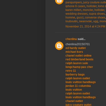
parajumpers
,
juicy couture outl
iphone 6 cases
,
hollister
,
toms 
karen millen
,
moncler
,
hollister
,
wedding dresses
,
supra shoes
homme
,
gucci
,
converse shoes
louboutin
,
swarovski
,
ugg
,
monc
November 21, 2014 at 4:24 PM
chenlina
said...
chenlina20150701
ed hardy outlet
michael kors
chanel outlet online
red timberland boots
ralph lauren sale
longchamp pas cher
retro 11
burberry bags
ralph lauren outlet
louis vuitton handbags
jordan 11 columbia
louis vuitton
ralph lauren outlet
louis vuitton handbags
chanel outlet
juicy couture outlet