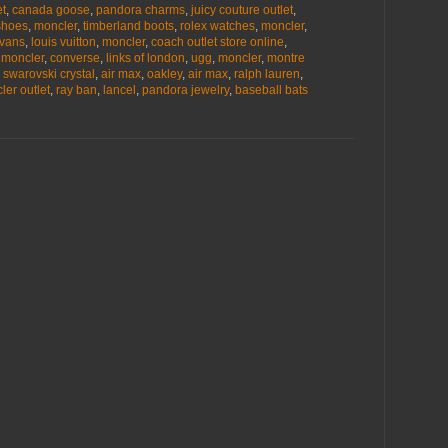
et
,
canada goose
,
pandora charms
,
juicy couture outlet
,
shoes
,
moncler
,
timberland boots
,
rolex watches
,
moncler
,
vans
,
louis vuitton
,
moncler
,
coach outlet store online
,
,
moncler
,
converse
,
links of london
,
ugg
,
moncler
,
montre
,
swarovski crystal
,
air max
,
oakley
,
air max
,
ralph lauren
,
ler outlet
,
ray ban
,
lancel
,
pandora jewelry
,
baseball bats