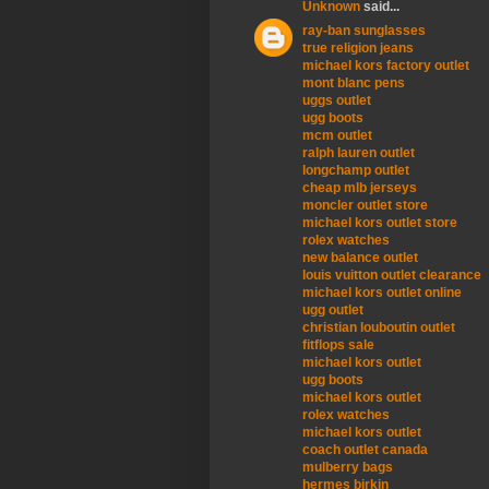
Unknown
said...
ray-ban sunglasses
true religion jeans
michael kors factory outlet
mont blanc pens
uggs outlet
ugg boots
mcm outlet
ralph lauren outlet
longchamp outlet
cheap mlb jerseys
moncler outlet store
michael kors outlet store
rolex watches
new balance outlet
louis vuitton outlet clearance
michael kors outlet online
ugg outlet
christian louboutin outlet
fitflops sale
michael kors outlet
ugg boots
michael kors outlet
rolex watches
michael kors outlet
coach outlet canada
mulberry bags
hermes birkin