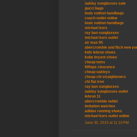
oakley sunglasses sale
gucci bags
louis vuitton handbags
coach outlet online
louis vuitton handbags
michael kors
ray ban sunglasses
michael kors outlet
air max 95
abercrombie and fitch new yo
kids lebron shoes
kobe bryant shoes
cheap toms
fitflops clearance
cheap oakleys
cheap chi straighteners
chi flat iron
ray ban sunglasses
oakley sunglasses outlet
lebron 11
abercrombie outlet
imitation watches
adidas running shoes
michael kors outlet online
June 30, 2015 at 11:10 PM