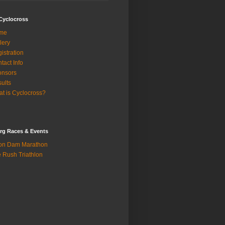
Cyclocross
me
lery
istration
tact Info
onsors
ults
t is Cyclocross?
rg Races & Events
on Dam Marathon
 Rush Triathlon