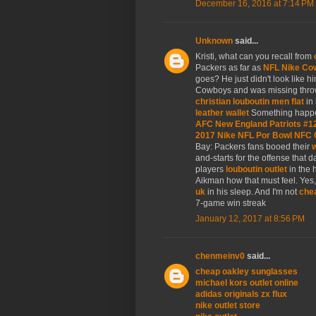
December 16, 2016 at 7:14 PM
Unknown
said...
Kristi, what can you recall from
Packers as far as
NFL Nike Co
goes? He just didn't look like hi
Cowboys and was missing thr
christian louboutin men flat
in 
leather wallet
Something happe
AFC New England Patriots #1
2017 Nike NFL Por Bowl NFC 
Bay: Packers fans booed their
w
and-starts for the offense that 
players
louboutin outlet
in the 
Aikman how that must feel. Ye
uk
in his sleep. And I'm not
chea
7-game win streak
January 12, 2017 at 8:56 PM
chenmeinv0
said...
cheap oakley sunglasses
michael kors outlet online
adidas originals zx flux
nike outlet store