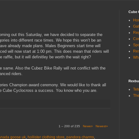
Cube 
Ho
Gal
Reg
coming out this Saturday, we have decided to separate the
Con
ies into different race times. We hope this won’t be an
Sp
ave already made plans. Males Beginners start time will
d will now start at 1:00 pm. This does mean that riders will
Res
 raffle, but it will definitley be worth the wait right?
Wha
he same. Also the Cubez Bike Rally will not conflict with the
anced riders.
Rexbu
 Series Champion award ceremony. We would like to thank all
Tet
e Cube Cyclocross a success. You know who you are.
The
1 – 200 of 235
Newer›
Newest»
anada goose uk
,
hollister clothing store
,
pandora charms
,