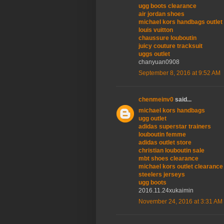
ugg boots clearance
air jordan shoes
michael kors handbags outlet
louis vuitton
chaussure louboutin
juicy couture tracksuit
uggs outlet
chanyuan0908
September 8, 2016 at 9:52 AM
chenmeinv0
said...
michael kors handbags
ugg outlet
adidas superstar trainers
louboutin femme
adidas outlet store
christian louboutin sale
mbt shoes clearance
michael kors outlet clearance
steelers jerseys
ugg boots
2016.11.24xukaimin
November 24, 2016 at 3:31 AM