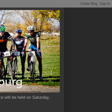
e will be held on Saturday,