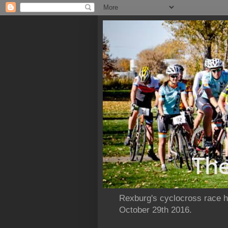
Rexburg's cyclocross race ho
October 29th 2016.