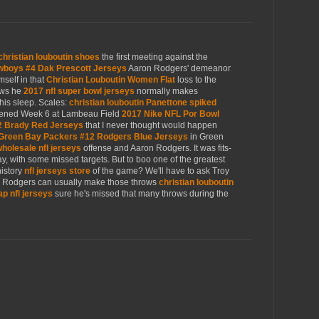
christian louboutin shoes
the first meeting against the
wboys #4 Dak Prescott Jerseys
Aaron Rodgers' demeanor
mself in that
Christian Louboutin Women Flat
loss to the
ows he
2017 nfl super bowl jerseys
normally makes
his sleep. Scales:
christian louboutin Panettone spiked
ned Week 6 at Lambeau Field
2017 Nike NFL Por Bowl
2 Brady Red Jerseys
that I never thought would happen
Green Bay Packers #12 Rodgers Blue Jerseys
in Green
holesale nfl jerseys
offense and Aaron Rodgers. It was fits-
day, with some missed targets. But to boo one of the greatest
history
nfl jerseys store
of the game? We'll have to ask Troy
s, Rodgers can usually make those throws
christian louboutin
p nfl jerseys
sure he's missed that many throws during the