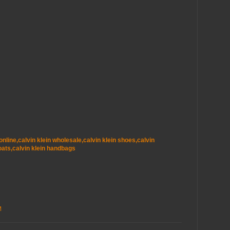
t online,calvin klein wholesale,calvin klein shoes,calvin
oats,calvin klein handbags
M