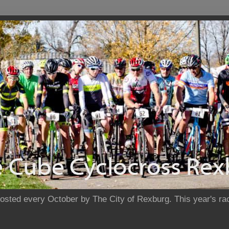
sted every October by The City of Rexburg. This year's rac