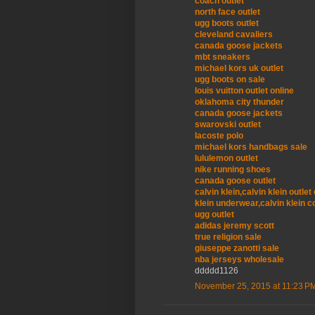
coach outlet
north face outlet
ugg boots outlet
cleveland cavaliers
canada goose jackets
mbt sneakers
michael kors uk outlet
ugg boots on sale
louis vuitton outlet online
oklahoma city thunder
canada goose jackets
swarovski outlet
lacoste polo
michael kors handbags sale
lululemon outlet
nike running shoes
canada goose outlet
calvin klein,calvin klein outle
klein underwear,calvin klein c
ugg outlet
adidas jeremy scott
true religion sale
giuseppe zanotti sale
nba jerseys wholesale
ddddd1126
November 25, 2015 at 11:23 P