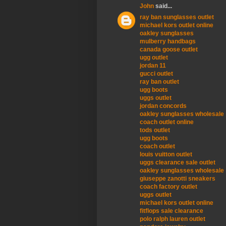
John
said...
ray ban sunglasses outlet
michael kors outlet online
oakley sunglasses
mulberry handbags
canada goose outlet
ugg outlet
jordan 11
gucci outlet
ray ban outlet
ugg boots
uggs outlet
jordan concords
oakley sunglasses wholesale
coach outlet online
tods outlet
ugg boots
coach outlet
louis vuitton outlet
uggs clearance sale outlet
oakley sunglasses wholesale
giuseppe zanotti sneakers
coach factory outlet
uggs outlet
michael kors outlet online
fitflops sale clearance
polo ralph lauren outlet