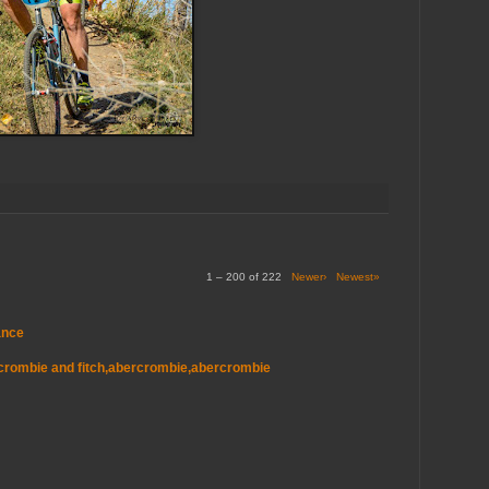
1 – 200 of 222
Newer›
Newest»
ance
ercrombie and fitch,abercrombie,abercrombie