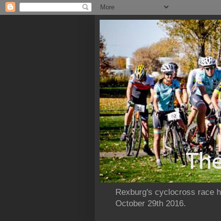
Rexburg's cyclocross race ho
October 29th 2016.