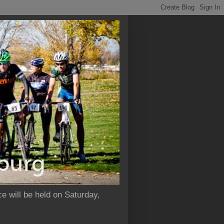
e will be held on Saturday,