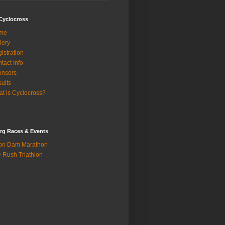
Cyclocross
me
lery
istration
tact Info
onsors
ults
t is Cyclocross?
rg Races & Events
on Dam Marathon
 Rush Triathlon