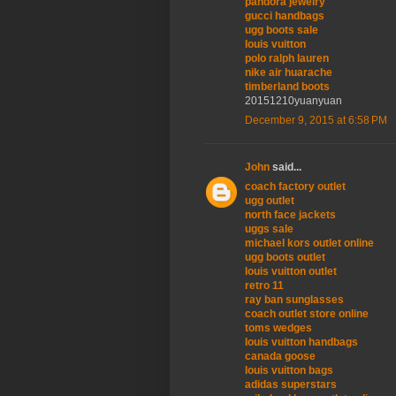
pandora jewelry
gucci handbags
ugg boots sale
louis vuitton
polo ralph lauren
nike air huarache
timberland boots
20151210yuanyuan
December 9, 2015 at 6:58 PM
John
said...
coach factory outlet
ugg outlet
north face jackets
uggs sale
michael kors outlet online
ugg boots outlet
louis vuitton outlet
retro 11
ray ban sunglasses
coach outlet store online
toms wedges
louis vuitton handbags
canada goose
louis vuitton bags
adidas superstars