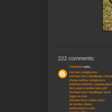
222 comments:
Unknown
said...
ray-ban sunglasses
michael kors handbags clear
cheap oakley sunglasses
hollister,hollister canada,ab
fitch,abercrombie kids,a&f
michael kors handbags store
uggs on sale
michael kors outlet store
air jordan shoes
wellensteyn coats