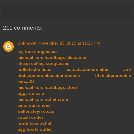
211 comments:
Unknown
November 25, 2015 at 11:23 PM
ray-ban sunglasses
michael kors handbags clearance
cheap oakley sunglasses
hollister,hollister canada,abercrombie and
fitch,abercrombie,abercrombie fitch,abercrombie
kids,a&f
michael kors handbags store
uggs on sale
michael kors outlet store
air jordan shoes
wellensteyn coats
coach outlet
north face outlet
ugg boots outlet