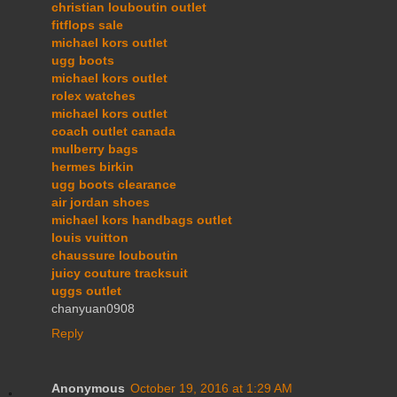
christian louboutin outlet
fitflops sale
michael kors outlet
ugg boots
michael kors outlet
rolex watches
michael kors outlet
coach outlet canada
mulberry bags
hermes birkin
ugg boots clearance
air jordan shoes
michael kors handbags outlet
louis vuitton
chaussure louboutin
juicy couture tracksuit
uggs outlet
chanyuan0908
Reply
Anonymous
October 19, 2016 at 1:29 AM