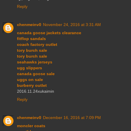
Reply
chenmeinv0
November 24, 2016 at 3:31 AM
canada goose jackets clearance
fitflop sandals
coach factory outlet
tory burch sale
tory burch sale
seahawks jerseys
ugg slippers
canada goose sale
uggs on sale
burberry outlet
2016.11.24xukaimin
Reply
chenmeinv0
December 16, 2016 at 7:09 PM
moncler coats