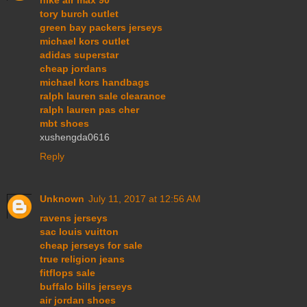
tory burch outlet
green bay packers jerseys
michael kors outlet
adidas superstar
cheap jordans
michael kors handbags
ralph lauren sale clearance
ralph lauren pas cher
mbt shoes
xushengda0616
Reply
Unknown
July 11, 2017 at 12:56 AM
ravens jerseys
sac louis vuitton
cheap jerseys for sale
true religion jeans
fitflops sale
buffalo bills jerseys
air jordan shoes