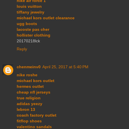
nike air force 1
louis vuitton
tiffany jewelry
michael kors outlet clearance
ugg boots
lacoste pas cher
hollister clothing
20170218lck
Reply
chenmeinv0
April 25, 2017 at 5:40 PM
nike roshe
michael kors outlet
hermes outlet
cheap nfl jerseys
true religion
adidas yeezy
lebron 13
coach factory outlet
fitflop shoes
valentino sandals