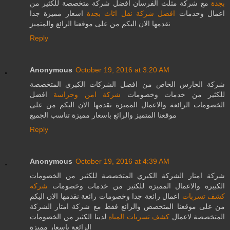
مع شركة مثلث الفرسان افضل شركة متخصصة للكثير من
بجدة
اسعار مميزة جدا
افضل شركة نقل اثاث بجدة
اعمال وخدمات
نقدمها الان اليكم من على موقعنا الرائع والمتميز
Reply
Anonymous
October 19, 2016 at 3:20 AM
شركة الحارس الخاص من افضل الشركات الكبري المتخصصة
افضل
شركة امن وحراسة
للكثير من خدمات وخصومات
الخصومات الرائعة والاعمال المميزة نقدمها الان اليكم من على
موقعنا المتميز والرائع باسعار مميزة تناسب الجميع
Reply
Anonymous
October 19, 2016 at 4:39 AM
شركة امتار الشركة الكبري المتخصصة للكثير من الخصومات
شركة
الكبيرة والاعمال المميزة للكثير من خدمات وخصومات
اعمال رائعة جدا وخصومات رائعة نقدمها الان اليكم
كشف تسربات
من على موقعنا المتخصص والرائع فقط مع شركة امتار الشركة
لدينا الكثير من الخصومات
كشف تسربات المياه
المتخصصة لاعمال
الرائعة باسعار مميزة