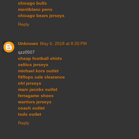
chicago bulls
montblanc pens
chicago bears jerseys
Reply
Unknown
May 6, 2018 at 8:20 PM
qzz0507
cheap football shirts
celtics jerseys
michael kors outlet
fitflops sale clearance
nhl jerseys
marc jacobs outlet
ferragamo shoes
warriors jerseys
coach outlet
tods outlet
Reply