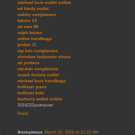
michael kors outlet online
ed hardy outlet
oakley sunglasses
lebron 13
air max 90
ralph lauren
celine handbags
jordan 11
ray ban sunglasses
christian louboutin shoes
air jordans
ray-ban sunglasses
coach factory outlet
michael kors handbags
hollister jeans
hollister kids
burberry outlet online
2016222yuanyuan
Reply
Anonymous
March 22, 2016 at 12:21 AM