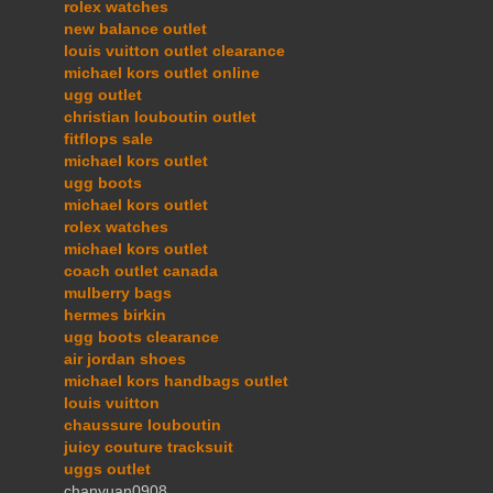
rolex watches
new balance outlet
louis vuitton outlet clearance
michael kors outlet online
ugg outlet
christian louboutin outlet
fitflops sale
michael kors outlet
ugg boots
michael kors outlet
rolex watches
michael kors outlet
coach outlet canada
mulberry bags
hermes birkin
ugg boots clearance
air jordan shoes
michael kors handbags outlet
louis vuitton
chaussure louboutin
juicy couture tracksuit
uggs outlet
chanyuan0908