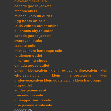
cleveland cavaliers
canada goose jackets
mbt sneakers
michael kors uk outlet
ugg boots on sale
louis vuitton outlet online
oklahoma city thunder
canada goose jackets
swarovski outlet
lacoste polo
michael kors handbags sale
lululemon outlet
nike running shoes
canada goose outlet
calvin klein,calvin klein outlet online,calvin klein
wholesale,calvin klein shoes,calvin klein
underwear,calvin klein coats,calvin klein handbags
ugg outlet
adidas jeremy scott
true religion sale
giuseppe zanotti sale
nba jerseys wholesale
ddddd1126