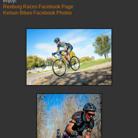
enjoy!
Rexburg Races Facebook Page
Kelson Bikes Facebook Photos