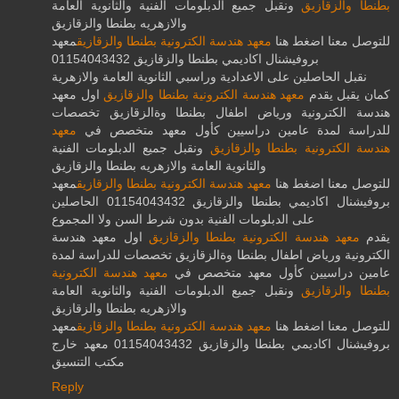
ونقبل جميع الدبلومات الفنية والثانوية العامة
بطنطا والزقازيق
والازهريه بطنطا والزقازيق
معهد
معهد هندسة الكترونية بطنطا والزقازيق
للتوصل معنا اضغط هنا
بروفيشنال اكاديمي بطنطا والزقازيق 01154043432
نقبل الحاصلين على الاعدادية وراسبي الثانوية العامة والازهرية
اول معهد
معهد هندسة الكترونية بطنطا والزقازيق
كمان يقبل يقدم
هندسة الكترونية ورياض اطفال بطنطا وةالزقازيق تخصصات
معهد
للدراسة لمدة عامين دراسيين كأول معهد متخصص في
ونقبل جميع الدبلومات الفنية
هندسة الكترونية بطنطا والزقازيق
والثانوية العامة والازهريه بطنطا والزقازيق
معهد
معهد هندسة الكترونية بطنطا والزقازيق
للتوصل معنا اضغط هنا
بروفيشنال اكاديمي بطنطا والزقازيق 01154043432 الحاصلين
على الدبلومات الفنية بدون شرط السن ولا المجموع
اول معهد هندسة
معهد هندسة الكترونية بطنطا والزقازيق
يقدم
الكترونية ورياض اطفال بطنطا وةالزقازيق تخصصات للدراسة لمدة
معهد هندسة الكترونية
عامين دراسيين كأول معهد متخصص في
ونقبل جميع الدبلومات الفنية والثانوية العامة
بطنطا والزقازيق
والازهريه بطنطا والزقازيق
معهد
معهد هندسة الكترونية بطنطا والزقازيق
للتوصل معنا اضغط هنا
بروفيشنال اكاديمي بطنطا والزقازيق 01154043432 معهد خارج
مكتب التنسيق
Reply