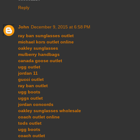
Reply
John
December 9, 2015 at 6:58 PM
ray ban sunglasses outlet
michael kors outlet online
oakley sunglasses
mulberry handbags
canada goose outlet
ugg outlet
jordan 11
gucci outlet
ray ban outlet
ugg boots
uggs outlet
jordan concords
oakley sunglasses wholesale
coach outlet online
tods outlet
ugg boots
coach outlet