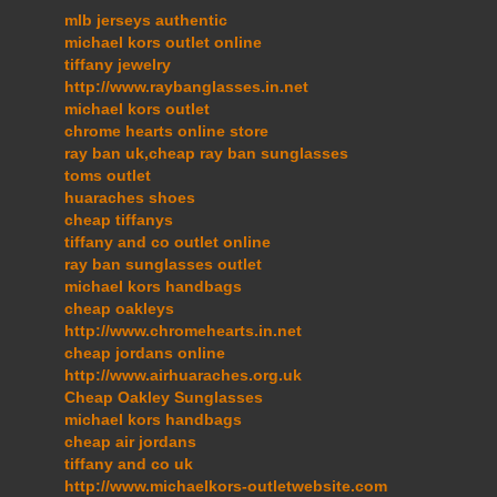
mlb jerseys authentic
michael kors outlet online
tiffany jewelry
http://www.raybanglasses.in.net
michael kors outlet
chrome hearts online store
ray ban uk,cheap ray ban sunglasses
toms outlet
huaraches shoes
cheap tiffanys
tiffany and co outlet online
ray ban sunglasses outlet
michael kors handbags
cheap oakleys
http://www.chromehearts.in.net
cheap jordans online
http://www.airhuaraches.org.uk
Cheap Oakley Sunglasses
michael kors handbags
cheap air jordans
tiffany and co uk
http://www.michaelkors-outletwebsite.com