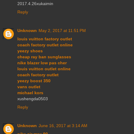
2017.4.26xukaimin
Reply
Unknown
May 2, 2017 at 11:51 PM
louis vuitton factory outlet
coach factory outlet online
yeezy shoes
cheap ray ban sunglasses
nike blazer low pas cher
louis vuitton outlet online
coach factory outlet
yeezy boost 350
vans outlet
michael kors
xushengda0503
Reply
Unknown
June 16, 2017 at 3:14 AM
nike air max 90