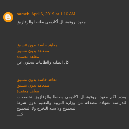
sameh
April 6, 2019 at 1:10 AM
معهد بروفيشنال أكاديمي بطنطا والزقازيق
معاهد خاسة بدون تنسيق
ممعاهد بدون تنسيق
معاهد معتمدة
كل الطلبه والطالبات يبحثون عن
معاهد خاسة بدون تنسيق
ممعاهد بدون تنسيق
معاهد معتمدة
يقدم لكم معهد بروفيشنال اكاديمي بطنطا والزقازيق تخصصات
للدراسة بشهادة مصدقة من وزارة التربية والتعليم بدون شرط
المجموع ولا سنة التخرج ولا المجموع
كــــ