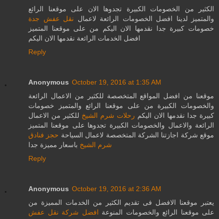
الكثير من الخصومات الكبيرة تجدوها الان على موقعنا الرائع
نقل عفش جدة
والمتميز لدينا افضل الخصومات الرائعة لاعمال
خصومات كبيرة جدا نقدمها الان اليكم من على موقعنا المتميز
افضل الخدمات الرائعة نقدمها الان اليكم
Reply
Anonymous
October 19, 2016 at 1:35 AM
موقعنا من افضل المواقع المتخصصة للكثير من الاعمال الرائعة
والخصومات الكبيرة من على موقعنا الرائع والمتميز خصومات
للكثير من الاعمال
رحلات شرم الشيخ
كبيرة جدا نقدمها الان اليكم
الرائعة والاعمال والخصومات الكبيرة تجدوها على موقعنا المتميز
حجز فنادق
موقع شركة اجازتنا الشركة المتخصصة لاعمال السياحة
باسعار مميزة جدا
شرم الشيخ
Reply
Anonymous
October 19, 2016 at 2:36 AM
يعتبر موقعنا الافضل فى تقديم الكثير من الخدمات المميزة من
افضل شركة نقل عفش
على موقعنا الرائع والخصومات المنوعة