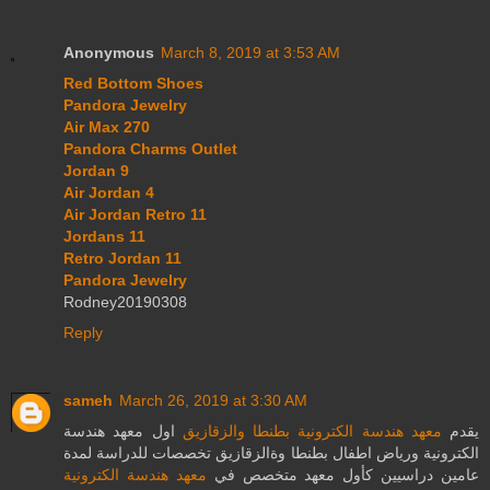
Anonymous
March 8, 2019 at 3:53 AM
Red Bottom Shoes
Pandora Jewelry
Air Max 270
Pandora Charms Outlet
Jordan 9
Air Jordan 4
Air Jordan Retro 11
Jordans 11
Retro Jordan 11
Pandora Jewelry
Rodney20190308
Reply
sameh
March 26, 2019 at 3:30 AM
اول معهد هندسة
معهد هندسة الكترونية بطنطا والزقازيق
يقدم
الكترونية ورياض اطفال بطنطا وةالزقازيق تخصصات للدراسة لمدة
معهد هندسة الكترونية
عامين دراسيين كأول معهد متخصص في