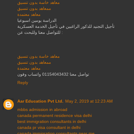
معاهد خاسة بدون تنسيق
ممعاهد بدون تنسيق
معاهد معتمدة
الدراسة يومين اسبوعيا
تأجيل التجنيد للذكور الراغبين في تأجيل الخدمة العسكرية
للتواصل معنا وللبحث عن :
معاهد خاسة بدون تنسيق
ممعاهد بدون تنسيق
معاهد معتمدة
تواصل معنا 01154043432 واتساب وفون
Reply
Aar Education Pvt Ltd.
May 2, 2019 at 12:23 AM
mbbs admission in abroad
canada permanent residence visa delhi
best immigration consultants in delhi
canada pr visa consultant in delhi
canada immigration consultants near me