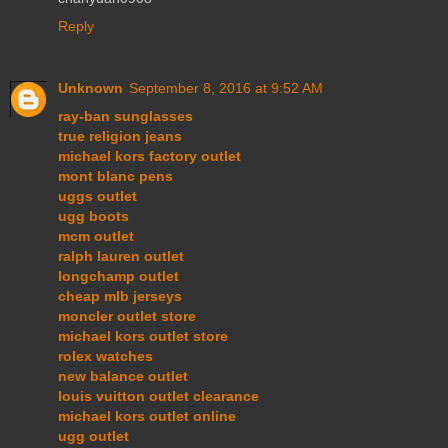
Reply
Unknown
September 8, 2016 at 9:52 AM
ray-ban sunglasses
true religion jeans
michael kors factory outlet
mont blanc pens
uggs outlet
ugg boots
mcm outlet
ralph lauren outlet
longchamp outlet
cheap mlb jerseys
moncler outlet store
michael kors outlet store
rolex watches
new balance outlet
louis vuitton outlet clearance
michael kors outlet online
ugg outlet