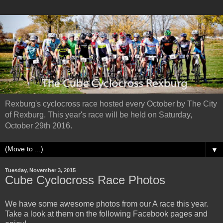
Rexburg's cyclocross race hosted every October by The City
of Rexburg. This year's race will be held on Saturday,
October 29th 2016.
▼
Tuesday, November 3, 2015
Cube Cyclocross Race Photos
We have some awesome photos from our A race this year.
Take a look at them on the following Facebook pages and