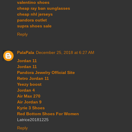
valentino shoes
cheap ray ban sunglasses
cheap nhl jerseys
pandora outlet
supra shoes sale
Reply
PalaPala
December 25, 2018 at 6:27 AM
Jordan 11
Jordan 11
Pandora Jewelry Official Site
Retro Jordan 11
Yeezy boost
Jordan 4
Air Max 270
Air Jordan 9
Kyrie 3 Shoes
Red Bottom Shoes For Women
Latrice20181225
Reply