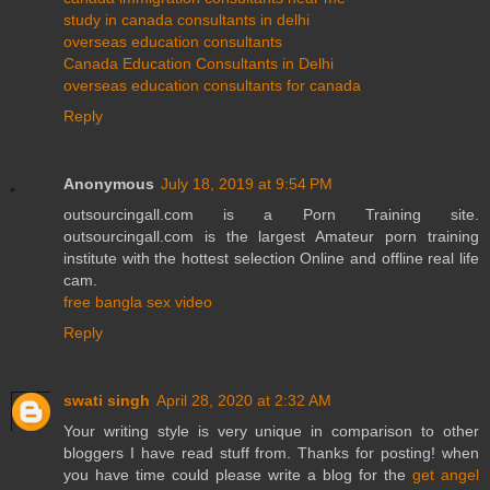
study in canada consultants in delhi
overseas education consultants
Canada Education Consultants in Delhi
overseas education consultants for canada
Reply
Anonymous
July 18, 2019 at 9:54 PM
outsourcingall.com is a Porn Training site.
outsourcingall.com is the largest Amateur porn training
institute with the hottest selection Online and offline real life
cam.
free bangla sex video
Reply
swati singh
April 28, 2020 at 2:32 AM
Your writing style is very unique in comparison to other
bloggers I have read stuff from. Thanks for posting! when
you have time could please write a blog for the
get angel