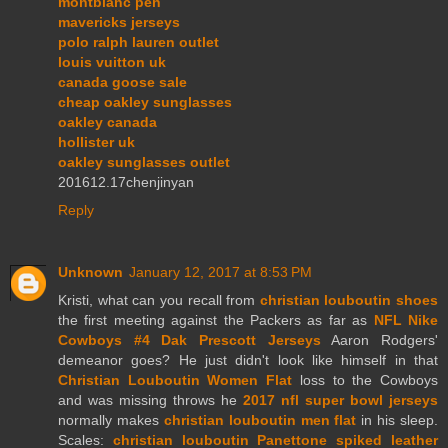
montblanc pen
mavericks jerseys
polo ralph lauren outlet
louis vuitton uk
canada goose sale
cheap oakley sunglasses
oakley canada
hollister uk
oakley sunglasses outlet
201612.17chenjinyan
Reply
Unknown
January 12, 2017 at 8:53 PM
Kristi, what can you recall from
christian louboutin shoes
the first meeting against the Packers as far as
NFL Nike
Cowboys #4 Dak Prescott Jerseys
Aaron Rodgers'
demeanor goes? He just didn't look like himself in that
Christian Louboutin Women Flat
loss to the Cowboys
and was missing throws he
2017 nfl super bowl jerseys
normally makes
christian louboutin men flat
in his sleep.
Scales:
christian louboutin Panettone spiked leather