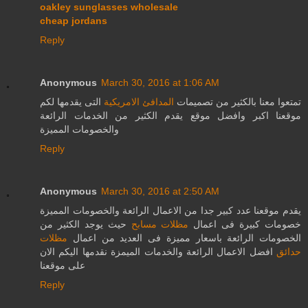
oakley sunglasses wholesale
cheap jordans
Reply
Anonymous
March 30, 2016 at 1:06 AM
التى يقدمها لكم
المدافئ الامريكية
تمتعوا معنا بالكثير من تصميمات
موقعنا اكبر وافضل موقع يقدم الكثير من الخدمات الرائعة
والخصومات المميزة
Reply
Anonymous
March 30, 2016 at 2:50 AM
يقدم موقعنا عدد كبير جدا من الاعمال الرائعة والخصومات المميزة
حيث يوجد الكثير من
مظلات مسابح
خصومات كبيرة فى اعمال
مظلات
الخصومات الرائعة باسعار مميزة فى العديد من اعمال
افضل الاعمال الرائعة والخدمات الميمزة نقدمها اليكم الان
حدائق
على موقعنا
Reply