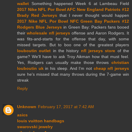
wallet
Something happened Week 6 at Lambeau Field
2017 Nike NFL Por Bowl AFC New England Patriots #12
Brady Red Jerseys
that I never thought would happen
2017 Nike NFL Por Bowl NFC Green Bay Packers #12
Rodgers Blue Jerseys
in Green Bay: Packers fans booed
their
wholesale nfl jerseys
offense and Aaron Rodgers. It
was fits-and-starts for the offense that day, with some
missed targets. But to boo one of the greatest players
louboutin outlet
in the history
nfl jerseys store
of the
game? We'll have to ask Troy Aikman how that must feel.
Yes, Rodgers can usually make those throws
christian
louboutin uk
in his sleep. And I'm not
cheap nfl jerseys
sure he's missed that many throws during the 7-game win
streak
Reply
Unknown
February 17, 2017 at 7:42 AM
asics
louis vuitton handbags
swarovski jewelry