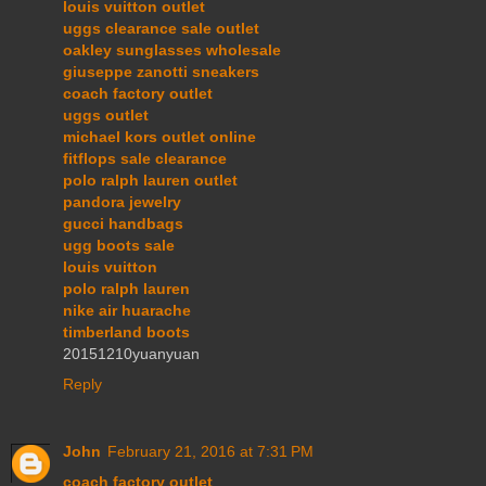
louis vuitton outlet
uggs clearance sale outlet
oakley sunglasses wholesale
giuseppe zanotti sneakers
coach factory outlet
uggs outlet
michael kors outlet online
fitflops sale clearance
polo ralph lauren outlet
pandora jewelry
gucci handbags
ugg boots sale
louis vuitton
polo ralph lauren
nike air huarache
timberland boots
20151210yuanyuan
Reply
John
February 21, 2016 at 7:31 PM
coach factory outlet