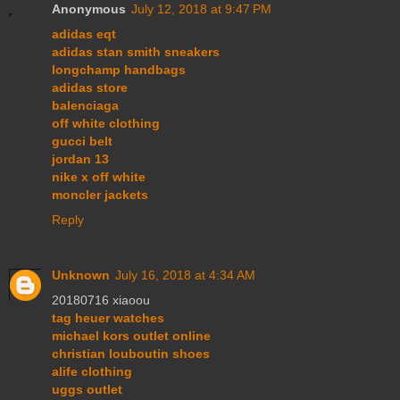
Anonymous
July 12, 2018 at 9:47 PM
adidas eqt
adidas stan smith sneakers
longchamp handbags
adidas store
balenciaga
off white clothing
gucci belt
jordan 13
nike x off white
moncler jackets
Reply
Unknown
July 16, 2018 at 4:34 AM
20180716 xiaoou
tag heuer watches
michael kors outlet online
christian louboutin shoes
alife clothing
uggs outlet