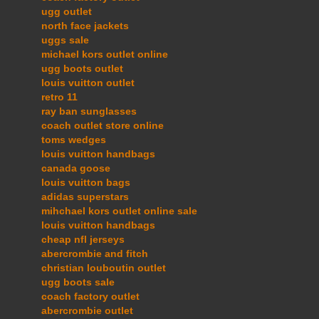
ugg outlet
north face jackets
uggs sale
michael kors outlet online
ugg boots outlet
louis vuitton outlet
retro 11
ray ban sunglasses
coach outlet store online
toms wedges
louis vuitton handbags
canada goose
louis vuitton bags
adidas superstars
mihchael kors outlet online sale
louis vuitton handbags
cheap nfl jerseys
abercrombie and fitch
christian louboutin outlet
ugg boots sale
coach factory outlet
abercrombie outlet