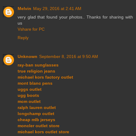
Melvin
May 29, 2016 at 2:41 AM
very glad that found your photos.. Thanks for sharing with
us
Vshare for PC
Reply
Unknown
September 8, 2016 at 9:50 AM
ray-ban sunglasses
true religion jeans
michael kors factory outlet
mont blanc pens
uggs outlet
ugg boots
mcm outlet
ralph lauren outlet
longchamp outlet
cheap mlb jerseys
moncler outlet store
michael kors outlet store