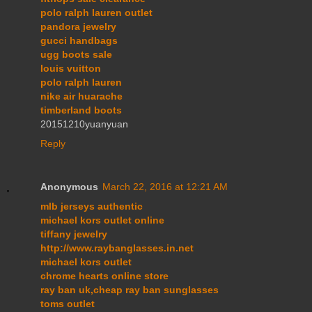
polo ralph lauren outlet
pandora jewelry
gucci handbags
ugg boots sale
louis vuitton
polo ralph lauren
nike air huarache
timberland boots
20151210yuanyuan
Reply
Anonymous
March 22, 2016 at 12:21 AM
mlb jerseys authentic
michael kors outlet online
tiffany jewelry
http://www.raybanglasses.in.net
michael kors outlet
chrome hearts online store
ray ban uk,cheap ray ban sunglasses
toms outlet