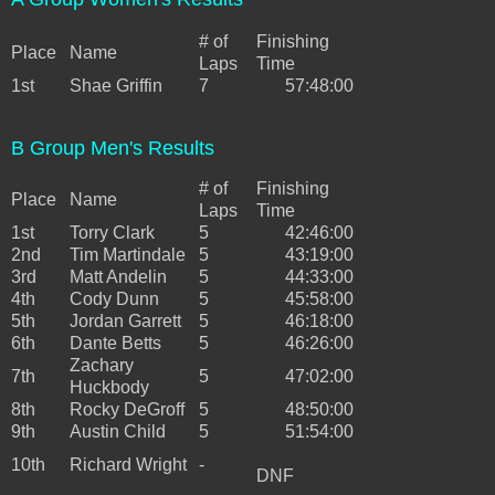
# of
Finishing
Place
Name
Laps
Time
1st
Shae Griffin
7
57:48:00
B Group Men's Results
# of
Finishing
Place
Name
Laps
Time
1st
Torry Clark
5
42:46:00
2nd
Tim Martindale
5
43:19:00
3rd
Matt Andelin
5
44:33:00
4th
Cody Dunn
5
45:58:00
5th
Jordan Garrett
5
46:18:00
6th
Dante Betts
5
46:26:00
Zachary
7th
5
47:02:00
Huckbody
8th
Rocky DeGroff
5
48:50:00
9th
Austin Child
5
51:54:00
10th
Richard Wright
-
DNF