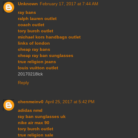
Unknown
February 17, 2017 at 7:44 AM
ray bans
ralph lauren outlet
coach outlet
tory burch outlet
michael kors handbags outlet
links of london
cheap ray bans
cheap ray ban sunglasses
true religion jeans
louis vuitton outlet
20170218lck
Reply
chenmeinv0
April 25, 2017 at 5:42 PM
adidas nmd
ray ban sunglasses uk
nike air max 90
tory burch outlet
true religion sale