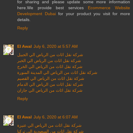
for sharing and please update some more information
here.We provide best services
Ecommerce Website
Development Dubai
for your product you visit for more
details.
Reply
El Awal
July 6, 2020 at 5:57 AM
شركة نقل اثاث من الرياض الي الجبيل
شركة نقل اثاث من الرياض الي الخبر
شركة نقل اثاث من الرياض الي الخرج
شركة نقل اثاث من الرياض الي المدينة المنورة
شركة نقل اثاث من الرياض الي القصيم
شركة نقل اثاث من الرياض الي الدمام
شركة نقل اثاث من الرياض الي جازان
Reply
El Awal
July 6, 2020 at 6:07 AM
شركة نقل اثاث من الرياض الي عنيزة
شركة نقل اثاث من السعودية الي تركيا