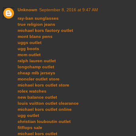
Unknown
September 8, 2016 at 9:47 AM
ray-ban sunglasses
true religion jeans
michael kors factory outlet
mont blanc pens
uggs outlet
ugg boots
mcm outlet
ralph lauren outlet
longchamp outlet
cheap mlb jerseys
moncler outlet store
michael kors outlet store
rolex watches
new balance outlet
louis vuitton outlet clearance
michael kors outlet online
ugg outlet
christian louboutin outlet
fitflops sale
michael kors outlet