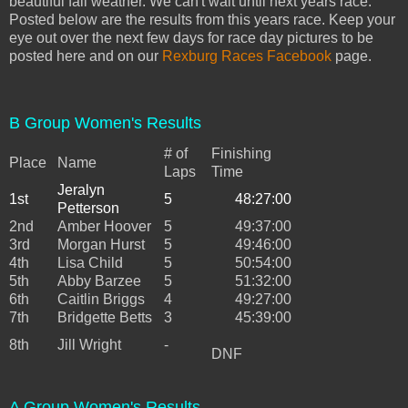
beautiful fall weather. We can't wait until next years race.
Posted below are the results from this years race. Keep your
eye out over the next few days for race day pictures to be
posted here and on our
Rexburg Races Facebook
page.
B Group Women's Results
# of
Finishing
Place
Name
Laps
Time
Jeralyn
1st
5
48:27:00
Petterson
2nd
Amber Hoover
5
49:37:00
3rd
Morgan Hurst
5
49:46:00
4th
Lisa Child
5
50:54:00
5th
Abby Barzee
5
51:32:00
6th
Caitlin Briggs
4
49:27:00
7th
Bridgette Betts
3
45:39:00
8th
Jill Wright
-
DNF
A Group Women's Results