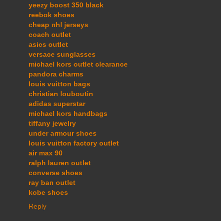
yeezy boost 350 black
reebok shoes
cheap nhl jerseys
coach outlet
asics outlet
versace sunglasses
michael kors outlet clearance
pandora charms
louis vuitton bags
christian louboutin
adidas superstar
michael kors handbags
tiffany jewelry
under armour shoes
louis vuitton factory outlet
air max 90
ralph lauren outlet
converse shoes
ray ban outlet
kobe shoes
Reply