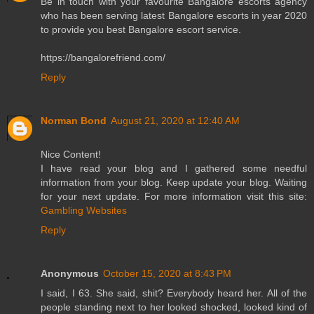
Be in touch with your favourite Bangalore escorts agency
who has been serving latest Bangalore escorts in year 2020
to provide you best Bangalore escort service.
https://bangalorefriend.com/
Reply
Norman Bond
August 21, 2020 at 12:40 AM
Nice Content!
I have read your blog and I gathered some needful
information from your blog. Keep update your blog. Waiting
for your next update. For more information visit this site:
Gambling Websites
Reply
Anonymous
October 15, 2020 at 8:43 PM
I said, I 63. She said, shit? Everybody heard her. All of the
people standing next to her looked shocked, looked kind of