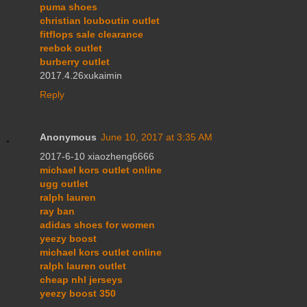
puma shoes
christian louboutin outlet
fitflops sale clearance
reebok outlet
burberry outlet
2017.4.26xukaimin
Reply
Anonymous
June 10, 2017 at 3:35 AM
2017-6-10 xiaozheng6666
michael kors outlet online
ugg outlet
ralph lauren
ray ban
adidas shoes for women
yeezy boost
michael kors outlet online
ralph lauren outlet
cheap nhl jerseys
yeezy boost 350