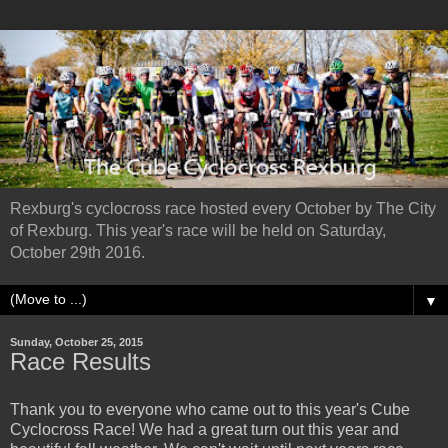
Rexburg's cyclocross race hosted every October by The City
of Rexburg. This year's race will be held on Saturday,
October 29th 2016.
▼
Sunday, October 25, 2015
Race Results
Thank you to everyone who came out to this year's Cube
Cyclocross Race! We had a great turn out this year and