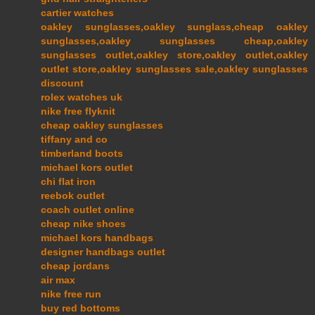
cartier watches
oakley sunglasses,oakley sunglass,cheap oakley
sunglasses,oakley sunglasses cheap,oakley
sunglasses outlet,oakley store,oakley outlet,oakley
outlet store,oakley sunglasses sale,oakley sunglasses
discount
rolex watches uk
nike free flyknit
cheap oakley sunglasses
tiffany and co
timberland boots
michael kors outlet
chi flat iron
reebok outlet
coach outlet online
cheap nike shoes
michael kors handbags
designer handbags outlet
cheap jordans
air max
nike free run
buy red bottoms