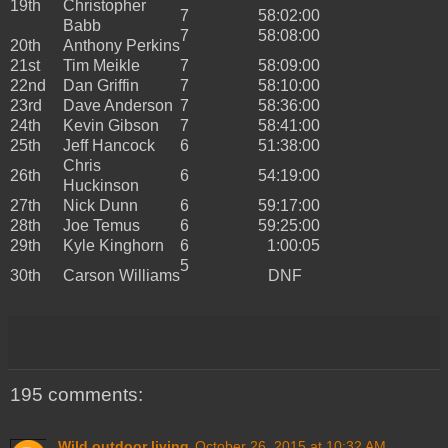
19th
Christopher
7
58:02:00
Babb
7
58:08:00
20th
Anthony Perkins
21st
Tim Meikle
7
58:09:00
22nd
Dan Griffin
7
58:10:00
23rd
Dave Anderson
7
58:36:00
24th
Kevin Gibson
7
58:41:00
25th
Jeff Hancock
6
51:38:00
Chris
26th
6
54:19:00
Huckinson
27th
Nick Dunn
6
59:17:00
28th
Joe Temus
6
59:25:00
29th
Kyle Kinghorn
6
1:00:05
5
30th
Carson Williams
DNF
195 comments:
Wild outdoor living
October 26, 2015 at 10:32 AM