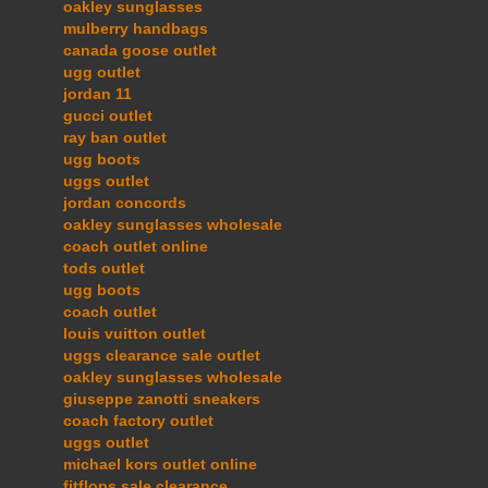
oakley sunglasses
mulberry handbags
canada goose outlet
ugg outlet
jordan 11
gucci outlet
ray ban outlet
ugg boots
uggs outlet
jordan concords
oakley sunglasses wholesale
coach outlet online
tods outlet
ugg boots
coach outlet
louis vuitton outlet
uggs clearance sale outlet
oakley sunglasses wholesale
giuseppe zanotti sneakers
coach factory outlet
uggs outlet
michael kors outlet online
fitflops sale clearance