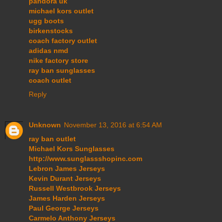
pandora uk
michael kors outlet
ugg boots
birkenstocks
coach factory outlet
adidas nmd
nike factory store
ray ban sunglasses
coach outlet
Reply
Unknown
November 13, 2016 at 6:54 AM
ray ban outlet
Michael Kors Sunglasses
http://www.sunglassshopinc.com
Lebron James Jerseys
Kevin Durant Jerseys
Russell Westbrook Jerseys
James Harden Jerseys
Paul George Jerseys
Carmelo Anthony Jerseys