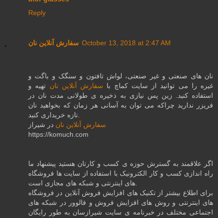
Reply
سفارش آنلاین نان
October 13, 2018 at 2:47 AM
نان های صنعتی و غیر صنعتی، لواش تافتون و سنگک و باگت و
تهیه و
سفارش آنلاین نان
غیره را می توانید از سایت کماچ با
استفاده کنید. زین پس نیازی به ذخیره ی طولانی مدت نان در
فریزر ندارید چراکه می توان به آسانی هر زمان که بخواهید نان
تازه خریداری کنید.
در شیراز
سفارش آنلاین نان
https://komuch.com
اگر علاقمند به گسترش حوزه ی کسب و کارتان هستید پیشنهاد ما
راه اندازی کسب و کار الکترونیک با استفاده از سایت ها فروشگاه
های اینترنتی و شبکه های مجازی است.
برای اطلاع بیشتر از تکنیک های افزایش فروش آنلاین در فروشگاه
های اینترنتی و روش های افزایش فروش و فالوور در شبکه های
اجتماعی مختلف در خبرنامه ی سایت شیرازسان به طور رایگان