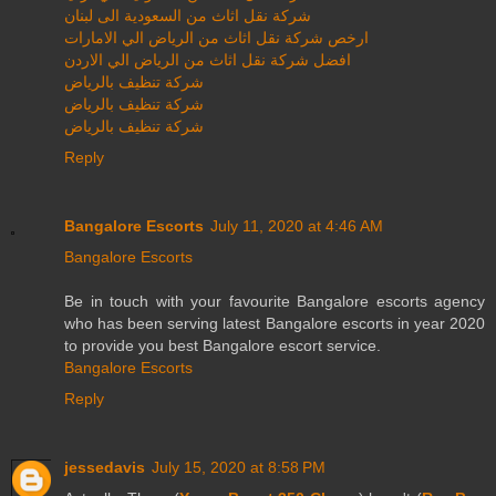
شركة نقل اثاث من السعودية الى لبنان
ارخص شركة نقل اثاث من الرياض الي الامارات
افضل شركة نقل اثاث من الرياض الي الاردن
شركة تنظيف بالرياض
شركة تنظيف بالرياض
شركة تنظيف بالرياض
Reply
Bangalore Escorts
July 11, 2020 at 4:46 AM
Bangalore Escorts
Be in touch with your favourite Bangalore escorts agency
who has been serving latest Bangalore escorts in year 2020
to provide you best Bangalore escort service.
Bangalore Escorts
Reply
jessedavis
July 15, 2020 at 8:58 PM