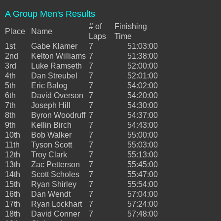
A Group Men's Results
# of
Finishing
Place
Name
Laps
Time
1st
Gabe Klamer
7
51:03:00
2nd
Kelton Williams
7
51:38:00
3rd
Luke Ramseth
7
52:00:00
4th
Dan Streubel
7
52:01:00
5th
Eric Balog
7
54:02:00
6th
David Overson
7
54:20:00
7th
Joseph Hill
7
54:30:00
8th
Byron Woodruff
7
54:37:00
9th
Kellin Birch
7
54:43:00
10th
Bob Walker
7
55:00:00
11th
Tyson Scott
7
55:03:00
12th
Troy Clark
7
55:13:00
13th
Zac Petterson
7
55:45:00
14th
Scott Scholes
7
55:47:00
15th
Ryan Shirley
7
55:54:00
16th
Dan Wendt
7
57:04:00
17th
Ryan Lockhart
7
57:24:00
18th
David Conner
7
57:48:00