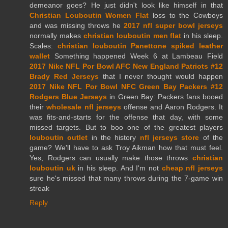
demeanor goes? He just didn't look like himself in that
Christian Louboutin Women Flat
loss to the Cowboys
and was missing throws he
2017 nfl super bowl jerseys
normally makes
christian louboutin men flat
in his sleep.
Scales:
christian louboutin Panettone spiked leather
wallet
Something happened Week 6 at Lambeau Field
2017 Nike NFL Por Bowl AFC New England Patriots #12
Brady Red Jerseys
that I never thought would happen
2017 Nike NFL Por Bowl NFC Green Bay Packers #12
Rodgers Blue Jerseys
in Green Bay: Packers fans booed
their
wholesale nfl jerseys
offense and Aaron Rodgers. It
was fits-and-starts for the offense that day, with some
missed targets. But to boo one of the greatest players
louboutin outlet
in the history
nfl jerseys store
of the
game? We'll have to ask Troy Aikman how that must feel.
Yes, Rodgers can usually make those throws
christian
louboutin uk
in his sleep. And I'm not
cheap nfl jerseys
sure he's missed that many throws during the 7-game win
streak
Reply