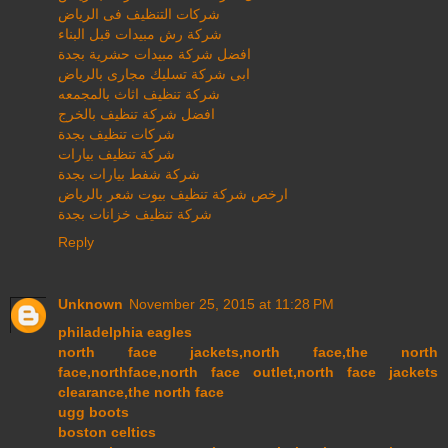
شركات التنظيف فى الرياض
شركة رش مبيدات قبل البناء
افضل شركة مبيدات حشرية بجدة
ابى شركة تسليك مجارى بالرياض
شركة تنظيف اثاث بالمجمعه
افضل شركة تنظيف بالخرج
شركات تنظيف بجدة
شركة تنظيف بيارات
شركة شفط بيارات بجدة
ارخص شركة تنظيف بيوت شعر بالرياض
شركة تنظيف خزانات بجدة
Reply
Unknown
November 25, 2015 at 11:28 PM
philadelphia eagles
north face jackets,north face,the north
face,northface,north face outlet,north face jackets
clearance,the north face
ugg boots
boston celtics