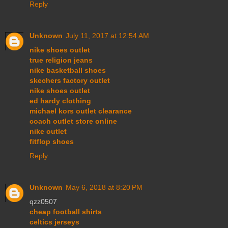
Reply
Unknown
July 11, 2017 at 12:54 AM
nike shoes outlet
true religion jeans
nike basketball shoes
skechers factory outlet
nike shoes outlet
ed hardy clothing
michael kors outlet clearance
coach outlet store online
nike outlet
fitflop shoes
Reply
Unknown
May 6, 2018 at 8:20 PM
qzz0507
cheap football shirts
celtics jerseys