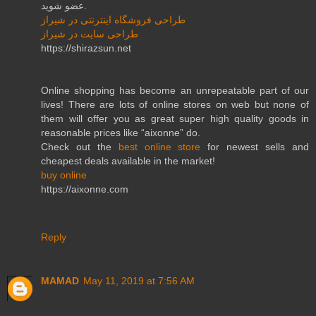
عضو شوید.
طراحی فروشگاه اینترنتی در شیراز
طراحی سایت در شیراز
https://shirazsun.net
Online shopping has become an unrepeatable part of our
lives! There are lots of online stores on web but none of
them will offer you as great super high quality goods in
reasonable prices like “aixonne” do.
Check out the
best online store
for newest sells and
cheapest deals available in the market!
buy online
https://aixonne.com
Reply
MAMAD
May 11, 2019 at 7:56 AM