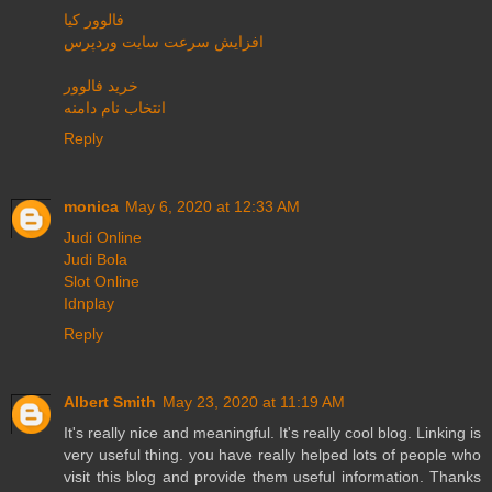
فالوور کیا
افزایش سرعت سایت وردپرس
خرید فالوور
انتخاب نام دامنه
Reply
monica
May 6, 2020 at 12:33 AM
Judi Online
Judi Bola
Slot Online
Idnplay
Reply
Albert Smith
May 23, 2020 at 11:19 AM
It's really nice and meaningful. It's really cool blog. Linking is
very useful thing. you have really helped lots of people who
visit this blog and provide them useful information. Thanks