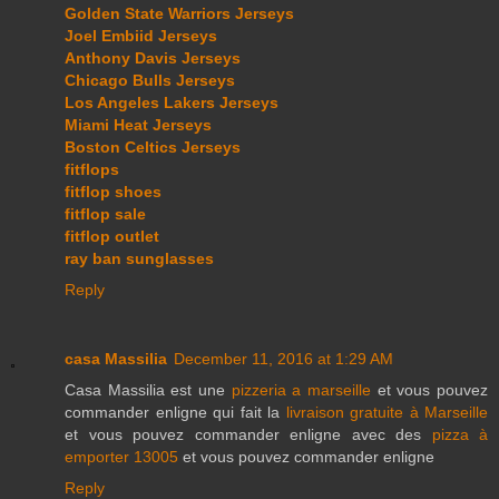
Golden State Warriors Jerseys
Joel Embiid Jerseys
Anthony Davis Jerseys
Chicago Bulls Jerseys
Los Angeles Lakers Jerseys
Miami Heat Jerseys
Boston Celtics Jerseys
fitflops
fitflop shoes
fitflop sale
fitflop outlet
ray ban sunglasses
Reply
casa Massilia
December 11, 2016 at 1:29 AM
Casa Massilia est une
pizzeria a marseille
et vous pouvez
commander enligne qui fait la
livraison gratuite à Marseille
et vous pouvez commander enligne avec des
pizza à
emporter 13005
et vous pouvez commander enligne
Reply