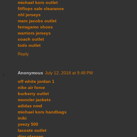
michael kors outlet
fitflops sale clearance
nhl jerseys
marc jacobs outlet
ferragamo shoes
warriors jerseys
coach outlet
tods outlet
Reply
Anonymous
July 12, 2018 at 9:48 PM
off white jordan 1
nike air force
burberry outlet
moncler jackets
adidas nmd
michael kors handbags
iniki
yeezy 500
lacoste outlet
dior glasses