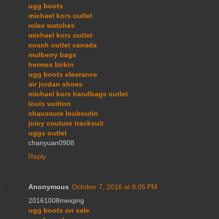
ugg boots
michael kors outlet
rolex watches
michael kors outlet
coach outlet canada
mulberry bags
hermes birkin
ugg boots clearance
air jordan shoes
michael kors handbags outlet
louis vuitton
chaussure louboutin
juicy couture tracksuit
uggs outlet
chanyuan0908
Reply
Anonymous
October 7, 2016 at 8:05 PM
20161008meiqing
ugg boots on sale