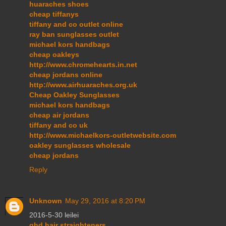
huaraches shoes
cheap tiffanys
tiffany and co outlet online
ray ban sunglasses outlet
michael kors handbags
cheap oakleys
http://www.chromehearts.in.net
cheap jordans online
http://www.airhuaraches.org.uk
Cheap Oakley Sunglasses
michael kors handbags
cheap air jordans
tiffany and co uk
http://www.michaelkors-outletwebsite.com
oakley sunglasses wholesale
cheap jordans
Reply
Unknown
May 29, 2016 at 8:20 PM
2016-5-30 leilei
ghd hair straighteners