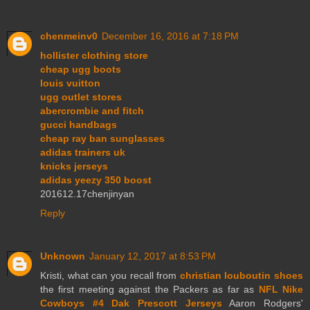
chenmeinv0
December 16, 2016 at 7:18 PM
hollister clothing store
cheap ugg boots
louis vuitton
ugg outlet stores
abercrombie and fitch
gucci handbags
cheap ray ban sunglasses
adidas trainers uk
knicks jerseys
adidas yeezy 350 boost
201612.17chenjinyan
Reply
Unknown
January 12, 2017 at 8:53 PM
Kristi, what can you recall from
christian louboutin shoes
the first meeting against the Packers as far as
NFL Nike
Cowboys #4 Dak Prescott Jerseys
Aaron Rodgers'