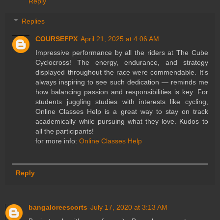
Reply
Replies
COURSEFPX
April 21, 2025 at 4:06 AM
Impressive performance by all the riders at The Cube
Cyclocross! The energy, endurance, and strategy
displayed throughout the race were commendable. It's
always inspiring to see such dedication — reminds me
how balancing passion and responsibilities is key. For
students juggling studies with interests like cycling,
Online Classes Help is a great way to stay on track
academically while pursuing what they love. Kudos to
all the participants!
for more info:
Online Classes Help
Reply
bangaloreescorts
July 17, 2020 at 3:13 AM