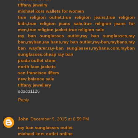
tiffany jewelry
michael kors wallets for women
true religion outlet,true religion jeans,true religion
kids,true religion jeans sale,true religion jeans for
men,true religion jacket,true religion sale
ray ban sunglasses outlet,ray ban sunglasses,ray
ban,rayban,ray bans,ray ban outlet,ray-ban,raybans,ray
ban wayfarer,ray-ban sunglasses,raybans.com,rayban
sunglasses,cheap ray ban
prada outlet store
north face jackets
san francisco 49ers
new balance sale
tiffany jewellery
ddddd1126
Reply
John
December 9, 2015 at 6:59 PM
ray ban sunglasses outlet
michael kors outlet online