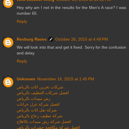
Hey why am I not in the results for the Men's A race? I was
number 65.
Reply
Rexburg Races
October 26, 2015 at 4:49 PM
We will look into that and get it fixed. Sorry for the confusion
and delay
Reply
Unknown
November 16, 2015 at 1:45 PM
شركات تخزين اثاث بالرياض
افضل شركات التنظيف بالرياض
رش مبيدات بالرياض
افضل شركة عزل خزانات
شركة نقل اثاث بالرياض
شركة تنظيف زجاج بالرياض
افضل شركة رش مبيدات بالافلاج
افضل شركة مكافحة حشرات بالرياض