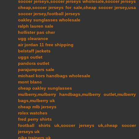
soccer jerseys,soccer jerseys wholesale,soccer jerseys
cheap,soccer jerseys for sale,cheap soccer jersey,usa
soccer jersey,football jerseys
oakley sunglasses wholesale
ralph lauren sale
hollister pas cher
ugg clearance
air jordan 11 free shipping
belstaff jackets
uggs outlet
pandora outlet
parajumpers sale
michael kors handbags wholesale
mont blanc
cheap oakley sunglasses
mulberry,mulberry handbags,mulberry outlet,mulberry
bags,mulberry uk
cheap mlb jerseys
rolex watches
fred perry shirts
football shirts uk,soccer jerseys uk,cheap soccer
jerseys uk
nike trainers uk