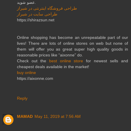
عضو شوید.
طراحی فروشگاه اینترنتی در شیراز
طراحی سایت در شیراز
https://shirazsun.net
Online shopping has become an unrepeatable part of our
lives! There are lots of online stores on web but none of
them will offer you as great super high quality goods in
reasonable prices like “aixonne” do.
Check out the
best online store
for newest sells and
cheapest deals available in the market!
buy online
https://aixonne.com
Reply
MAMAD
May 11, 2019 at 7:56 AM