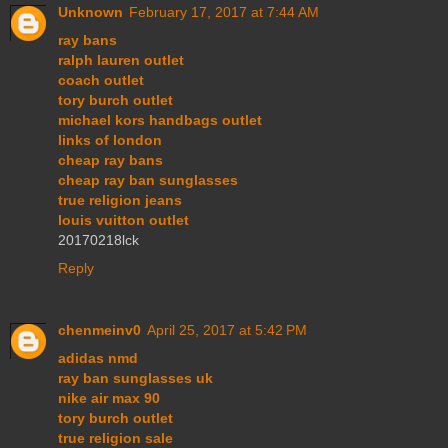
Unknown
February 17, 2017 at 7:44 AM
ray bans
ralph lauren outlet
coach outlet
tory burch outlet
michael kors handbags outlet
links of london
cheap ray bans
cheap ray ban sunglasses
true religion jeans
louis vuitton outlet
20170218lck
Reply
chenmeinv0
April 25, 2017 at 5:42 PM
adidas nmd
ray ban sunglasses uk
nike air max 90
tory burch outlet
true religion sale