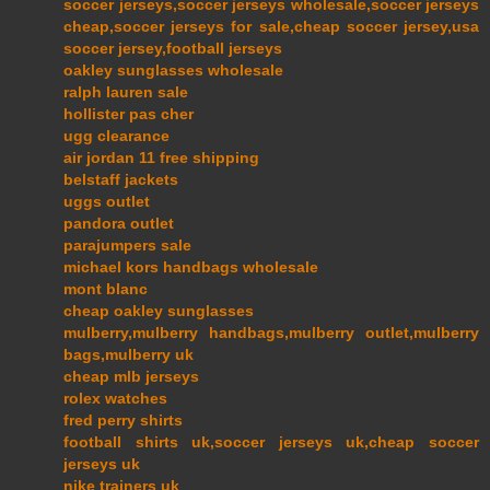
soccer jerseys,soccer jerseys wholesale,soccer jerseys
cheap,soccer jerseys for sale,cheap soccer jersey,usa
soccer jersey,football jerseys
oakley sunglasses wholesale
ralph lauren sale
hollister pas cher
ugg clearance
air jordan 11 free shipping
belstaff jackets
uggs outlet
pandora outlet
parajumpers sale
michael kors handbags wholesale
mont blanc
cheap oakley sunglasses
mulberry,mulberry handbags,mulberry outlet,mulberry
bags,mulberry uk
cheap mlb jerseys
rolex watches
fred perry shirts
football shirts uk,soccer jerseys uk,cheap soccer
jerseys uk
nike trainers uk