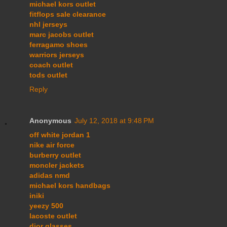
michael kors outlet
fitflops sale clearance
nhl jerseys
marc jacobs outlet
ferragamo shoes
warriors jerseys
coach outlet
tods outlet
Reply
Anonymous
July 12, 2018 at 9:48 PM
off white jordan 1
nike air force
burberry outlet
moncler jackets
adidas nmd
michael kors handbags
iniki
yeezy 500
lacoste outlet
dior glasses