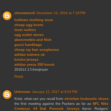
chenmeinv0
December 16, 2016 at 7:18 PM
hollister clothing store
cheap ugg boots
louis vuitton
ugg outlet stores
abercrombie and fitch
gucci handbags
cheap ray ban sunglasses
adidas trainers uk
knicks jerseys
adidas yeezy 350 boost
201612.17chenjinyan
Reply
Unknown
January 12, 2017 at 8:53 PM
Kristi, what can you recall from
christian louboutin shoes
the first meeting against the Packers as far as
NFL Nike
Cowboys #4 Dak Prescott Jerseys
Aaron Rodgers'