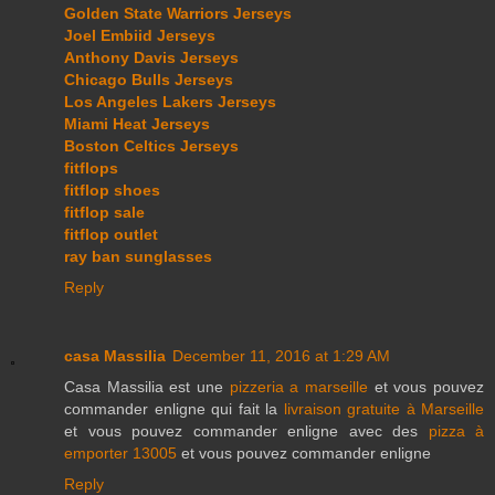
Golden State Warriors Jerseys
Joel Embiid Jerseys
Anthony Davis Jerseys
Chicago Bulls Jerseys
Los Angeles Lakers Jerseys
Miami Heat Jerseys
Boston Celtics Jerseys
fitflops
fitflop shoes
fitflop sale
fitflop outlet
ray ban sunglasses
Reply
casa Massilia
December 11, 2016 at 1:29 AM
Casa Massilia est une
pizzeria a marseille
et vous pouvez
commander enligne qui fait la
livraison gratuite à Marseille
et vous pouvez commander enligne avec des
pizza à
emporter 13005
et vous pouvez commander enligne
Reply