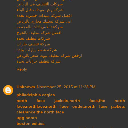
شركات التنظيف فى الرياض
شركة رش مبيدات قبل البناء
افضل شركة مبيدات حشرية بجدة
ابى شركة تسليك مجارى بالرياض
شركة تنظيف اثاث بالمجمعه
افضل شركة تنظيف بالخرج
شركات تنظيف بجدة
شركة تنظيف بيارات
شركة شفط بيارات بجدة
ارخص شركة تنظيف بيوت شعر بالرياض
شركة تنظيف خزانات بجدة
Reply
Unknown
November 25, 2015 at 11:28 PM
philadelphia eagles
north face jackets,north face,the north
face,northface,north face outlet,north face jackets
clearance,the north face
ugg boots
boston celtics