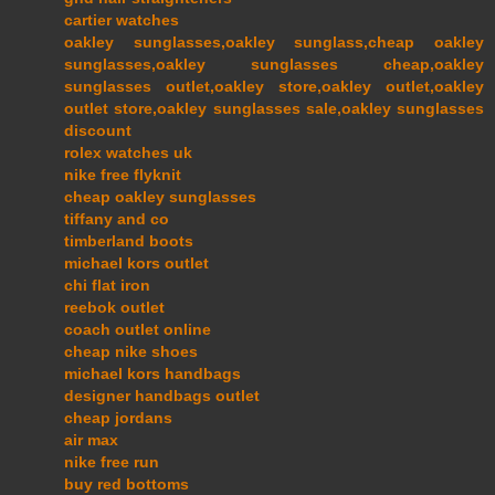
cartier watches
oakley sunglasses,oakley sunglass,cheap oakley
sunglasses,oakley sunglasses cheap,oakley
sunglasses outlet,oakley store,oakley outlet,oakley
outlet store,oakley sunglasses sale,oakley sunglasses
discount
rolex watches uk
nike free flyknit
cheap oakley sunglasses
tiffany and co
timberland boots
michael kors outlet
chi flat iron
reebok outlet
coach outlet online
cheap nike shoes
michael kors handbags
designer handbags outlet
cheap jordans
air max
nike free run
buy red bottoms