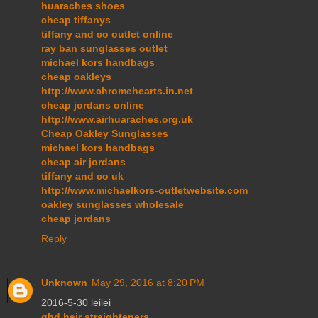
huaraches shoes
cheap tiffanys
tiffany and co outlet online
ray ban sunglasses outlet
michael kors handbags
cheap oakleys
http://www.chromehearts.in.net
cheap jordans online
http://www.airhuaraches.org.uk
Cheap Oakley Sunglasses
michael kors handbags
cheap air jordans
tiffany and co uk
http://www.michaelkors-outletwebsite.com
oakley sunglasses wholesale
cheap jordans
Reply
Unknown
May 29, 2016 at 8:20 PM
2016-5-30 leilei
ghd hair straighteners