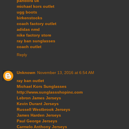
pandora uk
michael kors outlet
ugg boots
birkenstocks
coach factory outlet
adidas nmd
nike factory store
ray ban sunglasses
coach outlet
Reply
Unknown
November 13, 2016 at 6:54 AM
ray ban outlet
Michael Kors Sunglasses
http://www.sunglassshopinc.com
Lebron James Jerseys
Kevin Durant Jerseys
Russell Westbrook Jerseys
James Harden Jerseys
Paul George Jerseys
Carmelo Anthony Jerseys