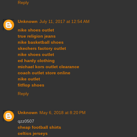
Reply
Unknown
July 11, 2017 at 12:54 AM
nike shoes outlet
true religion jeans
nike basketball shoes
skechers factory outlet
nike shoes outlet
ed hardy clothing
michael kors outlet clearance
coach outlet store online
nike outlet
fitflop shoes
Reply
Unknown
May 6, 2018 at 8:20 PM
qzz0507
cheap football shirts
celtics jerseys