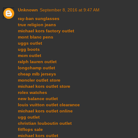
Unknown
September 8, 2016 at 9:47 AM
ray-ban sunglasses
true religion jeans
michael kors factory outlet
mont blanc pens
uggs outlet
ugg boots
mcm outlet
ralph lauren outlet
longchamp outlet
cheap mlb jerseys
moncler outlet store
michael kors outlet store
rolex watches
new balance outlet
louis vuitton outlet clearance
michael kors outlet online
ugg outlet
christian louboutin outlet
fitflops sale
michael kors outlet