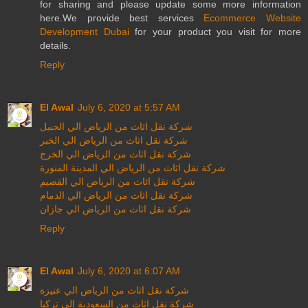
for sharing and please update some more information
here.We provide best services
Ecommerce Website
Development Dubai
for your product you visit for more
details.
Reply
El Awal
July 6, 2020 at 5:57 AM
شركة نقل اثاث من الرياض الي الجبيل
شركة نقل اثاث من الرياض الي الخبر
شركة نقل اثاث من الرياض الي الخرج
شركة نقل اثاث من الرياض الي المدينة المنورة
شركة نقل اثاث من الرياض الي القصيم
شركة نقل اثاث من الرياض الي الدمام
شركة نقل اثاث من الرياض الي جازان
Reply
El Awal
July 6, 2020 at 6:07 AM
شركة نقل اثاث من الرياض الي عنيزة
شركة نقل اثاث من السعودية الي تركيا