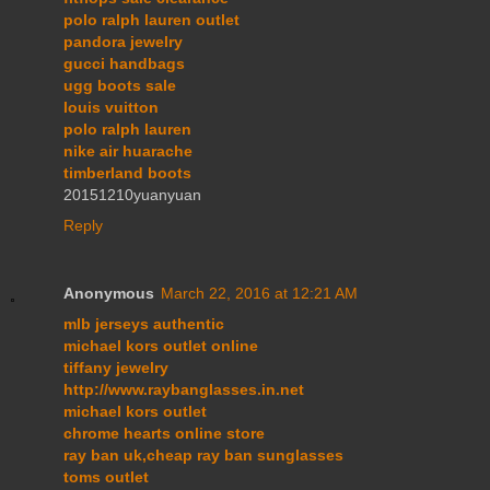
polo ralph lauren outlet
pandora jewelry
gucci handbags
ugg boots sale
louis vuitton
polo ralph lauren
nike air huarache
timberland boots
20151210yuanyuan
Reply
Anonymous
March 22, 2016 at 12:21 AM
mlb jerseys authentic
michael kors outlet online
tiffany jewelry
http://www.raybanglasses.in.net
michael kors outlet
chrome hearts online store
ray ban uk,cheap ray ban sunglasses
toms outlet