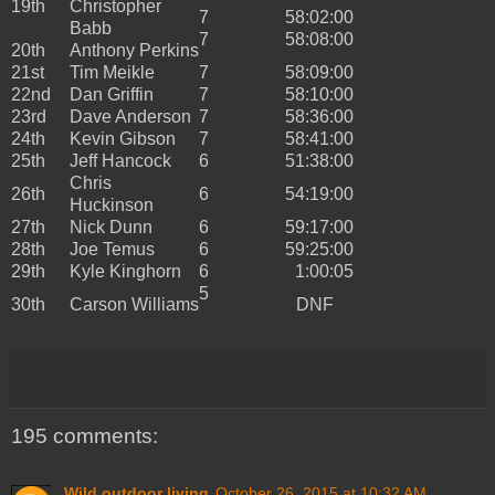
19th
Christopher
7
58:02:00
Babb
7
58:08:00
20th
Anthony Perkins
21st
Tim Meikle
7
58:09:00
22nd
Dan Griffin
7
58:10:00
23rd
Dave Anderson
7
58:36:00
24th
Kevin Gibson
7
58:41:00
25th
Jeff Hancock
6
51:38:00
Chris
26th
6
54:19:00
Huckinson
27th
Nick Dunn
6
59:17:00
28th
Joe Temus
6
59:25:00
29th
Kyle Kinghorn
6
1:00:05
5
30th
Carson Williams
DNF
195 comments:
Wild outdoor living
October 26, 2015 at 10:32 AM