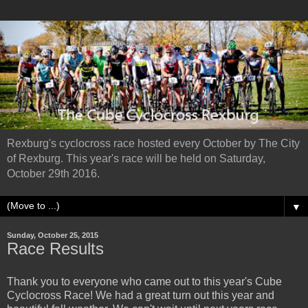
Rexburg's cyclocross race hosted every October by The City
of Rexburg. This year's race will be held on Saturday,
October 29th 2016.
▼
Sunday, October 25, 2015
Race Results
Thank you to everyone who came out to this year's Cube
Cyclocross Race! We had a great turn out this year and