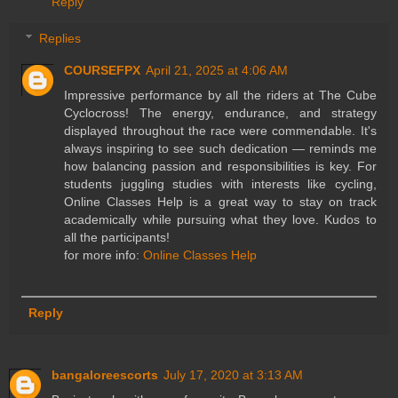
Reply
Replies
COURSEFPX
April 21, 2025 at 4:06 AM
Impressive performance by all the riders at The Cube
Cyclocross! The energy, endurance, and strategy
displayed throughout the race were commendable. It's
always inspiring to see such dedication — reminds me
how balancing passion and responsibilities is key. For
students juggling studies with interests like cycling,
Online Classes Help is a great way to stay on track
academically while pursuing what they love. Kudos to
all the participants!
for more info:
Online Classes Help
Reply
bangaloreescorts
July 17, 2020 at 3:13 AM