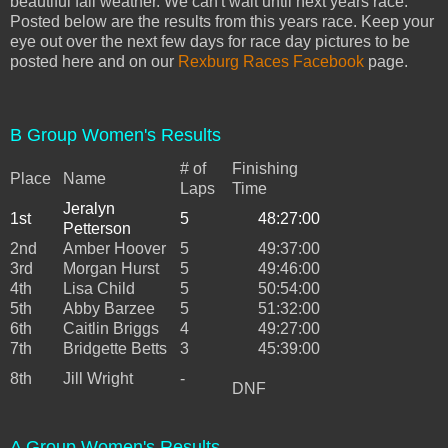
beautiful fall weather. We can't wait until next years race.
Posted below are the results from this years race. Keep your
eye out over the next few days for race day pictures to be
posted here and on our
Rexburg Races Facebook
page.
B Group Women's Results
# of
Finishing
Place
Name
Laps
Time
Jeralyn
1st
5
48:27:00
Petterson
2nd
Amber Hoover
5
49:37:00
3rd
Morgan Hurst
5
49:46:00
4th
Lisa Child
5
50:54:00
5th
Abby Barzee
5
51:32:00
6th
Caitlin Briggs
4
49:27:00
7th
Bridgette Betts
3
45:39:00
8th
Jill Wright
-
DNF
A Group Women's Results