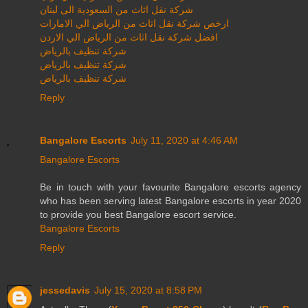
شركة نقل اثاث من السعودية الى لبنان
ارخص شركة نقل اثاث من الرياض الي الامارات
افضل شركة نقل اثاث من الرياض الي الاردن
شركة تنظيف بالرياض
شركة تنظيف بالرياض
شركة تنظيف بالرياض
Reply
Bangalore Escorts
July 11, 2020 at 4:46 AM
Bangalore Escorts
Be in touch with your favourite Bangalore escorts agency
who has been serving latest Bangalore escorts in year 2020
to provide you best Bangalore escort service.
Bangalore Escorts
Reply
jessedavis
July 15, 2020 at 8:58 PM