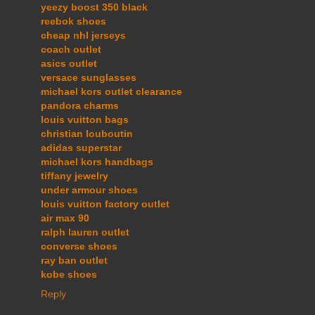
yeezy boost 350 black
reebok shoes
cheap nhl jerseys
coach outlet
asics outlet
versace sunglasses
michael kors outlet clearance
pandora charms
louis vuitton bags
christian louboutin
adidas superstar
michael kors handbags
tiffany jewelry
under armour shoes
louis vuitton factory outlet
air max 90
ralph lauren outlet
converse shoes
ray ban outlet
kobe shoes
Reply