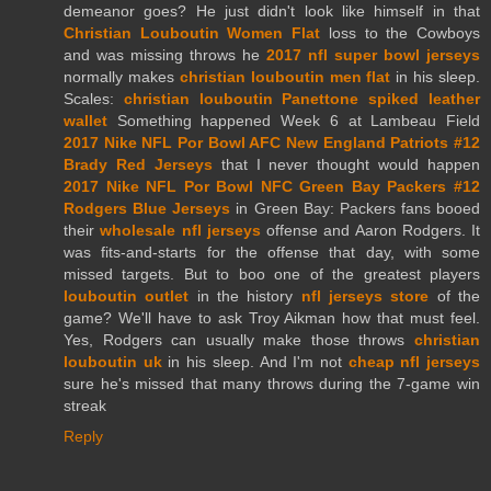
demeanor goes? He just didn't look like himself in that
Christian Louboutin Women Flat
loss to the Cowboys
and was missing throws he
2017 nfl super bowl jerseys
normally makes
christian louboutin men flat
in his sleep.
Scales:
christian louboutin Panettone spiked leather
wallet
Something happened Week 6 at Lambeau Field
2017 Nike NFL Por Bowl AFC New England Patriots #12
Brady Red Jerseys
that I never thought would happen
2017 Nike NFL Por Bowl NFC Green Bay Packers #12
Rodgers Blue Jerseys
in Green Bay: Packers fans booed
their
wholesale nfl jerseys
offense and Aaron Rodgers. It
was fits-and-starts for the offense that day, with some
missed targets. But to boo one of the greatest players
louboutin outlet
in the history
nfl jerseys store
of the
game? We'll have to ask Troy Aikman how that must feel.
Yes, Rodgers can usually make those throws
christian
louboutin uk
in his sleep. And I'm not
cheap nfl jerseys
sure he's missed that many throws during the 7-game win
streak
Reply