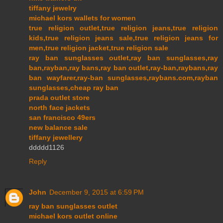
tiffany jewelry
michael kors wallets for women
true religion outlet,true religion jeans,true religion
kids,true religion jeans sale,true religion jeans for
men,true religion jacket,true religion sale
ray ban sunglasses outlet,ray ban sunglasses,ray
ban,rayban,ray bans,ray ban outlet,ray-ban,raybans,ray
ban wayfarer,ray-ban sunglasses,raybans.com,rayban
sunglasses,cheap ray ban
prada outlet store
north face jackets
san francisco 49ers
new balance sale
tiffany jewellery
ddddd1126
Reply
John
December 9, 2015 at 6:59 PM
ray ban sunglasses outlet
michael kors outlet online