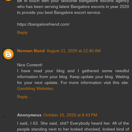
Be in touch with your favourite Bangalore escorts agency
who has been serving latest Bangalore escorts in year 2020
to provide you best Bangalore escort service.
https://bangalorefriend.com/
Reply
Norman Bond
August 21, 2020 at 12:40 AM
Nice Content!
I have read your blog and I gathered some needful
information from your blog. Keep update your blog. Waiting
for your next update. For more information visit this site:
Gambling Websites
Reply
Anonymous
October 15, 2020 at 8:43 PM
I said, I 63. She said, shit? Everybody heard her. All of the
people standing next to her looked shocked, looked kind of