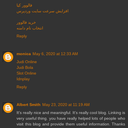
فالوور کیا
افزایش سرعت سایت وردپرس
خرید فالوور
انتخاب نام دامنه
Reply
monica
May 6, 2020 at 12:33 AM
Judi Online
Judi Bola
Slot Online
Idnplay
Reply
Albert Smith
May 23, 2020 at 11:19 AM
It's really nice and meaningful. It's really cool blog. Linking is
very useful thing. you have really helped lots of people who
visit this blog and provide them useful information. Thanks