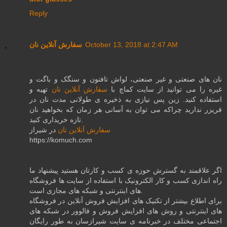
Reply
سفارش آنلاین نان
October 13, 2018 at 2:47 AM
نان های صنعتی و غیر صنعتی، لواش تافتون و سنگک و باگت و
تهیه و
سفارش آنلاین نان
غیره را می توانید از سایت کماچ با
استفاده کنید. زین پس نیازی به ذخیره ی طولانی مدت نان در
فریزر ندارید چراکه می توان به آسانی هر زمان که بخواهید نان
تازه خریداری کنید.
در شیراز
سفارش آنلاین نان
https://komuch.com
اگر علاقمند به گسترش حوزه ی کسب و کارتان هستید پیشنهاد ما
راه اندازی کسب و کار الکترونیک با استفاده از سایت ها فروشگاه
های اینترنتی و شبکه های مجازی است.
برای اطلاع بیشتر از تکنیک های افزایش فروش آنلاین در فروشگاه
های اینترنتی و روش های افزایش فروش و فالوور در شبکه های
اجتماعی مختلف در خبرنامه ی سایت شیرازسان به طور رایگان