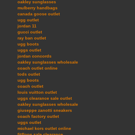
oakley sunglasses
mulberry handbags
canada goose outlet
ugg outlet
jordan 11
gucci outlet
ray ban outlet
ugg boots
uggs outlet
jordan concords
oakley sunglasses wholesale
coach outlet online
tods outlet
ugg boots
coach outlet
louis vuitton outlet
uggs clearance sale outlet
oakley sunglasses wholesale
giuseppe zanotti sneakers
coach factory outlet
uggs outlet
michael kors outlet online
fitflops sale clearance