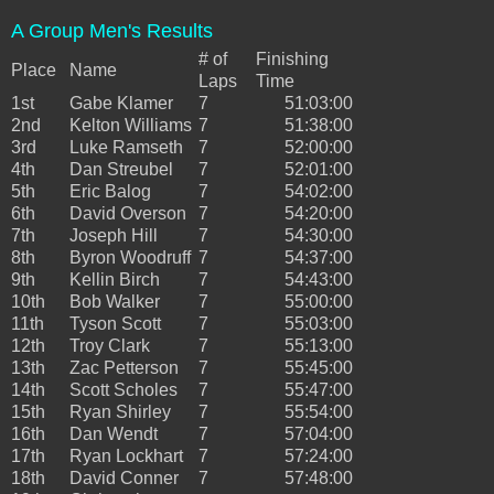
A Group Men's Results
# of
Finishing
Place
Name
Laps
Time
1st
Gabe Klamer
7
51:03:00
2nd
Kelton Williams
7
51:38:00
3rd
Luke Ramseth
7
52:00:00
4th
Dan Streubel
7
52:01:00
5th
Eric Balog
7
54:02:00
6th
David Overson
7
54:20:00
7th
Joseph Hill
7
54:30:00
8th
Byron Woodruff
7
54:37:00
9th
Kellin Birch
7
54:43:00
10th
Bob Walker
7
55:00:00
11th
Tyson Scott
7
55:03:00
12th
Troy Clark
7
55:13:00
13th
Zac Petterson
7
55:45:00
14th
Scott Scholes
7
55:47:00
15th
Ryan Shirley
7
55:54:00
16th
Dan Wendt
7
57:04:00
17th
Ryan Lockhart
7
57:24:00
18th
David Conner
7
57:48:00