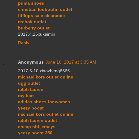
puma shoes
christian louboutin outlet
fitflops sale clearance
reebok outlet
burberry outlet
2017.4.26xukaimin
Reply
Anonymous
June 10, 2017 at 3:35 AM
2017-6-10 xiaozheng6666
michael kors outlet online
ugg outlet
ralph lauren
ray ban
adidas shoes for women
yeezy boost
michael kors outlet online
ralph lauren outlet
cheap nhl jerseys
yeezy boost 350