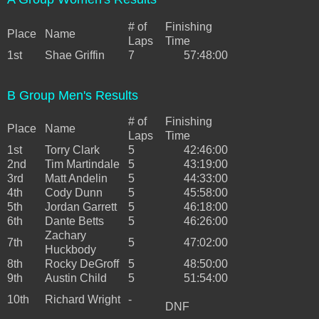
# of
Finishing
Place
Name
Laps
Time
1st
Shae Griffin
7
57:48:00
B Group Men's Results
# of
Finishing
Place
Name
Laps
Time
1st
Torry Clark
5
42:46:00
2nd
Tim Martindale
5
43:19:00
3rd
Matt Andelin
5
44:33:00
4th
Cody Dunn
5
45:58:00
5th
Jordan Garrett
5
46:18:00
6th
Dante Betts
5
46:26:00
Zachary
7th
5
47:02:00
Huckbody
8th
Rocky DeGroff
5
48:50:00
9th
Austin Child
5
51:54:00
10th
Richard Wright
-
DNF