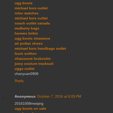
ugg boots
michael kors outlet
rolex watches
michael kors outlet
coach outlet canada
mulberry bags
hermes birkin
ugg boots clearance
air jordan shoes
michael kors handbags outlet
louis vuitton
chaussure louboutin
juicy couture tracksuit
uggs outlet
chanyuan0908
Reply
Anonymous
October 7, 2016 at 8:05 PM
20161008meiqing
ugg boots on sale