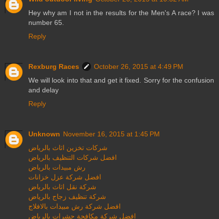
Hey why am I not in the results for the Men's A race? I was
number 65.
Reply
Rexburg Races
October 26, 2015 at 4:49 PM
We will look into that and get it fixed. Sorry for the confusion
and delay
Reply
Unknown
November 16, 2015 at 1:45 PM
شركات تخزين اثاث بالرياض
افضل شركات التنظيف بالرياض
رش مبيدات بالرياض
افضل شركة عزل خزانات
شركة نقل اثاث بالرياض
شركة تنظيف زجاج بالرياض
افضل شركة رش مبيدات بالافلاج
افضل شركة مكافحة حشرات بالرياض