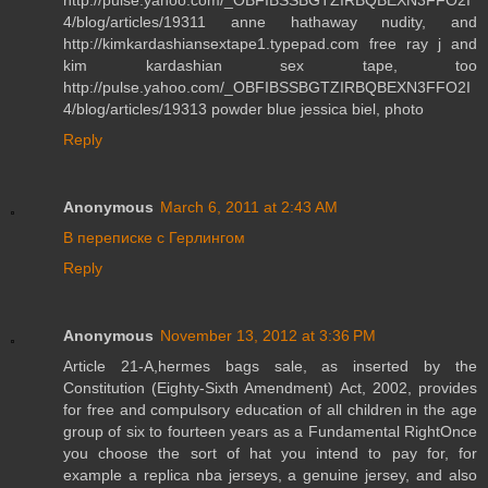
4/blog/articles/19311 anne hathaway nudity, and
http://kimkardashiansextape1.typepad.com free ray j and
kim kardashian sex tape, too
http://pulse.yahoo.com/_OBFIBSSBGTZIRBQBEXN3FFO2I
4/blog/articles/19313 powder blue jessica biel, photo
Reply
Anonymous
March 6, 2011 at 2:43 AM
В переписке с Герлингом
Reply
Anonymous
November 13, 2012 at 3:36 PM
Article 21-A,hermes bags sale, as inserted by the
Constitution (Eighty-Sixth Amendment) Act, 2002, provides
for free and compulsory education of all children in the age
group of six to fourteen years as a Fundamental RightOnce
you choose the sort of hat you intend to pay for, for
example a replica nba jerseys, a genuine jersey, and also