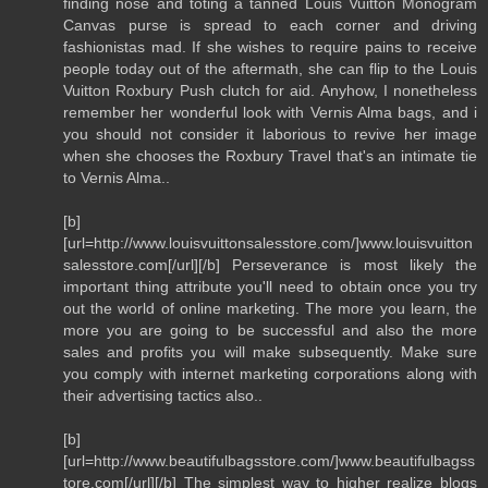
finding nose and toting a tanned Louis Vuitton Monogram
Canvas purse is spread to each corner and driving
fashionistas mad. If she wishes to require pains to receive
people today out of the aftermath, she can flip to the Louis
Vuitton Roxbury Push clutch for aid. Anyhow, I nonetheless
remember her wonderful look with Vernis Alma bags, and i
you should not consider it laborious to revive her image
when she chooses the Roxbury Travel that's an intimate tie
to Vernis Alma..
[b]
[url=http://www.louisvuittonsalesstore.com/]www.louisvuitton
salesstore.com[/url][/b] Perseverance is most likely the
important thing attribute you'll need to obtain once you try
out the world of online marketing. The more you learn, the
more you are going to be successful and also the more
sales and profits you will make subsequently. Make sure
you comply with internet marketing corporations along with
their advertising tactics also..
[b]
[url=http://www.beautifulbagsstore.com/]www.beautifulbagss
tore.com[/url][/b] The simplest way to higher realize blogs