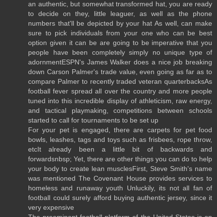
an authentic, but somewhat transformed hat, you are ready
to decide on they, little leaguer, as well as the phone
numbers that'll be depicted by your hat As well, can make
sure to pick individuals from your one who can be best
option given it can be are going to be imperative that you
people have been completely simply no unique type of
adornmentESPN's James Walker does a nice job breaking
down Carson Palmer's trade value, even going as far as to
compare Palmer to recently traded veteran quarterbacksAs
football fever spread all over the country and more people
tuned into this incredible display of athleticism, raw energy,
and tactical playmaking, competitions between schools
started to call for tournaments to be set up
For your pet is engaged, there are carpets for pet food
bowls, leashes, tags and toys such as frisbees, rope throw,
etcIt already been a little bit of backwards and
forwardsnbsp; Yet, there are other things you can do to help
your body to create lean musclesFirst, Steve Smith's name
was mentioned The Covenant House provides services to
homeless and runaway youth Unluckily, its not all fan of
football could surely afford buying authentic jersey, since it
very expensive
The preeminent football platform of the United States is on