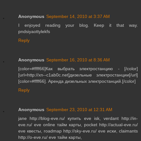
Anonymous
September 14, 2010 at 3:37 AM
I enjoyed reading your blog. Keep it that way.
pndsiyaottylekfs
Reply
Anonymous
September 16, 2010 at 8:36 AM
[color=#ffff66]Как выбрать электростанцию - [/color]
[url=http://xn--c1ab0c.net]дизельные электростанции[/url]
[color=#ffff66]. Аренда дизельных электростанций.[/color]
Reply
Anonymous
September 23, 2010 at 12:31 AM
jane http://blog-eve.ru/ купить eve isk, verdant http://in-
eve.ru/ eve online тайм карты, pocket http://actual-eve.ru/
eve квесты, roadmap http://sky-eve.ru/ eve иски, claimants
http://o-eve.ru/ eve тайм карты,