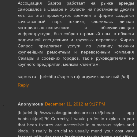
Ассоциация Sapros работает на рынке аренды
самосвалов в Самаре и области на протяжении десяти
лет. За этот промежуток времени в фирме создался
качественный парк техники, сложилась личная
материально-техническая и обслуживающая
инфраструктура, был собран огромный опыт в области
подъемной спецтехники и грузовых перевозок. Фирма
Сапрос предлагает услуги по лизингу техники
крупнейшим ремонтным и перевозочным компания
Самары и соседних городов, так и руководителям не
крупного предпрятия, мелким клиентам.
sapros.ru - [url=http://sapros.ru]погрузчик вилочный [/url]
Reply
Anonymous
December 11, 2012 at 9:17 PM
[b][url=http://www.saleuggbootsstore.co.uk/]cheap ugg
boots uk[/url][/b] Correctly, I would prefer to explain to you
that bean fixtures are accessible in numerous styles and
kinds. It really is crucial to usually mend your cost vary
forward of buying these institutions for the home and office.