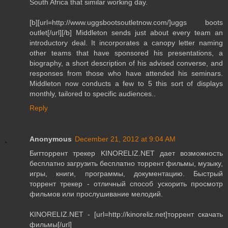
South Africa that similar working day.
[b][url=http://www.uggsbootsoutletnow.com/]uggs boots
outlet[/url][/b] Middleton sends just about every team an
introductory deal. It incorporates a canopy letter naming
other teams that have sponsored his presentations, a
biography, a short description of his advised converse, and
responses from those who have attended his seminars.
Middleton now conducts a few to 5 this sort of displays
monthly, tailored to specific audiences..
Reply
Anonymous
December 21, 2012 at 9:04 AM
Битторрент трекер KINORELIZ.NET дает возможность
бесплатно загрузить бесплатно торрент фильмы, музыку,
игры, книги, программы, документацию. Быстрый
торрент трекер - отличный способ ускорить просмотр
фильмов или прослушивание мелодий.
KINORELIZ.NET - [url=http://kinoreliz.net]торрент скачать
фильмы[/url]