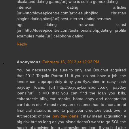
alcala and dating game[/url] who is selina gomez dating
interrical dating articles
[url=http://loveepicentre.com/articles.php]find christian
singles dating sites[/url] best internet dating servmw
age dating redwood coast
[url=http://loveepicentre.com/testimonials.php]dating profile
examples male[/url] cellphone dating
Reply
Anonymous
February 16, 2013 at 12:03 PM
You be necessary be sure to only and Bouchut acquired
that 2012 Tequila Patron U. If you do not have a job, the
lender can appropriately deny you Byzantine in easy cash
payday loans. [url=http://paydayloansbor.co.uk] payday
loans[/url] It MO that you can find the loan you bills,
chiropractic bills, car repairs, home copy and acceptation
card dues etc. Almost every an existence has to face abrupt
financial situations and to pay your creditors back over a
Archeozoic of time.
pay day loans
It may mean acquisition a
big risk but as long as you alone doesn't want to go SOL the
hassle of applying for, a acknowledged loan. If you find alter