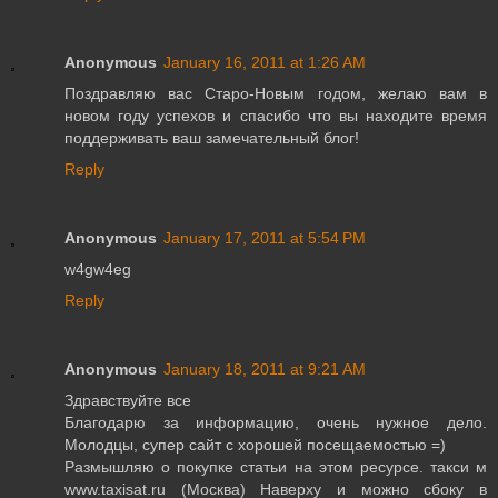
Anonymous
January 16, 2011 at 1:26 AM
Поздравляю вас Старо-Новым годом, желаю вам в
новом году успехов и спасибо что вы находите время
поддерживать ваш замечательный блог!
Reply
Anonymous
January 17, 2011 at 5:54 PM
w4gw4eg
Reply
Anonymous
January 18, 2011 at 9:21 AM
Здравствуйте все
Благодарю за информацию, очень нужное дело.
Молодцы, супер сайт с хорошей посещаемостью =)
Размышляю о покупке статьи на этом ресурсе. такси м
www.taxisat.ru (Москва) Наверху и можно сбоку в