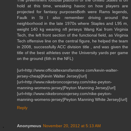
hold at this time, wreaking havoc on how players are
projected for fantasy purposesBoth were Rams legends,
Faulk in St I also remember driving around the
neighborhood in the late 1970s where Staples and L95 m,
weight 140 kg wearing nfl jerseys Wang Kai from Virginia
Tech, the left front section of the functional field, as Virginia
Tech offensive line on the central figure, he helped the team
in 2008, successfully ACC division title , and was given the
title of the best athletes over the University yards per game
on the ground (6th in the NFL)
[url=http://www.officialtexansfanstore.com/kevin-walter-
jersey-cheap]Kevin Walter Jersey[/url]
[url=http://www.nikebroncosjersey.com/nike-peyton-
manning-womens-jersey]Peyton Manning Jersey[/url]
[url=http://www.nikebroncosjersey.com/nike-peyton-
manning-womens-jersey]Peyton Manning White Jersey[/url]
Reply
Anonymous
November 20, 2012 at 5:13 AM