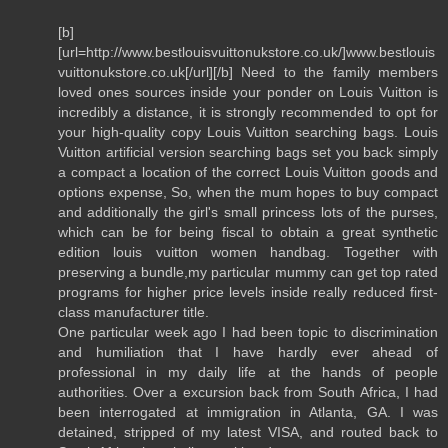
[b]
[url=http://www.bestlouisvuittonukstore.co.uk/]www.bestlouis
vuittonukstore.co.uk[/url][/b] Need to the family members
loved ones sources inside your ponder on Louis Vuitton is
incredibly a distance, it is strongly recommended to opt for
your high-quality copy Louis Vuitton searching bags. Louis
Vuitton artificial version searching bags set you back simply
a compact a location of the correct Louis Vuitton goods and
options expense, So, when the mum hopes to buy compact
and additionally the girl's small princess lots of the purses,
which can be for being fiscal to obtain a great synthetic
edition louis vuitton women handbag. Together with
preserving a bundle,my particular mummy can get top rated
programs for higher price levels inside really reduced first-
class manufacturer title.
One particular week ago I had been topic to discrimination
and humiliation that I have hardly ever ahead of
professional in my daily life at the hands of people
authorities. Over a excursion back from South Africa, I had
been interrogated at immigration in Atlanta, GA. I was
detained, stripped of my latest VISA, and routed back to