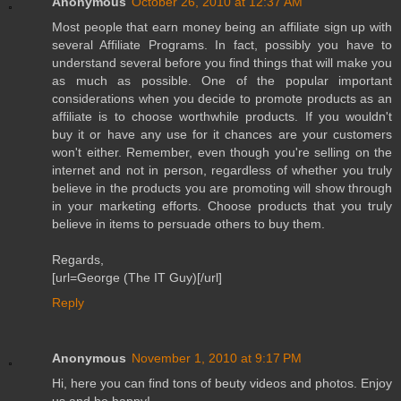
Anonymous
October 26, 2010 at 12:37 AM
Most people that earn money being an affiliate sign up with
several Affiliate Programs. In fact, possibly you have to
understand several before you find things that will make you
as much as possible. One of the popular important
considerations when you decide to promote products as an
affiliate is to choose worthwhile products. If you wouldn't
buy it or have any use for it chances are your customers
won't either. Remember, even though you're selling on the
internet and not in person, regardless of whether you truly
believe in the products you are promoting will show through
in your marketing efforts. Choose products that you truly
believe in items to persuade others to buy them.
Regards,
[url=George (The IT Guy)[/url]
Reply
Anonymous
November 1, 2010 at 9:17 PM
Hi, here you can find tons of beuty videos and photos. Enjoy
us and be happy!