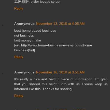
11948894 order ipecac syrup
Reply
Anonymous
November 13, 2010 at 4:05 AM
best home based business
net business
fast money make
[url=http://www.home-businessreviews.com/]home
business[/url]
Reply
Anonymous
November 16, 2010 at 3:51 AM
It’s really a nice and helpful piece of information. I’m glad
that you shared this helpful info with us. Please keep us
informed like this. Thanks for sharing.
Reply