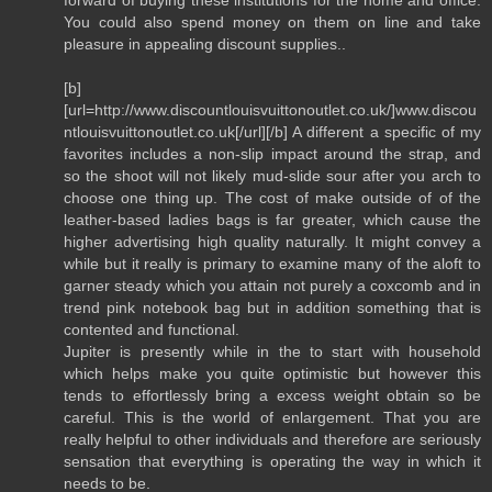
You could also spend money on them on line and take
pleasure in appealing discount supplies..
[b]
[url=http://www.discountlouisvuittonoutlet.co.uk/]www.discou
ntlouisvuittonoutlet.co.uk[/url][/b] A different a specific of my
favorites includes a non-slip impact around the strap, and
so the shoot will not likely mud-slide sour after you arch to
choose one thing up. The cost of make outside of of the
leather-based ladies bags is far greater, which cause the
higher advertising high quality naturally. It might convey a
while but it really is primary to examine many of the aloft to
garner steady which you attain not purely a coxcomb and in
trend pink notebook bag but in addition something that is
contented and functional.
Jupiter is presently while in the to start with household
which helps make you quite optimistic but however this
tends to effortlessly bring a excess weight obtain so be
careful. This is the world of enlargement. That you are
really helpful to other individuals and therefore are seriously
sensation that everything is operating the way in which it
needs to be.