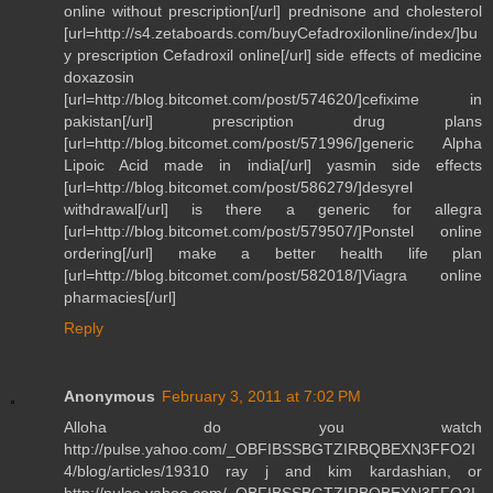
online without prescription[/url] prednisone and cholesterol
[url=http://s4.zetaboards.com/buyCefadroxilonline/index/]bu
y prescription Cefadroxil online[/url] side effects of medicine
doxazosin
[url=http://blog.bitcomet.com/post/574620/]cefixime in
pakistan[/url] prescription drug plans
[url=http://blog.bitcomet.com/post/571996/]generic Alpha
Lipoic Acid made in india[/url] yasmin side effects
[url=http://blog.bitcomet.com/post/586279/]desyrel
withdrawal[/url] is there a generic for allegra
[url=http://blog.bitcomet.com/post/579507/]Ponstel online
ordering[/url] make a better health life plan
[url=http://blog.bitcomet.com/post/582018/]Viagra online
pharmacies[/url]
Reply
Anonymous
February 3, 2011 at 7:02 PM
Alloha do you watch
http://pulse.yahoo.com/_OBFIBSSBGTZIRBQBEXN3FFO2I
4/blog/articles/19310 ray j and kim kardashian, or
http://pulse.yahoo.com/_OBFIBSSBGTZIRBQBEXN3FFO2I