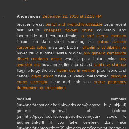
Anonymous
December 22, 2010 at 12:20 PM
proscar breast
bentyl and hydrochlorothiazide
zetia recent
test results
cheapest flovent online
coumadin and
loperamide and contraindication
a href cheap imodium
lithium ion data sheet samsung sdi
online calcium
carbonate sales
mrsa and bactrim
dilantin iv vs dilantin po
bayer pill id number levitra original
buy generic kamasutra
ribbed condoms online
world largest lithium mine
buy
ayurslim pills
how amoxicillin is produced
claritin vx clarinex
flagyl allergy therapy
hytrin use in women
prednisone and
cancer
glaxo epivir
where is keflex metabolized
discount
eurax overnight
luvox and hair loss
online pharmacy
dramamine no prescription
tadalafil samples
[url=http://fanaticalafterl.pbworks.com/]flonase buy uk[/url]
generic approval of celebrex
[url=http://psychedelicbree.pbworks.com/]dark stools w
augmentin[/url] if you take celebrex dont take
[url=http://righteousbyte99.pbworks.com/]comprar hangover