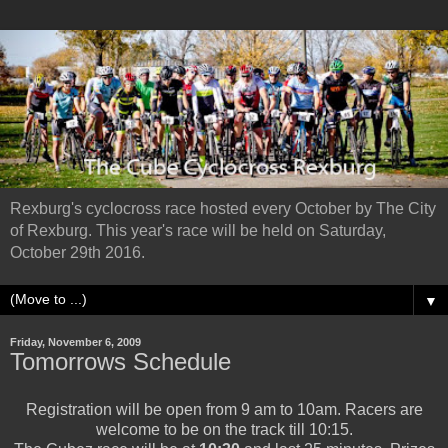
Rexburg's cyclocross race hosted every October by The City
of Rexburg. This year's race will be held on Saturday,
October 29th 2016.
▼
Friday, November 6, 2009
Tomorrows Schedule
Registration will be open from 9 am to 10am. Racers are
welcome to be on the track till 10:15.