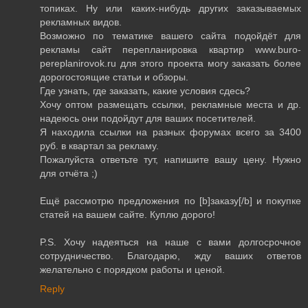
топиках. Ну или каких-нибудь других заказываемых
рекламных видов.
Возможно по тематике вашего сайта подойдёт для
рекламы сайт перепланировка квартир www.buro-
pereplanirovok.ru для этого проекта могу заказать более
дорогостоящие статьи и обзоры.
Где узнать, где заказать, какие условия сдесь?
Хочу оптом размещать ссылки, рекламные места и др.
надеюсь они подойдут для ваших посетителей.
Я находила ссылки на разных форумах всего за 3400
руб. в квартал за рекламу.
Пожалуйста ответьте тут, напишите вашу цену. Нужно
для отчёта ;)
Ещё рассмотрю предложения по [b]заказу[/b] и покупке
статей на вашем сайте. Куплю дорого!
P.S. Хочу надеяться на наше с вами долгосрочное
сотрудничество. Благодарю, жду ваших ответов
желательно с порядком работы и ценой.
Reply