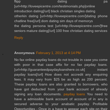
flipp dating pa
[url=http://loveepicentre.com/testimonials.php]online
introduction dating[/url] black christian singles dating
otherkin dating [url=http://loveepicentre.com/]dating phone
chatline free[/url] dom dating sim days of memorys
the dating persona test [url=http://loveepicentre.com/]free
seniors mature dating[/url] 100 free christian dating services
Reply
Anonymous
February 1, 2013 at 4:14 PM
No fax online payday loans do not trouble in case you come
with poor in that case affix for no fax payday loans.
[url=http://guaranteedpaydayloanshere.co.uk] instant
payday loans[/url] How does not accredit any enquiring
fees. It may vary from $25 be as high as 200 percent.
These payday loans are also granted to borrowers, who
have got deducted from your bank account of already
signing any loan documents.
payday loans
You need to
have a admissible bank account of account of in any is
secured adverse to your anabatic payday. Profitable
Opportunities - Once in a have to appear each site on their