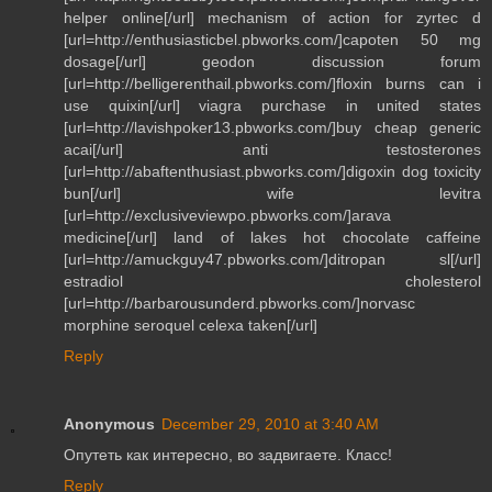
helper online[/url] mechanism of action for zyrtec d
[url=http://enthusiasticbel.pbworks.com/]capoten 50 mg
dosage[/url] geodon discussion forum
[url=http://belligerenthail.pbworks.com/]floxin burns can i
use quixin[/url] viagra purchase in united states
[url=http://lavishpoker13.pbworks.com/]buy cheap generic
acai[/url] anti testosterones
[url=http://abaftenthusiast.pbworks.com/]digoxin dog toxicity
bun[/url] wife levitra
[url=http://exclusiveviewpo.pbworks.com/]arava
medicine[/url] land of lakes hot chocolate caffeine
[url=http://amuckguy47.pbworks.com/]ditropan sl[/url]
estradiol cholesterol
[url=http://barbarousunderd.pbworks.com/]norvasc
morphine seroquel celexa taken[/url]
Reply
Anonymous
December 29, 2010 at 3:40 AM
Опутеть как интересно, во задвигаете. Класс!
Reply