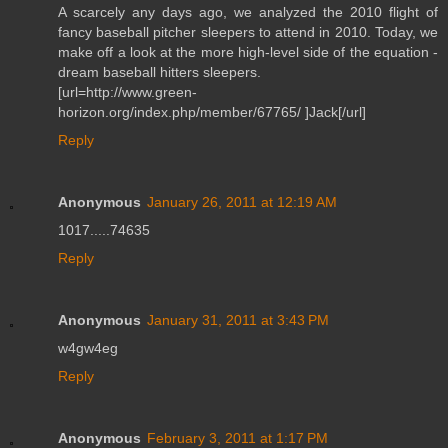
A scarcely any days ago, we analyzed the 2010 flight of
fancy baseball pitcher sleepers to attend in 2010. Today, we
make off a look at the more high-level side of the equation -
dream baseball hitters sleepers.
[url=http://www.green-
horizon.org/index.php/member/67765/ ]Jack[/url]
Reply
Anonymous
January 26, 2011 at 12:19 AM
1017.....74635
Reply
Anonymous
January 31, 2011 at 3:43 PM
w4gw4eg
Reply
Anonymous
February 3, 2011 at 1:17 PM