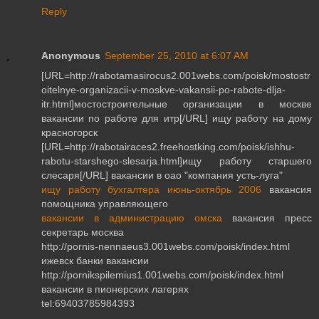
Reply
Anonymous
September 25, 2010 at 6:07 AM
[URL=http://rabotamasirocus2.001webs.com/poisk/mostostr
oitelnye-organizacii-v-moskve-vakansii-po-rabote-dlja-
itr.html]мостостроительные организации в москве
вакансии по работе для итр[/URL] ищу работу на дому
красногорск
[URL=http://rabotairaces2.freehostking.com/poisk/ishhu-
rabotu-starshego-slesarja.html]ищу работу старшего
слесаря[/URL] вакансии в оао "компания усть-луга"
ищу работу бухгалтера июнь-октябрь 2006
вакансия
помощника управляющего
вакансии в администрацию омска
вакансия пресс
секретарь москва
http://pornis-nennaeus3.001webs.com/poisk/index.html
ижевск банки вакансии
http://pornikspilemius1.001webs.com/poisk/index.html
вакансии в пионерских лагерях
tel:69403785984393