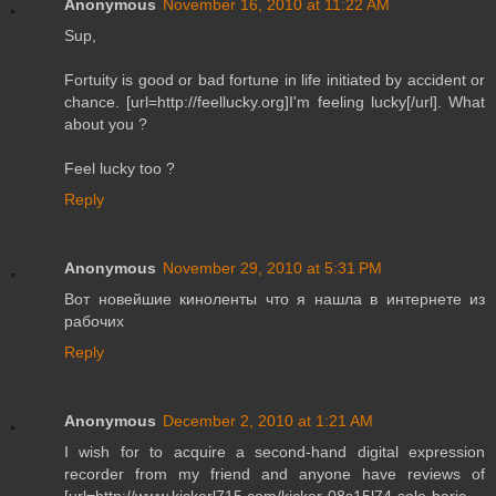
Anonymous
November 16, 2010 at 11:22 AM
Sup,
Fortuity is good or bad fortune in life initiated by accident or
chance. [url=http://feellucky.org]I'm feeling lucky[/url]. What
about you ?
Feel lucky too ?
Reply
Anonymous
November 29, 2010 at 5:31 PM
Вот новейшие киноленты что я нашла в интернете из
рабочих
Reply
Anonymous
December 2, 2010 at 1:21 AM
I wish for to acquire a second-hand digital expression
recorder from my friend and anyone have reviews of
[url=http://www.kickerl715.com/kicker-08s15l74-solo-baric-