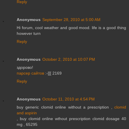
Reply
Anonymous
September 28, 2010 at 5:00 AM
Hi forum, cool weather and good mood. life is a good thing
however turn
Reply
Anonymous
October 2, 2010 at 10:07 PM
здорово!
парсер сайтов
:-[[[ 2169
Reply
Anonymous
October 11, 2010 at 4:54 PM
buy generic clomid online without a prescription ,
clomid
and aspirin
, buy clomid online wthout prescription clomid dosage 40
mg , 65295