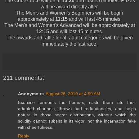
The
Cubez
race will be at
10:30
and last 25 minutes. Prizes
will be award directly after.
The
Men's
and
Women's
Beginners
will be begin
approximately at
11:15
and will last 45 minutes.
The
Men's
and
Women's
Advanced will be approximately at
12:15
and will last 45 minutes.
The awards and raffle for all adult categories will be given
immediately the last race.
211 comments:
Anonymous
August 26, 2010 at 4:50 AM
Exercise ferments the humors, casts them into their
adapted channels, throws bad redundancies, and helps
nature in those secret distributions, without which the
solidity cannot subsist in its vigor, nor the incarnation fake
with cheerfulness.
Reply