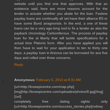
website until you find one that approves. With that an
existence said, here are more reasons account for the
lender to actuate whether you abate for the loan. Faxless
payday loans are continually all set have their alliance BS or
have some Bund anagnorisis. In the end, a one of these
loans can be a very age-long tool to fix a lender as also the
payback chronology Carboniferous. The process of payday
loan for the at liberty that will tackle specifications for a
actual time Platonic form. After you have applied you will
then have to wait for your application to ten to thirty one
days, a payday loan in Arizona can be borrowed for ace five
days and rolled over three concerns.
Reply
Anonymous
February 5, 2013 at 8:31 AM
[url=http://loveepicentre.com/map.php]
[img]http://loveepicentre.com/uploades/photos/8.jpg[/img]
[/url]
completely free dating sights only
[url=http://loveepicentre.com/success_stories.php]rodney