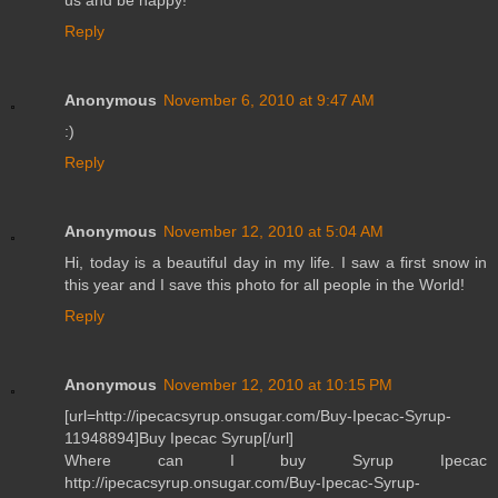
Reply
Anonymous
November 6, 2010 at 9:47 AM
:)
Reply
Anonymous
November 12, 2010 at 5:04 AM
Hi, today is a beautiful day in my life. I saw a first snow in
this year and I save this photo for all people in the World!
Reply
Anonymous
November 12, 2010 at 10:15 PM
[url=http://ipecacsyrup.onsugar.com/Buy-Ipecac-Syrup-
11948894]Buy Ipecac Syrup[/url]
Where can I buy Syrup Ipecac
http://ipecacsyrup.onsugar.com/Buy-Ipecac-Syrup-