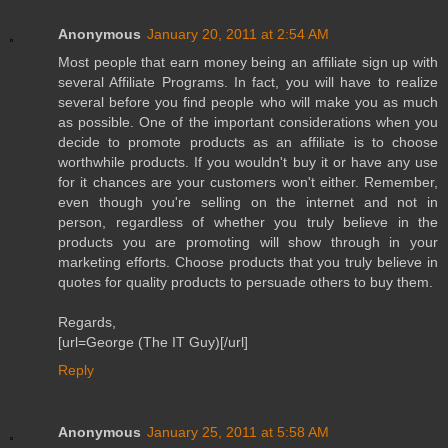
Anonymous
January 20, 2011 at 2:54 AM
Most people that earn money being an affiliate sign up with
several Affiliate Programs. In fact, you will have to realize
several before you find people who will make you as much
as possible. One of the important considerations when you
decide to promote products as an affiliate is to choose
worthwhile products. If you wouldn't buy it or have any use
for it chances are your customers won't either. Remember,
even though you're selling on the internet and not in
person, regardless of whether you truly believe in the
products you are promoting will show through in your
marketing efforts. Choose products that you truly believe in
quotes for quality products to persuade others to buy them.
Regards,
[url=George (The IT Guy)[/url]
Reply
Anonymous
January 25, 2011 at 5:58 AM