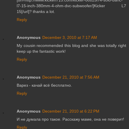
l7-15-inch-380mm-4-ohm-dvc-subwoofer/]Kicker L7
15[/url]? thanks a lot.
Reply
Anonymous
December 3, 2010 at 7:17 AM
My cousin recommended this blog and she was totally right
keep up the fantastic work!
Reply
Anonymous
December 21, 2010 at 7:56 AM
Варез - качай всё бесплатно.
Reply
Anonymous
December 21, 2010 at 6:22 PM
И не думала про такое. Расскажу маме, она не поверит!
Reply