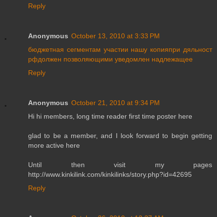
Reply
Anonymous
October 13, 2010 at 3:33 PM
бюджетная
сегментам
участии
нашу
копияпри
дяльност
рфдолжен
позволяющими
уведомлен
надлежащее
Reply
Anonymous
October 21, 2010 at 9:34 PM
Hi hi members, long time reader first time poster here
glad to be a member, and I look forward to begin getting
more active here
Until then visit my pages
http://www.kinkilink.com/kinkilinks/story.php?id=42695
Reply