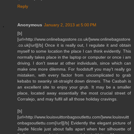
Reply
Anonymous
January 2, 2013 at 5:00 PM
[b]
[url=http://www.onlinebagsstore.co.uk/]www.onlinebagsstore
.co.uk[/url][/b] Once it is really out, I regulate it and obtain
myself to some location the place I can think evidently. This
normally takes place in the laptop or computer or once i am
driving. I don't swear at other individuals, since which can
make one more dilemma. For foodstuff you may't really go
mistaken, with every factor from uncomplicated to grab
kebabs to swanky sit-straight down dinners. The Casbah is
an excellent site to enjoy your grub. It may be a smaller
place, located away essentially the most crucial street of
Corralejo, and may fulfil all all those holiday cravings.
[b]
[url=http://www.louisvuittonbagsoutlettu.com/]www.louisvuitt
onbagsoutlettu.com[/url][/b] Evidently the elegant picture of
Jayde Nicole just about falls apart when her silhouette of