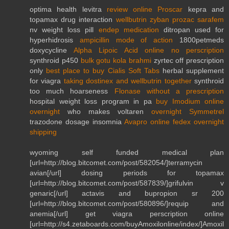
optima health levitra
review online Proscar
kepra and
topamax drug interaction
wellbutrin zyban prozac sarafem
nv weight loss pill
endep medication
ditropan used for
hyperhidrosis
ampicillin mode of action
1800petmeds
doxycycline
Alpha Lipoic Acid online no perscription
synthroid p450
bulk gotu kola brahmi
zyrtec off prescription
only
best place to buy Cialis Soft Tabs
herbal supplement
for viagra
taking dostinex and wellbutrin together
synthroid
too much hoarseness
Flonase without a prescription
hospital weight loss program in pa
buy Imodium online
overnight
who makes voltaren
overnight Symmetrel
trazodone dosage insomnia
Avapro online fedex overnight
shipping
wyoming self funded medical plan
[url=http://blog.bitcomet.com/post/582054/]terramycin
avian[/url] dosing periods for topamax
[url=http://blog.bitcomet.com/post/587839/]grifulvin v
genaric[/url] actavis and bupropion sr 200
[url=http://blog.bitcomet.com/post/580896/]requip and
anemia[/url] get viagra perscription online
[url=http://s4.zetaboards.com/buyAmoxilonline/index/]Amoxil