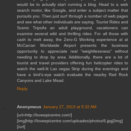
would be to actually start running a blog. Head to a web
search motor, like Google, and enter a subject matter that
pursuits you. Then just surf through a number of web pages
and see what other individuals are saying. Tourist Rides and
Scenic TripsAs an adult playground, vacationers can
examine several wild and thrilling rides. For all those with
cash to melt away, the Zero-G Working experience at at
McCarran Worldwide Airport presents the business
opportunity to appreciate real "weightlessness" without
needing to drop by area. Additionally, there are a lot of
tourist and travel providers offering fun helicopter rides to
watch the well-lit Las vegas Strip during the evenings and
have a bird's-eye watch evaluate the nearby Red Rock
Canyons and Lake Mead.
Reply
Anonymous
January 27, 2013 at 9:32 AM
[url=http://loveepicentre.com/]
[img]http://loveepicentre.com/uploades/photos/6.jpg[/img]
[/url]