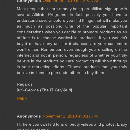
Anonymous
October 26, 2010 at 12:37 AM
Most people that earn money being an affiliate sign up with
several Affiliate Programs. In fact, possibly you have to
understand several before you find things that will make you
as much as possible. One of the popular important
considerations when you decide to promote products as an
affiliate is to choose worthwhile products. If you wouldn't
buy it or have any use for it chances are your customers
won't either. Remember, even though you're selling on the
internet and not in person, regardless of whether you truly
believe in the products you are promoting will show through
in your marketing efforts. Choose products that you truly
believe in items to persuade others to buy them.
Regards,
[url=George (The IT Guy)[/url]
Reply
Anonymous
November 1, 2010 at 9:17 PM
Hi, here you can find tons of beuty videos and photos. Enjoy
us and be happy!