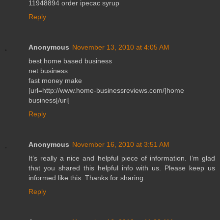
11948894 order ipecac syrup
Reply
Anonymous
November 13, 2010 at 4:05 AM
best home based business
net business
fast money make
[url=http://www.home-businessreviews.com/]home
business[/url]
Reply
Anonymous
November 16, 2010 at 3:51 AM
It’s really a nice and helpful piece of information. I’m glad
that you shared this helpful info with us. Please keep us
informed like this. Thanks for sharing.
Reply