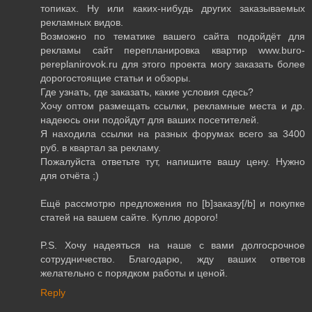
топиках. Ну или каких-нибудь других заказываемых
рекламных видов.
Возможно по тематике вашего сайта подойдёт для
рекламы сайт перепланировка квартир www.buro-
pereplanirovok.ru для этого проекта могу заказать более
дорогостоящие статьи и обзоры.
Где узнать, где заказать, какие условия сдесь?
Хочу оптом размещать ссылки, рекламные места и др.
надеюсь они подойдут для ваших посетителей.
Я находила ссылки на разных форумах всего за 3400
руб. в квартал за рекламу.
Пожалуйста ответьте тут, напишите вашу цену. Нужно
для отчёта ;)
Ещё рассмотрю предложения по [b]заказу[/b] и покупке
статей на вашем сайте. Куплю дорого!
P.S. Хочу надеяться на наше с вами долгосрочное
сотрудничество. Благодарю, жду ваших ответов
желательно с порядком работы и ценой.
Reply