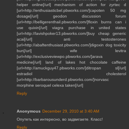
helper online[/url] mechanism of action for zyrtec d
[url=http://enthusiasticbel.pbworks.com/]capoten 50 mg
dosage[/url] geodon discussion forum
[url=http://belligerenthail.pbworks.com/]floxin burns can i
use quixin[/url] viagra purchase in united states
[url=http://lavishpoker13.pbworks.com/]buy cheap generic
acai[/url] anti testosterones
[url=http://abaftenthusiast.pbworks.com/]digoxin dog toxicity
bun[/url] wife levitra
[url=http://exclusiveviewpo.pbworks.com/]arava
medicine[/url] land of lakes hot chocolate caffeine
[url=http://amuckguy47.pbworks.com/]ditropan sl[/url]
estradiol cholesterol
[url=http://barbarousunderd.pbworks.com/]norvasc
morphine seroquel celexa taken[/url]
Reply
Anonymous
December 29, 2010 at 3:40 AM
Опутеть как интересно, во задвигаете. Класс!
Reply