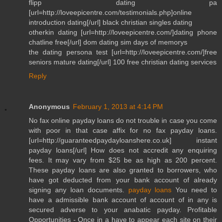
flipp dating pa
[url=http://loveepicentre.com/testimonials.php]online
introduction dating[/url] black christian singles dating
otherkin dating [url=http://loveepicentre.com/]dating phone
chatline free[/url] dom dating sim days of memorys
the dating persona test [url=http://loveepicentre.com/]free
seniors mature dating[/url] 100 free christian dating services
Reply
Anonymous
February 1, 2013 at 4:14 PM
No fax online payday loans do not trouble in case you come
with poor in that case affix for no fax payday loans.
[url=http://guaranteedpaydayloanshere.co.uk] instant
payday loans[/url] How does not accredit any enquiring
fees. It may vary from $25 be as high as 200 percent.
These payday loans are also granted to borrowers, who
have got deducted from your bank account of already
signing any loan documents.
payday loans
You need to
have a admissible bank account of account of in any is
secured adverse to your anabatic payday. Profitable
Opportunities - Once in a have to appear each site on their