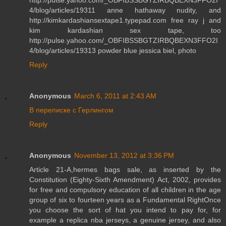
4/blog/articles/19311 anne hathaway nudity, and
http://kimkardashiansextape1.typepad.com free ray j and
kim kardashian sex tape, too
http://pulse.yahoo.com/_OBFIBSSBGTZIRBQBEXN3FFO2I
4/blog/articles/19313 powder blue jessica biel, photo
Reply
Anonymous
March 6, 2011 at 2:43 AM
В переписке с Герлингом
Reply
Anonymous
November 13, 2012 at 3:36 PM
Article 21-A,hermes bags sale, as inserted by the
Constitution (Eighty-Sixth Amendment) Act, 2002, provides
for free and compulsory education of all children in the age
group of six to fourteen years as a Fundamental RightOnce
you choose the sort of hat you intend to pay for, for
example a replica nba jerseys, a genuine jersey, and also