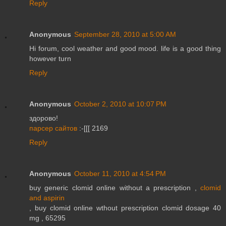
Reply
Anonymous
September 28, 2010 at 5:00 AM
Hi forum, cool weather and good mood. life is a good thing
however turn
Reply
Anonymous
October 2, 2010 at 10:07 PM
здорово!
парсер сайтов
:-[[[ 2169
Reply
Anonymous
October 11, 2010 at 4:54 PM
buy generic clomid online without a prescription ,
clomid
and aspirin
, buy clomid online wthout prescription clomid dosage 40
mg , 65295