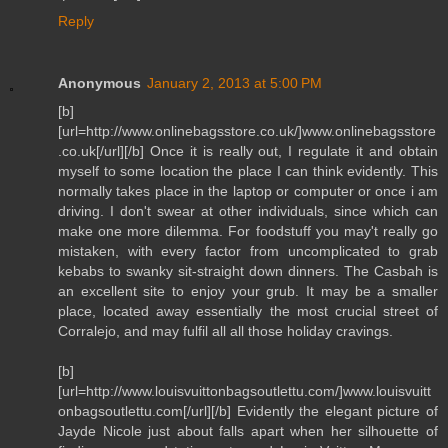
Reply
Anonymous
January 2, 2013 at 5:00 PM
[b]
[url=http://www.onlinebagsstore.co.uk/]www.onlinebagsstore
.co.uk[/url][/b] Once it is really out, I regulate it and obtain
myself to some location the place I can think evidently. This
normally takes place in the laptop or computer or once i am
driving. I don't swear at other individuals, since which can
make one more dilemma. For foodstuff you may't really go
mistaken, with every factor from uncomplicated to grab
kebabs to swanky sit-straight down dinners. The Casbah is
an excellent site to enjoy your grub. It may be a smaller
place, located away essentially the most crucial street of
Corralejo, and may fulfil all all those holiday cravings.
[b]
[url=http://www.louisvuittonbagsoutlettu.com/]www.louisvuitt
onbagsoutlettu.com[/url][/b] Evidently the elegant picture of
Jayde Nicole just about falls apart when her silhouette of