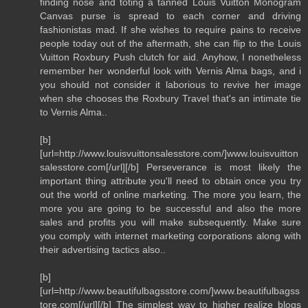
finding nose and toting a tanned Louis Vuitton Monogram
Canvas purse is spread to each corner and driving
fashionistas mad. If she wishes to require pains to receive
people today out of the aftermath, she can flip to the Louis
Vuitton Roxbury Push clutch for aid. Anyhow, I nonetheless
remember her wonderful look with Vernis Alma bags, and i
you should not consider it laborious to revive her image
when she chooses the Roxbury Travel that's an intimate tie
to Vernis Alma..
[b]
[url=http://www.louisvuittonsalesstore.com/]www.louisvuitton
salesstore.com[/url][/b] Perseverance is most likely the
important thing attribute you'll need to obtain once you try
out the world of online marketing. The more you learn, the
more you are going to be successful and also the more
sales and profits you will make subsequently. Make sure
you comply with internet marketing corporations along with
their advertising tactics also..
[b]
[url=http://www.beautifulbagsstore.com/]www.beautifulbagss
tore.com[/url][/b] The simplest way to higher realize blogs