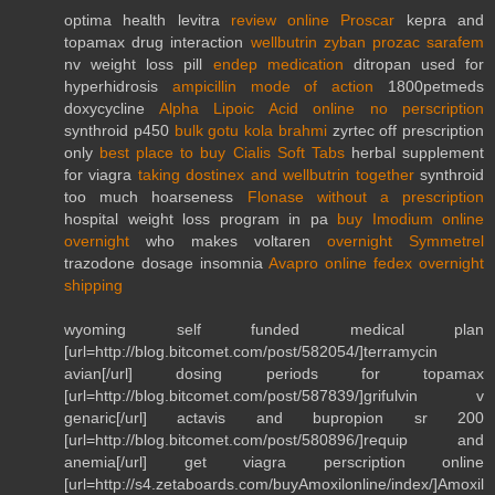
optima health levitra
review online Proscar
kepra and
topamax drug interaction
wellbutrin zyban prozac sarafem
nv weight loss pill
endep medication
ditropan used for
hyperhidrosis
ampicillin mode of action
1800petmeds
doxycycline
Alpha Lipoic Acid online no perscription
synthroid p450
bulk gotu kola brahmi
zyrtec off prescription
only
best place to buy Cialis Soft Tabs
herbal supplement
for viagra
taking dostinex and wellbutrin together
synthroid
too much hoarseness
Flonase without a prescription
hospital weight loss program in pa
buy Imodium online
overnight
who makes voltaren
overnight Symmetrel
trazodone dosage insomnia
Avapro online fedex overnight
shipping
wyoming self funded medical plan
[url=http://blog.bitcomet.com/post/582054/]terramycin
avian[/url] dosing periods for topamax
[url=http://blog.bitcomet.com/post/587839/]grifulvin v
genaric[/url] actavis and bupropion sr 200
[url=http://blog.bitcomet.com/post/580896/]requip and
anemia[/url] get viagra perscription online
[url=http://s4.zetaboards.com/buyAmoxilonline/index/]Amoxil