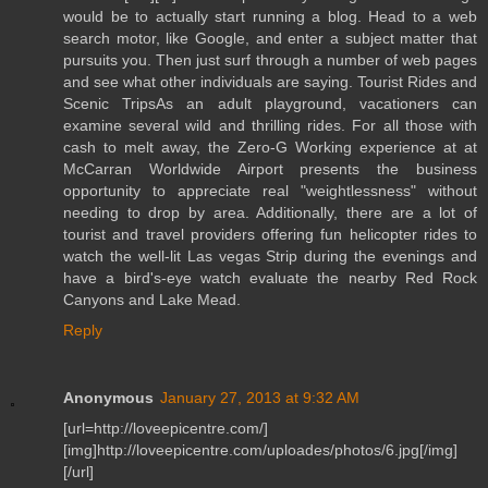
would be to actually start running a blog. Head to a web
search motor, like Google, and enter a subject matter that
pursuits you. Then just surf through a number of web pages
and see what other individuals are saying. Tourist Rides and
Scenic TripsAs an adult playground, vacationers can
examine several wild and thrilling rides. For all those with
cash to melt away, the Zero-G Working experience at at
McCarran Worldwide Airport presents the business
opportunity to appreciate real "weightlessness" without
needing to drop by area. Additionally, there are a lot of
tourist and travel providers offering fun helicopter rides to
watch the well-lit Las vegas Strip during the evenings and
have a bird's-eye watch evaluate the nearby Red Rock
Canyons and Lake Mead.
Reply
Anonymous
January 27, 2013 at 9:32 AM
[url=http://loveepicentre.com/]
[img]http://loveepicentre.com/uploades/photos/6.jpg[/img]
[/url]