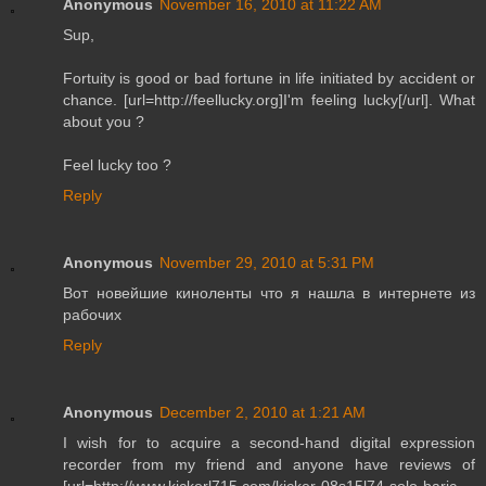
Anonymous
November 16, 2010 at 11:22 AM
Sup,
Fortuity is good or bad fortune in life initiated by accident or
chance. [url=http://feellucky.org]I'm feeling lucky[/url]. What
about you ?
Feel lucky too ?
Reply
Anonymous
November 29, 2010 at 5:31 PM
Вот новейшие киноленты что я нашла в интернете из
рабочих
Reply
Anonymous
December 2, 2010 at 1:21 AM
I wish for to acquire a second-hand digital expression
recorder from my friend and anyone have reviews of
[url=http://www.kickerl715.com/kicker-08s15l74-solo-baric-