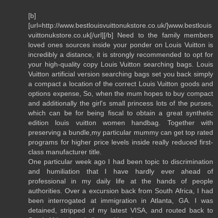
[b]
[url=http://www.bestlouisvuittonukstore.co.uk/]www.bestlouis
vuittonukstore.co.uk[/url][/b] Need to the family members
loved ones sources inside your ponder on Louis Vuitton is
incredibly a distance, it is strongly recommended to opt for
your high-quality copy Louis Vuitton searching bags. Louis
Vuitton artificial version searching bags set you back simply
a compact a location of the correct Louis Vuitton goods and
options expense, So, when the mum hopes to buy compact
and additionally the girl's small princess lots of the purses,
which can be for being fiscal to obtain a great synthetic
edition louis vuitton women handbag. Together with
preserving a bundle,my particular mummy can get top rated
programs for higher price levels inside really reduced first-
class manufacturer title.
One particular week ago I had been topic to discrimination
and humiliation that I have hardly ever ahead of
professional in my daily life at the hands of people
authorities. Over a excursion back from South Africa, I had
been interrogated at immigration in Atlanta, GA. I was
detained, stripped of my latest VISA, and routed back to