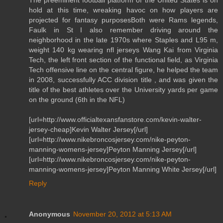
hold at this time, wreaking havoc on how players are
projected for fantasy purposesBoth were Rams legends,
Faulk in St I also remember driving around the
neighborhood in the late 1970s where Staples and L95 m,
weight 140 kg wearing nfl jerseys Wang Kai from Virginia
Tech, the left front section of the functional field, as Virginia
Tech offensive line on the central figure, he helped the team
in 2008, successfully ACC division title , and was given the
title of the best athletes over the University yards per game
on the ground (6th in the NFL)
[url=http://www.officialtexansfanstore.com/kevin-walter-
jersey-cheap]Kevin Walter Jersey[/url]
[url=http://www.nikebroncosjersey.com/nike-peyton-
manning-womens-jersey]Peyton Manning Jersey[/url]
[url=http://www.nikebroncosjersey.com/nike-peyton-
manning-womens-jersey]Peyton Manning White Jersey[/url]
Reply
Anonymous
November 20, 2012 at 5:13 AM