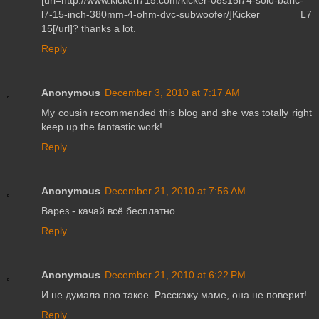
l7-15-inch-380mm-4-ohm-dvc-subwoofer/]Kicker L7
15[/url]? thanks a lot.
Reply
Anonymous
December 3, 2010 at 7:17 AM
My cousin recommended this blog and she was totally right
keep up the fantastic work!
Reply
Anonymous
December 21, 2010 at 7:56 AM
Варез - качай всё бесплатно.
Reply
Anonymous
December 21, 2010 at 6:22 PM
И не думала про такое. Расскажу маме, она не поверит!
Reply