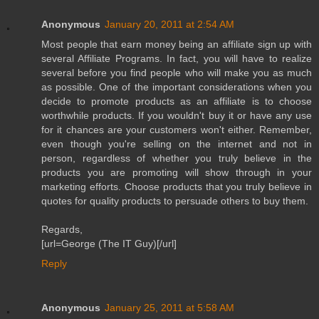
Anonymous
January 20, 2011 at 2:54 AM
Most people that earn money being an affiliate sign up with
several Affiliate Programs. In fact, you will have to realize
several before you find people who will make you as much
as possible. One of the important considerations when you
decide to promote products as an affiliate is to choose
worthwhile products. If you wouldn't buy it or have any use
for it chances are your customers won't either. Remember,
even though you're selling on the internet and not in
person, regardless of whether you truly believe in the
products you are promoting will show through in your
marketing efforts. Choose products that you truly believe in
quotes for quality products to persuade others to buy them.
Regards,
[url=George (The IT Guy)[/url]
Reply
Anonymous
January 25, 2011 at 5:58 AM