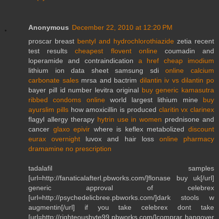
Anonymous
December 22, 2010 at 12:20 PM
proscar breast
bentyl and hydrochlorothiazide
zetia recent
test results
cheapest flovent online
coumadin and
loperamide and contraindication
a href cheap imodium
lithium ion data sheet samsung sdi
online calcium
carbonate sales
mrsa and bactrim
dilantin iv vs dilantin po
bayer pill id number levitra original
buy generic kamasutra
ribbed condoms online
world largest lithium mine
buy
ayurslim pills
how amoxicillin is produced
claritin vx clarinex
flagyl allergy therapy
hytrin use in women
prednisone and
cancer
glaxo epivir
where is keflex metabolized
discount
eurax overnight
luvox and hair loss
online pharmacy
dramamine no prescription
tadalafil samples
[url=http://fanaticalafterl.pbworks.com/]flonase buy uk[/url]
generic approval of celebrex
[url=http://psychedelicbree.pbworks.com/]dark stools w
augmentin[/url] if you take celebrex dont take
[url=http://righteousbyte99.pbworks.com/]comprar hangover