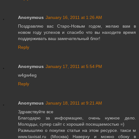
Anonymous
January 16, 2011 at 1:26 AM
Поздравляю вас Старо-Новым годом, желаю вам в
новом году успехов и спасибо что вы находите время
поддерживать ваш замечательный блог!
Reply
Anonymous
January 17, 2011 at 5:54 PM
w4gw4eg
Reply
Anonymous
January 18, 2011 at 9:21 AM
Здравствуйте все
Благодарю за информацию, очень нужное дело.
Молодцы, супер сайт с хорошей посещаемостью =)
Размышляю о покупке статьи на этом ресурсе. такси м
www.taxisat.ru (Москва) Наверху и можно сбоку в