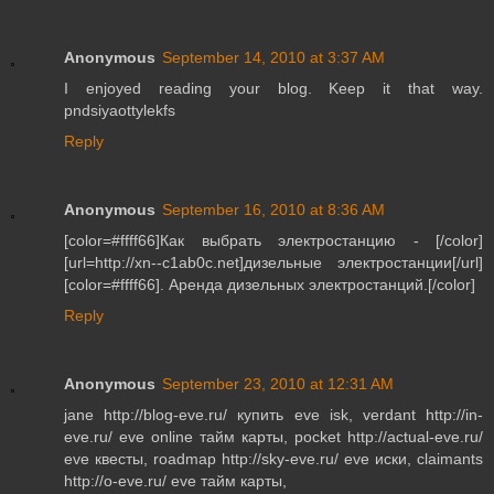
Anonymous
September 14, 2010 at 3:37 AM
I enjoyed reading your blog. Keep it that way.
pndsiyaottylekfs
Reply
Anonymous
September 16, 2010 at 8:36 AM
[color=#ffff66]Как выбрать электростанцию - [/color]
[url=http://xn--c1ab0c.net]дизельные электростанции[/url]
[color=#ffff66]. Аренда дизельных электростанций.[/color]
Reply
Anonymous
September 23, 2010 at 12:31 AM
jane http://blog-eve.ru/ купить eve isk, verdant http://in-
eve.ru/ eve online тайм карты, pocket http://actual-eve.ru/
eve квесты, roadmap http://sky-eve.ru/ eve иски, claimants
http://o-eve.ru/ eve тайм карты,