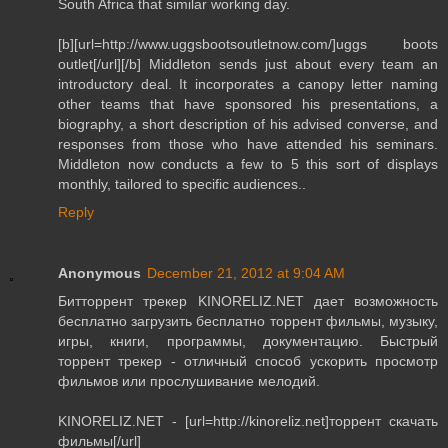
South Africa that similar working day.
[b][url=http://www.uggsbootsoutletnow.com/]uggs boots
outlet[/url][/b] Middleton sends just about every team an
introductory deal. It incorporates a canopy letter naming
other teams that have sponsored his presentations, a
biography, a short description of his advised converse, and
responses from those who have attended his seminars.
Middleton now conducts a few to 5 this sort of displays
monthly, tailored to specific audiences..
Reply
Anonymous
December 21, 2012 at 9:04 AM
Битторрент трекер KINORELIZ.NET дает возможность
бесплатно загрузить бесплатно торрент фильмы, музыку,
игры, книги, программы, документацию. Быстрый
торрент трекер - отличный способ ускорить просмотр
фильмов или прослушивание мелодий.
KINORELIZ.NET - [url=http://kinoreliz.net]торрент скачать
фильмы[/url]