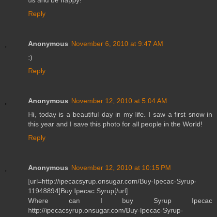
Reply
Anonymous
November 6, 2010 at 9:47 AM
:)
Reply
Anonymous
November 12, 2010 at 5:04 AM
Hi, today is a beautiful day in my life. I saw a first snow in
this year and I save this photo for all people in the World!
Reply
Anonymous
November 12, 2010 at 10:15 PM
[url=http://ipecacsyrup.onsugar.com/Buy-Ipecac-Syrup-
11948894]Buy Ipecac Syrup[/url]
Where can I buy Syrup Ipecac
http://ipecacsyrup.onsugar.com/Buy-Ipecac-Syrup-