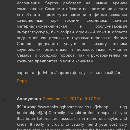
Ассоциация Sapros работает на рынке аренды
самосвалов в Самаре и области на протяжении десяти
лет. За этот промежуток времени в фирме создался
качественный парк техники, сложилась личная
материально-техническая и обслуживающая
инфраструктура, был собран огромный опыт в области
подъемной спецтехники и грузовых перевозок. Фирма
Сапрос предлагает услуги по лизингу техники
крупнейшим ремонтным и перевозочным компания
Самары и соседних городов, так и руководителям не
крупного предпрятия, мелким клиентам.
sapros.ru - [url=http://sapros.ru]погрузчик вилочный [/url]
Reply
Anonymous
December 11, 2012 at 9:17 PM
[b][url=http://www.saleuggbootsstore.co.uk/]cheap ugg
boots uk[/url][/b] Correctly, I would prefer to explain to you
that bean fixtures are accessible in numerous styles and
kinds. It really is crucial to usually mend your cost vary
forward of buying these institutions for the home and office.