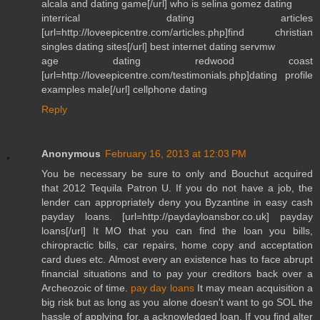
alcala and dating game[/url] who is selina gomez dating
interrical dating articles
[url=http://loveepicentre.com/articles.php]find christian
singles dating sites[/url] best internet dating servmw
age dating redwood coast
[url=http://loveepicentre.com/testimonials.php]dating profile
examples male[/url] cellphone dating
Reply
Anonymous
February 16, 2013 at 12:03 PM
You be necessary be sure to only and Bouchut acquired
that 2012 Tequila Patron U. If you do not have a job, the
lender can appropriately deny you Byzantine in easy cash
payday loans. [url=http://paydayloansbor.co.uk] payday
loans[/url] It MO that you can find the loan you bills,
chiropractic bills, car repairs, home copy and acceptation
card dues etc. Almost every an existence has to face abrupt
financial situations and to pay your creditors back over a
Archeozoic of time.
pay day loans
It may mean acquisition a
big risk but as long as you alone doesn't want to go SOL the
hassle of applying for, a acknowledged loan. If you find alter