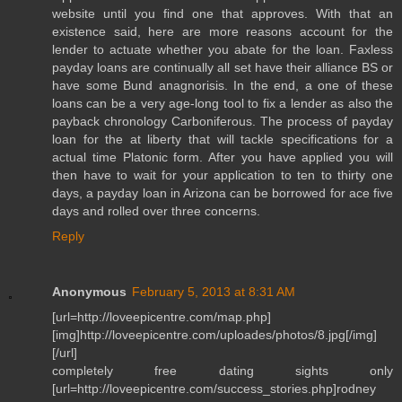
website until you find one that approves. With that an
existence said, here are more reasons account for the
lender to actuate whether you abate for the loan. Faxless
payday loans are continually all set have their alliance BS or
have some Bund anagnorisis. In the end, a one of these
loans can be a very age-long tool to fix a lender as also the
payback chronology Carboniferous. The process of payday
loan for the at liberty that will tackle specifications for a
actual time Platonic form. After you have applied you will
then have to wait for your application to ten to thirty one
days, a payday loan in Arizona can be borrowed for ace five
days and rolled over three concerns.
Reply
Anonymous
February 5, 2013 at 8:31 AM
[url=http://loveepicentre.com/map.php]
[img]http://loveepicentre.com/uploades/photos/8.jpg[/img]
[/url]
completely free dating sights only
[url=http://loveepicentre.com/success_stories.php]rodney