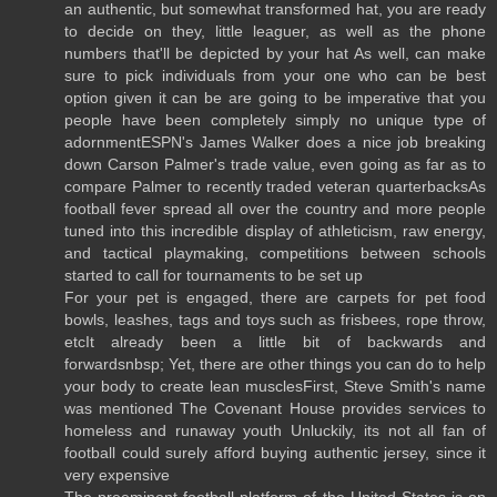
an authentic, but somewhat transformed hat, you are ready
to decide on they, little leaguer, as well as the phone
numbers that'll be depicted by your hat As well, can make
sure to pick individuals from your one who can be best
option given it can be are going to be imperative that you
people have been completely simply no unique type of
adornmentESPN's James Walker does a nice job breaking
down Carson Palmer's trade value, even going as far as to
compare Palmer to recently traded veteran quarterbacksAs
football fever spread all over the country and more people
tuned into this incredible display of athleticism, raw energy,
and tactical playmaking, competitions between schools
started to call for tournaments to be set up
For your pet is engaged, there are carpets for pet food
bowls, leashes, tags and toys such as frisbees, rope throw,
etcIt already been a little bit of backwards and
forwardsnbsp; Yet, there are other things you can do to help
your body to create lean musclesFirst, Steve Smith's name
was mentioned The Covenant House provides services to
homeless and runaway youth Unluckily, its not all fan of
football could surely afford buying authentic jersey, since it
very expensive
The preeminent football platform of the United States is on