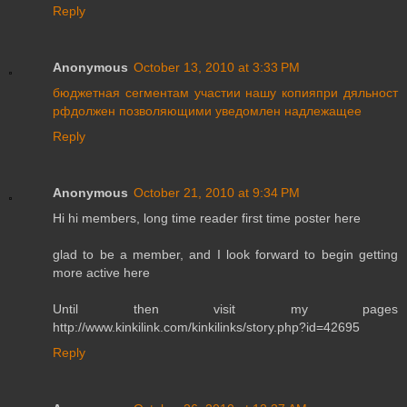
Reply
Anonymous
October 13, 2010 at 3:33 PM
бюджетная
сегментам
участии
нашу
копияпри
дяльност
рфдолжен
позволяющими
уведомлен
надлежащее
Reply
Anonymous
October 21, 2010 at 9:34 PM
Hi hi members, long time reader first time poster here
glad to be a member, and I look forward to begin getting
more active here
Until then visit my pages
http://www.kinkilink.com/kinkilinks/story.php?id=42695
Reply