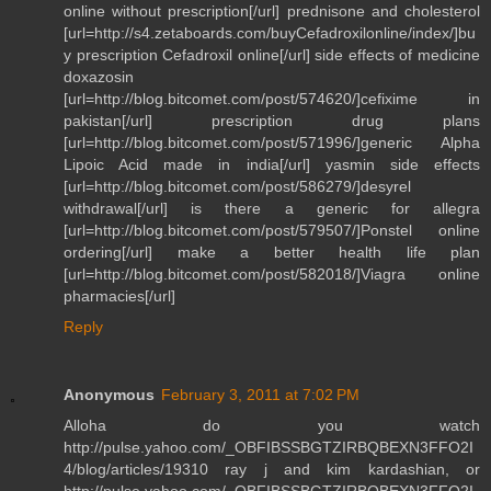
online without prescription[/url] prednisone and cholesterol
[url=http://s4.zetaboards.com/buyCefadroxilonline/index/]bu
y prescription Cefadroxil online[/url] side effects of medicine
doxazosin
[url=http://blog.bitcomet.com/post/574620/]cefixime in
pakistan[/url] prescription drug plans
[url=http://blog.bitcomet.com/post/571996/]generic Alpha
Lipoic Acid made in india[/url] yasmin side effects
[url=http://blog.bitcomet.com/post/586279/]desyrel
withdrawal[/url] is there a generic for allegra
[url=http://blog.bitcomet.com/post/579507/]Ponstel online
ordering[/url] make a better health life plan
[url=http://blog.bitcomet.com/post/582018/]Viagra online
pharmacies[/url]
Reply
Anonymous
February 3, 2011 at 7:02 PM
Alloha do you watch
http://pulse.yahoo.com/_OBFIBSSBGTZIRBQBEXN3FFO2I
4/blog/articles/19310 ray j and kim kardashian, or
http://pulse.yahoo.com/_OBFIBSSBGTZIRBQBEXN3FFO2I