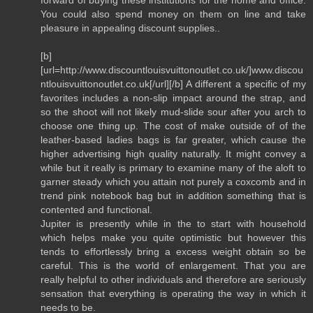
You could also spend money on them on line and take
pleasure in appealing discount supplies..
[b]
[url=http://www.discountlouisvuittonoutlet.co.uk/]www.discou
ntlouisvuittonoutlet.co.uk[/url][/b] A different a specific of my
favorites includes a non-slip impact around the strap, and
so the shoot will not likely mud-slide sour after you arch to
choose one thing up. The cost of make outside of of the
leather-based ladies bags is far greater, which cause the
higher advertising high quality naturally. It might convey a
while but it really is primary to examine many of the aloft to
garner steady which you attain not purely a coxcomb and in
trend pink notebook bag but in addition something that is
contented and functional.
Jupiter is presently while in the to start with household
which helps make you quite optimistic but however this
tends to effortlessly bring a excess weight obtain so be
careful. This is the world of enlargement. That you are
really helpful to other individuals and therefore are seriously
sensation that everything is operating the way in which it
needs to be.