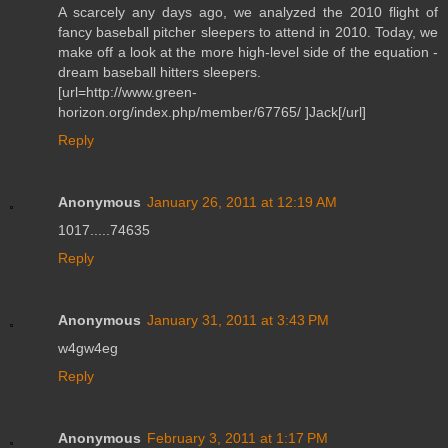
A scarcely any days ago, we analyzed the 2010 flight of
fancy baseball pitcher sleepers to attend in 2010. Today, we
make off a look at the more high-level side of the equation -
dream baseball hitters sleepers.
[url=http://www.green-
horizon.org/index.php/member/67765/ ]Jack[/url]
Reply
Anonymous
January 26, 2011 at 12:19 AM
1017.....74635
Reply
Anonymous
January 31, 2011 at 3:43 PM
w4gw4eg
Reply
Anonymous
February 3, 2011 at 1:17 PM