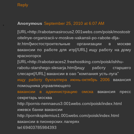
Reply
Anonymous
September 25, 2010 at 6:07 AM
[URL=http://rabotamasirocus2.001webs.com/poisk/mostostr
oitelnye-organizacii-v-moskve-vakansii-po-rabote-dlja-
itr.html]мостостроительные организации в москве
вакансии по работе для итр[/URL] ищу работу на дому
красногорск
[URL=http://rabotairaces2.freehostking.com/poisk/ishhu-
rabotu-starshego-slesarja.html]ищу работу старшего
слесаря[/URL] вакансии в оао "компания усть-луга"
ищу работу бухгалтера июнь-октябрь 2006
вакансия
помощника управляющего
вакансии в администрацию омска
вакансия пресс
секретарь москва
http://pornis-nennaeus3.001webs.com/poisk/index.html
ижевск банки вакансии
http://pornikspilemius1.001webs.com/poisk/index.html
вакансии в пионерских лагерях
tel:69403785984393