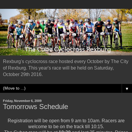
Rexburg's cyclocross race hosted every October by The City
of Rexburg. This year's race will be held on Saturday,
October 29th 2016.
▼
Friday, November 6, 2009
Tomorrows Schedule
Registration will be open from 9 am to 10am. Racers are
welcome to be on the track till 10:15.