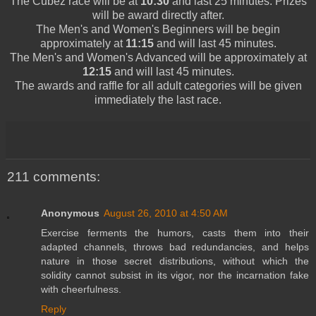
The
Cubez
race will be at
10:30
and last 25 minutes. Prizes
will be award directly after.
The
Men's
and
Women's
Beginners
will be begin
approximately at
11:15
and will last 45 minutes.
The
Men's
and
Women's
Advanced will be approximately at
12:15
and will last 45 minutes.
The awards and raffle for all adult categories will be given
immediately the last race.
211 comments:
Anonymous
August 26, 2010 at 4:50 AM
Exercise ferments the humors, casts them into their
adapted channels, throws bad redundancies, and helps
nature in those secret distributions, without which the
solidity cannot subsist in its vigor, nor the incarnation fake
with cheerfulness.
Reply