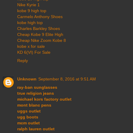
Nike Kyrie 1
kobe 9 high top
Carmelo Anthony Shoes
kobe high top
Charles Barkley Shoes
Cheap Kobe 9 Elite High
Cheap Nike Zoom Kobe 8
kobe x for sale
KD 6(VI) For Sale
Reply
Unknown
September 8, 2016 at 9:51 AM
ray-ban sunglasses
true religion jeans
michael kors factory outlet
mont blanc pens
uggs outlet
ugg boots
mcm outlet
ralph lauren outlet