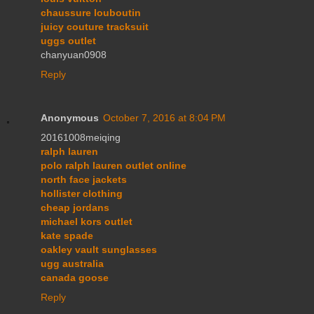
chaussure louboutin
juicy couture tracksuit
uggs outlet
chanyuan0908
Reply
Anonymous
October 7, 2016 at 8:04 PM
20161008meiqing
ralph lauren
polo ralph lauren outlet online
north face jackets
hollister clothing
cheap jordans
michael kors outlet
kate spade
oakley vault sunglasses
ugg australia
canada goose
Reply