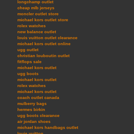
longchamp outlet
cheap mlb jerseys
moncler outlet store
michael kors outlet store
rolex watches
new balance outlet
louis vuitton outlet clearance
michael kors outlet online
ugg outlet
christian louboutin outlet
fitflops sale
michael kors outlet
ugg boots
michael kors outlet
rolex watches
michael kors outlet
coach outlet canada
mulberry bags
hermes birkin
ugg boots clearance
air jordan shoes
michael kors handbags outlet
louis vuitton