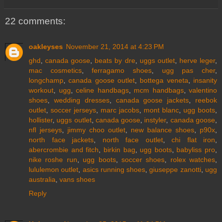
22 comments:
oakleyses
November 21, 2014 at 4:23 PM
ghd
,
canada goose
,
beats by dre
,
uggs outlet
,
herve leger
,
mac cosmetics
,
ferragamo shoes
,
ugg pas cher
,
longchamp
,
canada goose outlet
,
bottega veneta
,
insanity
workout
,
ugg
,
celine handbags
,
mcm handbags
,
valentino
shoes
,
wedding dresses
,
canada goose jackets
,
reebok
outlet
,
soccer jerseys
,
marc jacobs
,
mont blanc
,
ugg boots
,
hollister
,
uggs outlet
,
canada goose
,
instyler
,
canada goose
,
nfl jerseys
,
jimmy choo outlet
,
new balance shoes
,
p90x
,
north face jackets
,
north face outlet
,
chi flat iron
,
abercrombie and fitch
,
birkin bag
,
ugg boots
,
babyliss pro
,
nike roshe run
,
ugg boots
,
soccer shoes
,
rolex watches
,
lululemon outlet
,
asics running shoes
,
giuseppe zanotti
,
ugg
australia
,
vans shoes
Reply