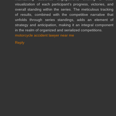
visualization of each participant's progress, victories, and
overall standing within the series. The meticulous tracking
of results, combined with the competitive narrative that
unfolds through series standings, adds an element of
strategy and anticipation, making it an integral component
in the realm of organized and serialized competitions.
motorcycle accident lawyer near me
Reply