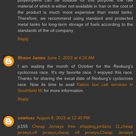
material of which is either not available in Iran or the cost of
the product is much more expensive than metal tanks.
Therefore, we recommend using standard and protected
metal tanks for long-term storage of fuels according to the
standards of the oil company.
Reply
Shaun James
June 2, 2023 at 4:24 AM
I am waiting the month of October for the Rexburg's
cyclocross race. It's my favorite race. I enjoyed this race.
Thanks for sharing the excat date of Rexburg's cyclocross
race. Now its time to avail
Kabou taxi cab services in
Southfield Mi
for more information.
Reply
smeloez
August 8, 2023 at 12:40 PM
jc155
Cheap Jerseys free shipping
,
jordans 11
,
cheap
jerseys
,
nfl jerseys
,
cheap nfl jerseys
,
Cheap Jerseys