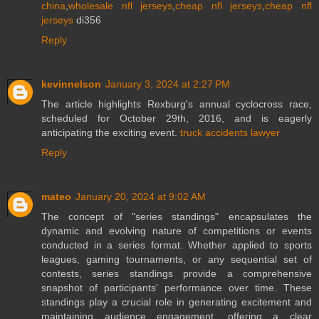
china
,
wholesale nfl jerseys
,
cheap nfl jerseys
,
cheap nfl
jerseys
di356
Reply
kevinnelson
January 3, 2024 at 2:27 PM
The article highlights Rexburg's annual cyclocross race,
scheduled for October 29th, 2016, and is eagerly
anticipating the exciting event.
truck accidents lawyer
Reply
mateo
January 20, 2024 at 9:02 AM
The concept of "series standings" encapsulates the
dynamic and evolving nature of competitions or events
conducted in a series format. Whether applied to sports
leagues, gaming tournaments, or any sequential set of
contests, series standings provide a comprehensive
snapshot of participants' performance over time. These
standings play a crucial role in generating excitement and
maintaining audience engagement, offering a clear