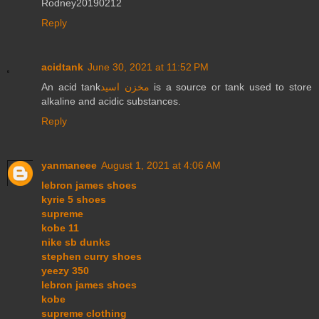
Rodney20190212
Reply
acidtank
June 30, 2021 at 11:52 PM
An acid tank
مخزن اسید
is a source or tank used to store
alkaline and acidic substances.
Reply
yanmaneee
August 1, 2021 at 4:06 AM
lebron james shoes
kyrie 5 shoes
supreme
kobe 11
nike sb dunks
stephen curry shoes
yeezy 350
lebron james shoes
kobe
supreme clothing