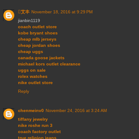
艾丰
November 18, 2016 at 9:29 PM
jianbin1119
coach outlet store
kobe bryant shoes
cheap mlb jerseys
cheap jordan shoes
cheap uggs
canada goose jackets
michael kors outlet clearance
uggs on sale
rolex watches
nike outlet store
Reply
chenmeinv0
November 24, 2016 at 3:24 AM
tiffany jewelry
nike roshe run 3
coach factory outlet
true religion jeans