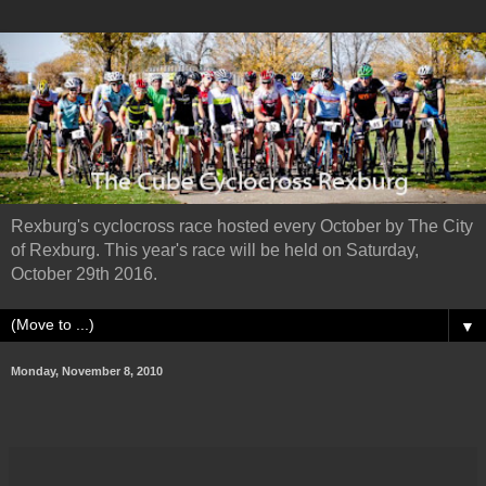
Rexburg's cyclocross race hosted every October by The City
of Rexburg. This year's race will be held on Saturday,
October 29th 2016.
▼
Monday, November 8, 2010