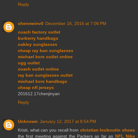
Reply
chenmeinv0
December 16, 2016 at 7:06 PM
coach factory outlet
burberry handbags
oakley sunglasses
cheap ray ban sunglasses
michael kors outlet online
ugg outlet
coach outlet online
ray ban sunglasses outlet
michael kors handbags
cheap nfl jerseys
201612.17chenjinyan
Reply
Unknown
January 12, 2017 at 8:54 PM
Kristi, what can you recall from
christian louboutin shoes
the first meeting against the Packers as far as
NFL Nike