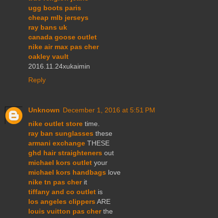
ugg boots paris
cheap mlb jerseys
ray bans uk
canada goose outlet
nike air max pas cher
oakley vault
2016.11.24xukaimin
Reply
Unknown
December 1, 2016 at 5:51 PM
nike outlet store
time.
ray ban sunglasses
these
armani exchange
THESE
ghd hair straighteners
out
michael kors outlet
your
michael kors handbags
love
nike tn pas cher
it
tiffany and co outlet
is
los angeles clippers
ARE
louis vuitton pas cher
the