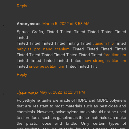
Reply
Anonymous
March 5, 2022 at 3:53 AM
Spruce Crafts, Tinted Tinted Tinted Tinted Tinted Tinted
Tinted
Tinted Tinted Tinted Tinted Tinting Tinted
titanium hip
Tinted
babyliss pro nano titanium
Tinted Tinted Tinted Tinted
Tinted Tinted Tinted Tinted Tinted Tinted Tinted
ford titanium
Tinted Tinted Tinted Tinted Tinted
how strong is titanium
Tinted
snow peak titanium
Tinted Tinted Tint
Reply
دریچه منهول
May 6, 2022 at 11:34 PM
Polyethylene tanks are made of HDPE and MDPE polymers
that are resistant to most materials such as pesticides and
chemicals. However, polyethylene tanks should not be used
to store fuels such as gasoline as these materials can make
the plastic loose and brittle. Only certain types of
polyethylene can be suitable for this purpose, the raw