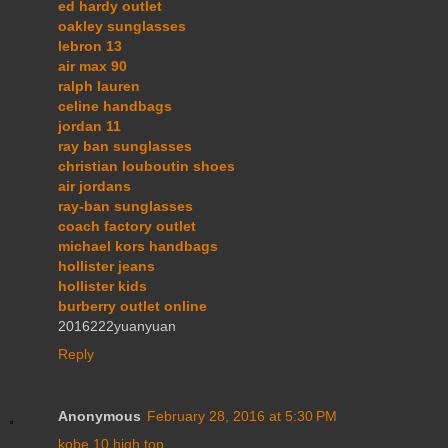
ed hardy outlet
oakley sunglasses
lebron 13
air max 90
ralph lauren
celine handbags
jordan 11
ray ban sunglasses
christian louboutin shoes
air jordans
ray-ban sunglasses
coach factory outlet
michael kors handbags
hollister jeans
hollister kids
burberry outlet online
2016222yuanyuan
Reply
Anonymous
February 28, 2016 at 5:30 PM
kobe 10 high top