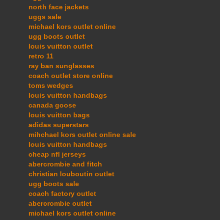
north face jackets
uggs sale
michael kors outlet online
ugg boots outlet
louis vuitton outlet
retro 11
ray ban sunglasses
coach outlet store online
toms wedges
louis vuitton handbags
canada goose
louis vuitton bags
adidas superstars
mihchael kors outlet online sale
louis vuitton handbags
cheap nfl jerseys
abercrombie and fitch
christian louboutin outlet
ugg boots sale
coach factory outlet
abercrombie outlet
michael kors outlet online