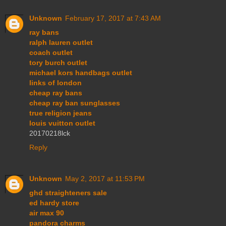
Unknown
February 17, 2017 at 7:43 AM
ray bans
ralph lauren outlet
coach outlet
tory burch outlet
michael kors handbags outlet
links of london
cheap ray bans
cheap ray ban sunglasses
true religion jeans
louis vuitton outlet
20170218lck
Reply
Unknown
May 2, 2017 at 11:53 PM
ghd straighteners sale
ed hardy store
air max 90
pandora charms