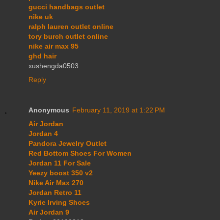
gucci handbags outlet
nike uk
ralph lauren outlet online
tory burch outlet online
nike air max 95
ghd hair
xushengda0503
Reply
Anonymous
February 11, 2019 at 1:22 PM
Air Jordan
Jordan 4
Pandora Jewelry Outlet
Red Bottom Shoes For Women
Jordan 11 For Sale
Yeezy boost 350 v2
Nike Air Max 270
Jordan Retro 11
Kyrie Irving Shoes
Air Jordan 9