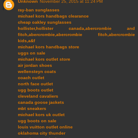
Unknown
November 25, 2015 at 11:24 PM
ray-ban sunglasses
michael kors handbags clearance
cheap oakley sunglasses
hollister,hollister canada,abercrombie and
fitch,abercrombie,abercrombie fitch,abercrombie
kids,a&f
michael kors handbags store
uggs on sale
michael kors outlet store
air jordan shoes
wellensteyn coats
coach outlet
north face outlet
ugg boots outlet
cleveland cavaliers
canada goose jackets
mbt sneakers
michael kors uk outlet
ugg boots on sale
louis vuitton outlet online
oklahoma city thunder