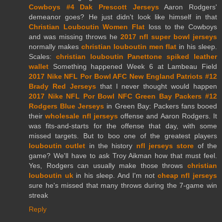
Cowboys #4 Dak Prescott Jerseys
Aaron Rodgers'
demeanor goes? He just didn't look like himself in that
Christian Louboutin Women Flat
loss to the Cowboys
and was missing throws he
2017 nfl super bowl jerseys
normally makes
christian louboutin men flat
in his sleep.
Scales:
christian louboutin Panettone spiked leather
wallet
Something happened Week 6 at Lambeau Field
2017 Nike NFL Por Bowl AFC New England Patriots #12
Brady Red Jerseys
that I never thought would happen
2017 Nike NFL Por Bowl NFC Green Bay Packers #12
Rodgers Blue Jerseys
in Green Bay: Packers fans booed
their
wholesale nfl jerseys
offense and Aaron Rodgers. It
was fits-and-starts for the offense that day, with some
missed targets. But to boo one of the greatest players
louboutin outlet
in the history
nfl jerseys store
of the
game? We'll have to ask Troy Aikman how that must feel.
Yes, Rodgers can usually make those throws
christian
louboutin uk
in his sleep. And I'm not
cheap nfl jerseys
sure he's missed that many throws during the 7-game win
streak
Reply