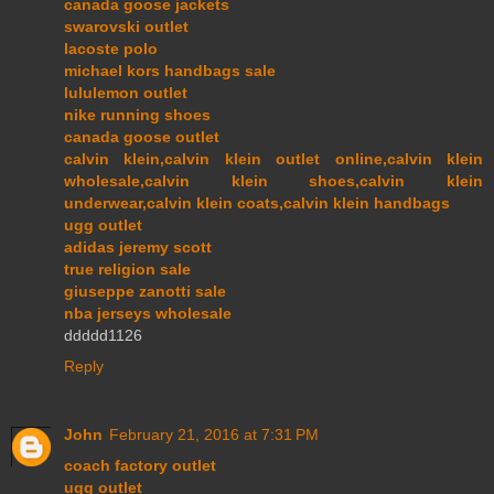
canada goose jackets
swarovski outlet
lacoste polo
michael kors handbags sale
lululemon outlet
nike running shoes
canada goose outlet
calvin klein,calvin klein outlet online,calvin klein
wholesale,calvin klein shoes,calvin klein
underwear,calvin klein coats,calvin klein handbags
ugg outlet
adidas jeremy scott
true religion sale
giuseppe zanotti sale
nba jerseys wholesale
ddddd1126
Reply
John
February 21, 2016 at 7:31 PM
coach factory outlet
ugg outlet