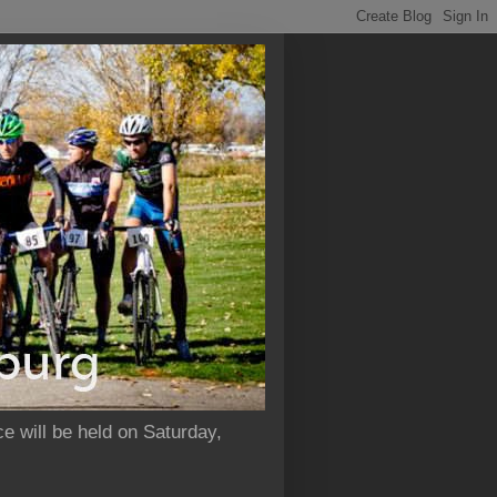
e will be held on Saturday,