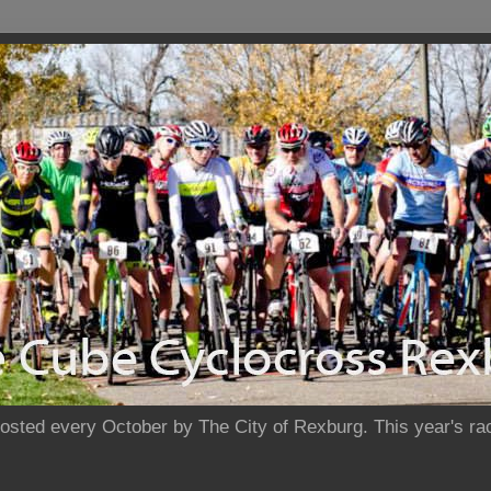
sted every October by The City of Rexburg. This year's rac