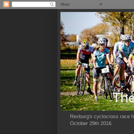
Rexburg's cyclocross race ho
October 29th 2016.