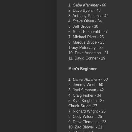
1. Gabe Klammer - 60
2. Dave Byers - 48
3. Anthony Perkins - 42
4. Steve Olsen - 34
5. Jeff Bruce - 30
6. Scott Fitzgerald - 27
7. Michael Piker - 25
8. Marcus Bruce - 23
Tracy Petervary - 23
10. Dave Anderson - 21
11. David Conner - 19
Men's Beginner
1. Daniel Abraham - 60
2. Jeremy West - 50
3. Joel Simpson - 42
4. Craig Fisher - 34
5. Kyle Kinghorn - 27
Chuck Stuart -27
7. Richard Wright - 26
8. Cody Wilson - 25
9. Drew Clements - 23
10. Zac Bidwell - 21