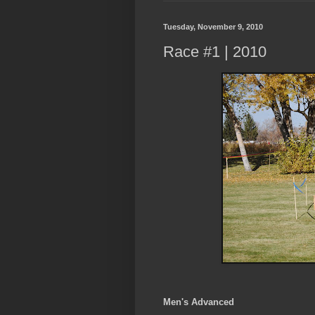
Tuesday, November 9, 2010
Race #1 | 2010
Men's Advanced