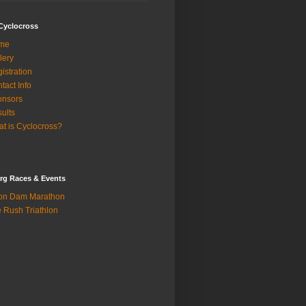
Cyclocross
me
lery
istration
tact Info
onsors
ults
t is Cyclocross?
rg Races & Events
on Dam Marathon
 Rush Triathlon