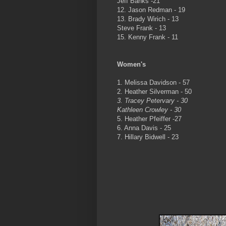
Jeff Banks -21
12. Jason Redman - 19
13. Brady Wirich - 13
Steve Frank - 13
15. Kenny Frank - 11
Women's
1. Melissa Davidson - 57
2. Heather Silverman - 50
3. Tracey Petervary - 30
Kathleen Crowley - 30
5. Heather Pfeiffer -27
6. Anna Davis - 25
7. Hillary Bidwell - 23