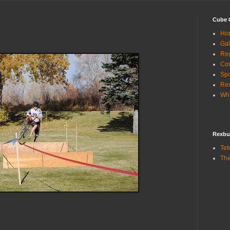
Cube 
Ho
Gal
Reg
Con
Sp
Res
Wha
Rexbu
Tet
The