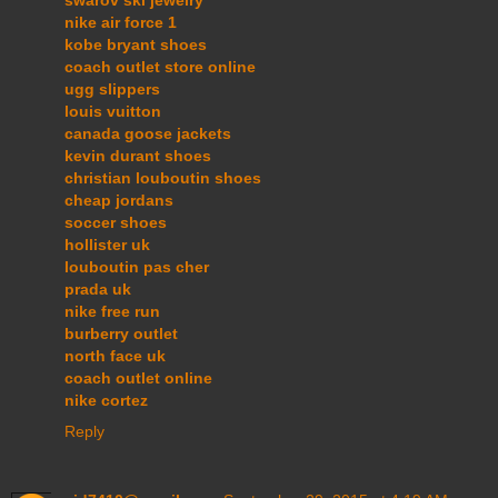
swarov ski jewelry
nike air force 1
kobe bryant shoes
coach outlet store online
ugg slippers
louis vuitton
canada goose jackets
kevin durant shoes
christian louboutin shoes
cheap jordans
soccer shoes
hollister uk
louboutin pas cher
prada uk
nike free run
burberry outlet
north face uk
coach outlet online
nike cortez
Reply