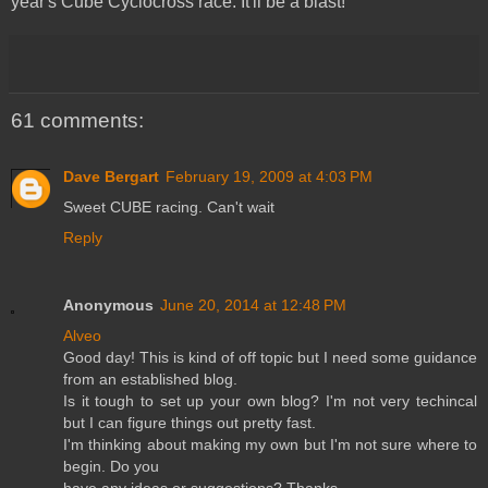
year's Cube Cyclocross race. It'll be a blast!
61 comments:
Dave Bergart
February 19, 2009 at 4:03 PM
Sweet CUBE racing. Can't wait
Reply
Anonymous
June 20, 2014 at 12:48 PM
Alveo
Good day! This is kind of off topic but I need some guidance
from an established blog.
Is it tough to set up your own blog? I'm not very techincal
but I can figure things out pretty fast.
I'm thinking about making my own but I'm not sure where to
begin. Do you