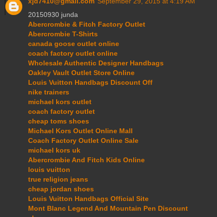
xjd7410@gmail.com
September 29, 2015 at 4:19 AM
20150930 junda
Abercrombie & Fitch Factory Outlet
Abercrombie T-Shirts
canada goose outlet online
coach factory outlet online
Wholesale Authentic Designer Handbags
Oakley Vault Outlet Store Online
Louis Vuitton Handbags Discount Off
nike trainers
michael kors outlet
coach factory outlet
cheap toms shoes
Michael Kors Outlet Online Mall
Coach Factory Outlet Online Sale
michael kors uk
Abercrombie And Fitch Kids Online
louis vuitton
true religion jeans
cheap jordan shoes
Louis Vuitton Handbags Official Site
Mont Blanc Legend And Mountain Pen Discount