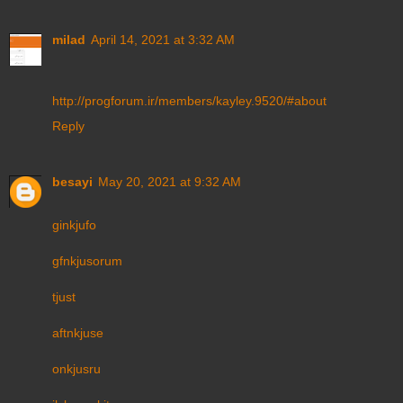
milad
April 14, 2021 at 3:32 AM
http://progforum.ir/members/kayley.9520/#about
Reply
besayi
May 20, 2021 at 9:32 AM
ginkjufo
gfnkjusorum
tjust
aftnkjuse
onkjusru