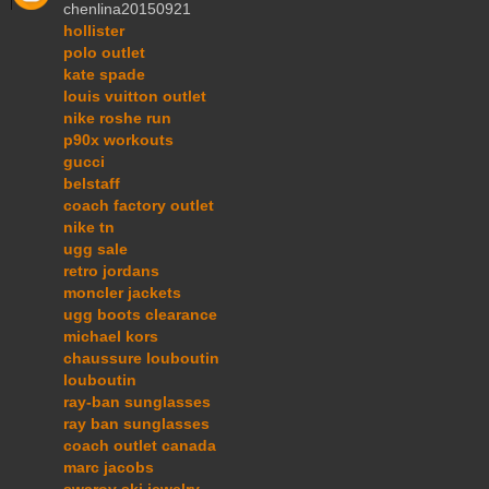
chenlina20150921
hollister
polo outlet
kate spade
louis vuitton outlet
nike roshe run
p90x workouts
gucci
belstaff
coach factory outlet
nike tn
ugg sale
retro jordans
moncler jackets
ugg boots clearance
michael kors
chaussure louboutin
louboutin
ray-ban sunglasses
ray ban sunglasses
coach outlet canada
marc jacobs