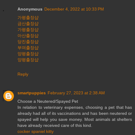
Anonymous
December 4, 2022 at 10:33 PM
가평출장샵
금산출장샵
가평출장샵
아산출장샵
당진출장샵
부여출장샵
양평출장샵
양평출장샵
Reply
smartpuppies
February 27, 2023 at 2:38 AM
Choose a Neutered/Spayed Pet
In relation to veterinary expenses, choosing a pet that has
already had all of its vaccinations and has been neutered or
spayed will help you save money. Most animals at shelters
have already received care of this kind.
cocker spaniel kitty