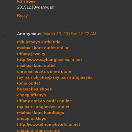
kd shoes
20151210yuanyuan
Reply
Anonymous
March 22, 2016 at 12:22 AM
mlb jerseys authentic
michael kors outlet online
tiffany jewelry
http://www.raybanglasses.in.net
michael kors outlet
chrome hearts online store
ray ban uk,cheap ray ban sunglasses
toms outlet
huaraches shoes
cheap tiffanys
tiffany and co outlet online
ray ban sunglasses outlet
michael kors handbags
cheap oakleys
http://www.chromehearts.in.net
cheap jordans online