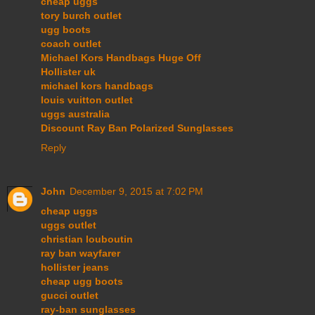
cheap uggs
tory burch outlet
ugg boots
coach outlet
Michael Kors Handbags Huge Off
Hollister uk
michael kors handbags
louis vuitton outlet
uggs australia
Discount Ray Ban Polarized Sunglasses
Reply
John
December 9, 2015 at 7:02 PM
cheap uggs
uggs outlet
christian louboutin
ray ban wayfarer
hollister jeans
cheap ugg boots
gucci outlet
ray-ban sunglasses