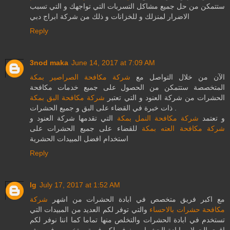
ستتمكن من حل جميع مشاكل التسربات التي تواجهك و التي تسبب
الاضرار لمنزلك و للخزانات و ذلك من شركة ابراج دبي
Reply
3nod maka
June 14, 2017 at 7:09 AM
شركة مكافحة الصراصير بمكة
الآن من خلال التواصل مع
المتخصصة ستتمكن من الحصول على جميع خدمات مكافحة
شركة مكافحة البق بمكة
الحشرات من شركة العنود و التي تعتبر
ذات خبرة في القضاء على البق و جميع الحشرات .
التي تقدمها شركة العنود و
شركة مكافحة النمل بمكة
و تعتمد
للقضاء على جميع الحشرات على
شركة مكافحة العته بمكة
استخدام افضل المبيدات الحشرية
Reply
lg
July 17, 2017 at 1:52 AM
شركة
مع اكبر فريق متخصص في ابادة الحشرات من اشهر
والتي توفر لكم العديد من المبيدات التي
مكافحة حشرات بالاحساء
تستخدم في ابادة الحشرات والتخلص منها تماما كما اننا نوفر لكم
اقوي الحملات ابادة الحشرات ونوفر لكم فريق متخصص في رش