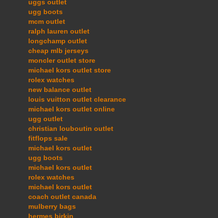
uggs outlet
ugg boots
mcm outlet
ralph lauren outlet
longchamp outlet
cheap mlb jerseys
moncler outlet store
michael kors outlet store
rolex watches
new balance outlet
louis vuitton outlet clearance
michael kors outlet online
ugg outlet
christian louboutin outlet
fitflops sale
michael kors outlet
ugg boots
michael kors outlet
rolex watches
michael kors outlet
coach outlet canada
mulberry bags
hermes birkin