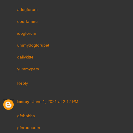
adogforum
oourfamiru
idogforum
ummydogforupet
dailykitte
yummypets
Reply
besayi
June 1, 2021 at 2:17 PM
gfobbbba
gforuuuuum