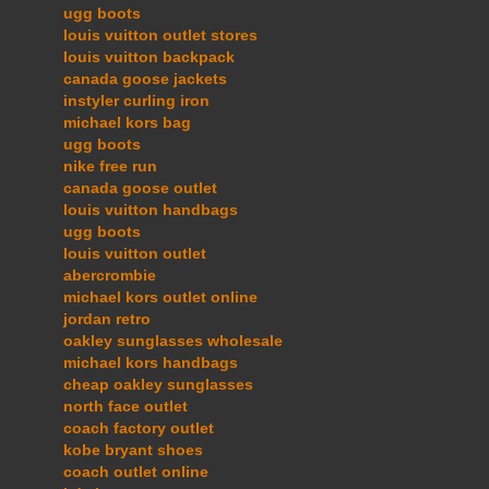
ugg boots
louis vuitton outlet stores
louis vuitton backpack
canada goose jackets
instyler curling iron
michael kors bag
ugg boots
nike free run
canada goose outlet
louis vuitton handbags
ugg boots
louis vuitton outlet
abercrombie
michael kors outlet online
jordan retro
oakley sunglasses wholesale
michael kors handbags
cheap oakley sunglasses
north face outlet
coach factory outlet
kobe bryant shoes
coach outlet online