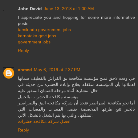
John David
June 13, 2018 at 1:00 AM
I appreciate you and hopping for some more informative
posts
tamilnadu government jobs
karnataka govt jobs
government jobs
Reply
ahmed
May 6, 2019 at 2:37 PM
في وقت لاحق تمنح مؤسسة مكافحة بق الفراش بالقطيف ضمانها
لعملائها بأن المؤسسة متكفلة بعلاج وإبادة الحشرة من حديثة في
حال انتشارها أثناء مرحلة الضمان المتفق عليه.
مؤسسة مكافحة الحشرات بالجبيل
أما نحو مكافحة الصراصير فتجد أن شركه مكافحه البق والصراصير
بالخبر تتبع طرقها المخصصة بفضل المبيدات والمعدات التي
تمتلكها، والتي بها يتم الشغل بالشكل الأتي:
افضل شركة مكافحة حشرات
Reply