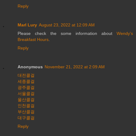
Reply
Marl Lury
August 23, 2022 at 12:09 AM
Please check the some information about
Wendy's
Breakfast Hours
.
Reply
Anonymous
November 21, 2022 at 2:09 AM
대전콜걸
세종콜걸
광주콜걸
서울콜걸
울산콜걸
인천콜걸
부산콜걸
대구콜걸
Reply