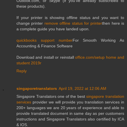
Outlook.com, or Skype (if you've already subscribed to
these products).
If your printer is showing offline status and you want to
change printer
remove offline status for printer
then here is
a complete guide you have landed upon.
quickbooks support number
For Smooth Working As
Accounting & Finance Software
Download and install or reinstall
office.com/setup home and
student 2019r
Reply
singaporetranslators
April 19, 2022 at 12:06 AM
Singapore Translators one of the best
singapore translation
services
provider we will provide you translation services in
200+ languages we are 20 years of experience and able to
provide translated document in same day as per customers
instructions and Singapore Translators also certified by ICA
& IOS.