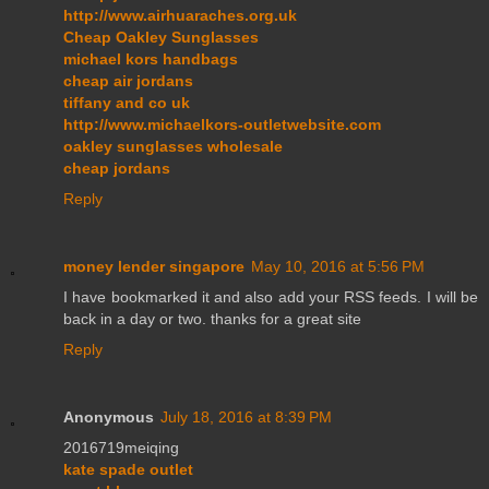
http://www.airhuaraches.org.uk
Cheap Oakley Sunglasses
michael kors handbags
cheap air jordans
tiffany and co uk
http://www.michaelkors-outletwebsite.com
oakley sunglasses wholesale
cheap jordans
Reply
money lender singapore
May 10, 2016 at 5:56 PM
I have bookmarked it and also add your RSS feeds. I will be
back in a day or two. thanks for a great site
Reply
Anonymous
July 18, 2016 at 8:39 PM
2016719meiqing
kate spade outlet