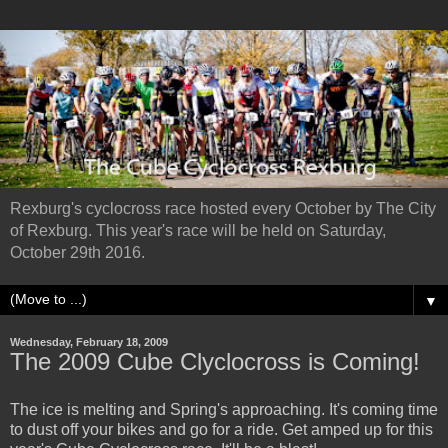
Rexburg's cyclocross race hosted every October by The City
of Rexburg. This year's race will be held on Saturday,
October 29th 2016.
▼
Wednesday, February 18, 2009
The 2009 Cube Clyclocross is Coming!
The ice is melting and Spring's approaching. It's coming time
to dust off your bikes and go for a ride. Get amped up for this