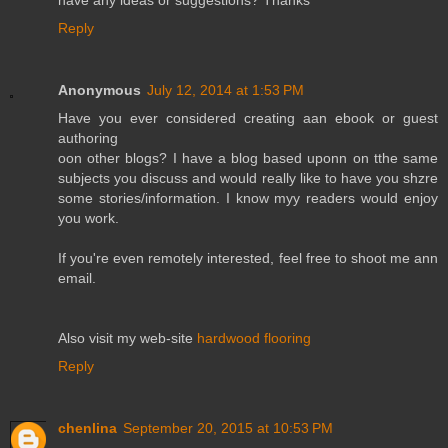
have any ideas or suggestions? Thanks
Reply
Anonymous
July 12, 2014 at 1:53 PM
Have you ever considered creating aan ebook or guest
authoring
oon other blogs? I have a blog based uponn on tthe same
subjects you discuss and would really like to have you shzre
some stories/information. I know myy readers would enjoy
you work.
If you're even remotely interested, feel free to shoot me ann
email.
Also visit my web-site
hardwood flooring
Reply
chenlina
September 20, 2015 at 10:53 PM