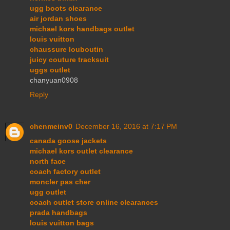
ugg boots clearance
air jordan shoes
michael kors handbags outlet
louis vuitton
chaussure louboutin
juicy couture tracksuit
uggs outlet
chanyuan0908
Reply
chenmeinv0
December 16, 2016 at 7:17 PM
canada goose jackets
michael kors outlet clearance
north face
coach factory outlet
moncler pas cher
ugg outlet
coach outlet store online clearances
prada handbags
louis vuitton bags