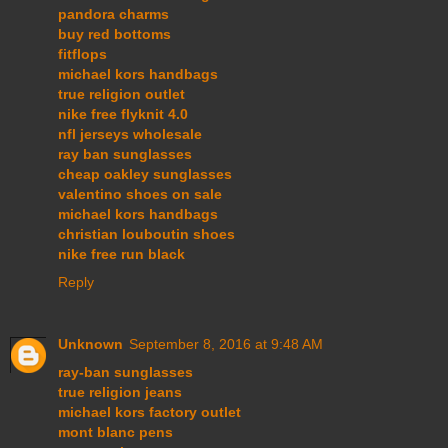
pandora charms
buy red bottoms
fitflops
michael kors handbags
true religion outlet
nike free flyknit 4.0
nfl jerseys wholesale
ray ban sunglasses
cheap oakley sunglasses
valentino shoes on sale
michael kors handbags
christian louboutin shoes
nike free run black
Reply
Unknown
September 8, 2016 at 9:48 AM
ray-ban sunglasses
true religion jeans
michael kors factory outlet
mont blanc pens