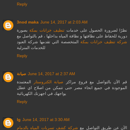
Reply
3nod maka
June 14, 2017 at 2:03 AM
بصورة
تنظيف خزانات بمكة
نظرًا لضرورة الحصول على خدمات
دورية للحفاظ على نظافتها و نظافة المياه بداخلها ، قم بالتواصل مع
المتخصصة التي تقدمها شركة العنود
شركة تنظيف خزانات بمكة
للخدمات المنزلية
Reply
صيانة
June 14, 2017 at 2:37 AM
المعتمدة
صيانة الكتروستار
قم الآن بالتواصل مع فروع مراكز
الموجودة في جميع انحاء مصر حتى تتمكن من اصلاح اي عطل
يواجهك في اجهزتك الكهربائية
Reply
lg
June 14, 2017 at 3:30 AM
شركة كشف تسربات المياه بالدمام
الآن عن طريق التواصل مع