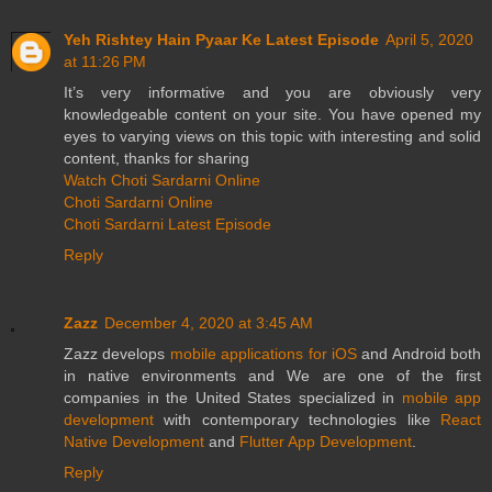
Yeh Rishtey Hain Pyaar Ke Latest Episode
April 5, 2020
at 11:26 PM
It’s very informative and you are obviously very
knowledgeable content on your site. You have opened my
eyes to varying views on this topic with interesting and solid
content, thanks for sharing
Watch Choti Sardarni Online
Choti Sardarni Online
Choti Sardarni Latest Episode
Reply
Zazz
December 4, 2020 at 3:45 AM
Zazz develops
mobile applications for iOS
and Android both
in native environments and We are one of the first
companies in the United States specialized in
mobile app
development
with contemporary technologies like
React
Native Development
and
Flutter App Development
.
Reply