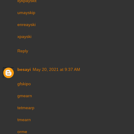
ilykpayskit
umayskip
enreayski
xpayski
Reply
besayi
May 20, 2021 at 9:37 AM
gfskipo
gmearn
tetmearp
tmearn
orme