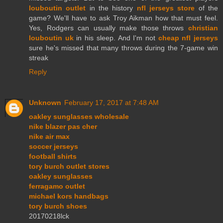
louboutin outlet
in the history
nfl jerseys store
of the
game? We'll have to ask Troy Aikman how that must feel.
Yes, Rodgers can usually make those throws
christian
louboutin uk
in his sleep. And I'm not
cheap nfl jerseys
sure he's missed that many throws during the 7-game win
streak
Reply
Unknown
February 17, 2017 at 7:48 AM
oakley sunglasses wholesale
nike blazer pas cher
nike air max
soccer jerseys
football shirts
tory burch outlet stores
oakley sunglasses
ferragamo outlet
michael kors handbags
tory burch shoes
20170218lck