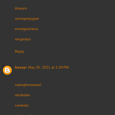
ilmearn
ummgestyypet
enretgestrieve
xergestyu
Reply
besayi
May 25, 2021 at 1:39 PM
ropinghorseworl
ukclimbin
contests