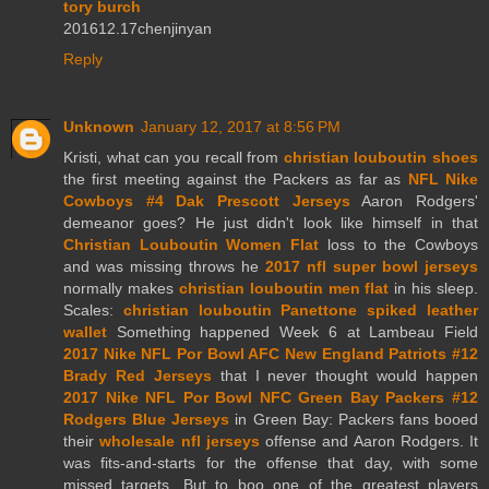
tory burch
201612.17chenjinyan
Reply
Unknown
January 12, 2017 at 8:56 PM
Kristi, what can you recall from
christian louboutin shoes
the first meeting against the Packers as far as
NFL Nike
Cowboys #4 Dak Prescott Jerseys
Aaron Rodgers'
demeanor goes? He just didn't look like himself in that
Christian Louboutin Women Flat
loss to the Cowboys
and was missing throws he
2017 nfl super bowl jerseys
normally makes
christian louboutin men flat
in his sleep.
Scales:
christian louboutin Panettone spiked leather
wallet
Something happened Week 6 at Lambeau Field
2017 Nike NFL Por Bowl AFC New England Patriots #12
Brady Red Jerseys
that I never thought would happen
2017 Nike NFL Por Bowl NFC Green Bay Packers #12
Rodgers Blue Jerseys
in Green Bay: Packers fans booed
their
wholesale nfl jerseys
offense and Aaron Rodgers. It
was fits-and-starts for the offense that day, with some
missed targets. But to boo one of the greatest players