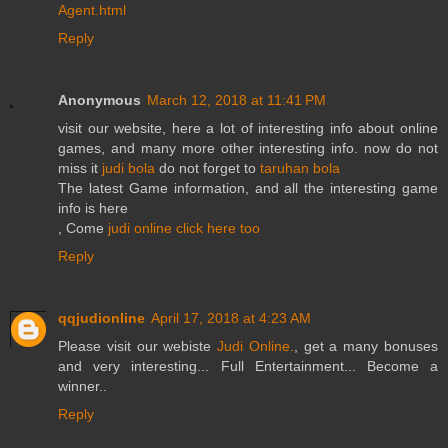
Agent.html
Reply
Anonymous
March 12, 2018 at 11:41 PM
visit our website, here a lot of interesting info about online
games, and many more other interesting info. now do not
miss it
judi bola
do not forget to
taruhan bola
The latest Game information, and all the interesting game
info is here
, Come
judi online
click here too
Reply
qqjudionline
April 17, 2018 at 4:23 AM
Please visit our webiste
Judi Online.
, get a many bonuses
and very interesting... Full Entertainment... Become a
winner..
Reply