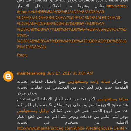
المنازل وغيرها من الاماكن باقل الاسعار
http://abraj-
dubai.net/%D8%B4%D8%B1%D9%83%D8%A9-
%D9%85%D9%83%D8%A7%D9%81%D8%AD%D8%A9-
%D8%AD%D8%B4%D8%B1%D8%A7%D8%AA-
%D8%A8%D8%A7%D9%84%D8%AF%D9%85%D8%A7%D
9%85-
%D8%A8%D8%A7%D9%84%D8%A7%D8%AD%D8%B3%D
8%A7%D8%A1/
Reply
maintenanceg
July 17, 2017 at 3:04 AM
تمتع بافضل خدمات الصيانة
صيانة وايت وستنجهاوس
مع مركز
المقدمة حيث نوفر لكم عدد من المختصين في عمليات الصيانة
ويوفر مركز
اكبر عدد من قطع الغيار الاصلية التي تستخدم
صيانة وستنجهاوس
عند تصليح الاجهزة المنزلية باعلي جودة واقل تكلفه ونوفر لكم اكبر
توكيل وستنجهاوس
عدد من فروع الدعم الفني في مصر كما ان
توفر لكم الكثير من خدمات وتوفر لكم اكبر عدد من قطع الغيار
الاصلية التي تستخدم في الصيانة
http://www.maintenanceg.com/White-Westinghouse-Center-