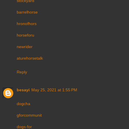
stockyard
barrelhorse
hronofhors
horseforu
newrider
aturehorsetalk
Reply
besayi
May 25, 2021 at 1:55 PM
dogcha
gforcommunit
dogs-for