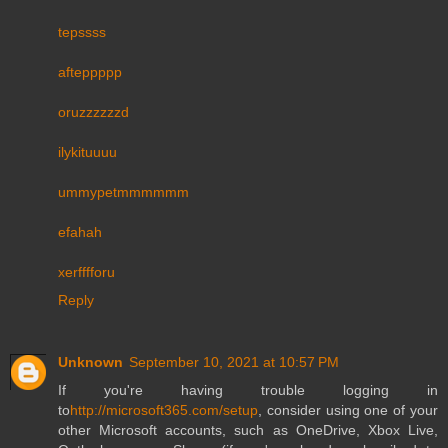
tepssss
afteppppp
oruzzzzzzd
ilykituuuu
ummypetmmmmmm
efahah
xerfffforu
Reply
Unknown
September 10, 2021 at 10:57 PM
If you're having trouble logging in
to
http://microsoft365.com/setup
, consider using one of your
other Microsoft accounts, such as OneDrive, Xbox Live,