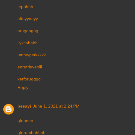
tephhhh
afteyyaayy
orugaagag
ilykitahahh
ummypetkkkkk
enretrieveoiii
xerforugggg
Reply
besayi
June 1, 2021 at 2:24 PM
gfonnnn
gforumhhhhah