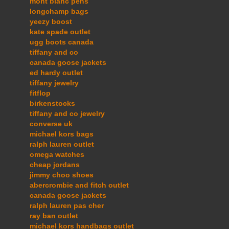
mont blanc pens
longchamp bags
yeezy boost
kate spade outlet
ugg boots canada
tiffany and co
canada goose jackets
ed hardy outlet
tiffany jewelry
fitflop
birkenstocks
tiffany and co jewelry
converse uk
michael kors bags
ralph lauren outlet
omega watches
cheap jordans
jimmy choo shoes
abercrombie and fitch outlet
canada goose jackets
ralph lauren pas cher
ray ban outlet
michael kors handbags outlet