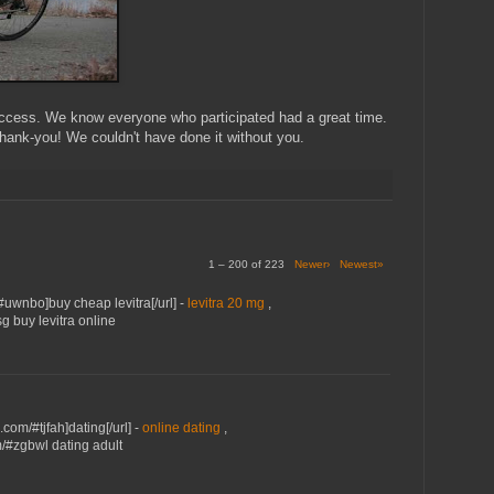
cess. We know everyone who participated had a great time.
Thank-you! We couldn't have done it without you.
1 – 200 of 223
Newer›
Newest»
/#uwnbo]buy cheap levitra[/url] -
levitra 20 mg
,
sg buy levitra online
.com/#tjfah]dating[/url] -
online dating
,
m/#zgbwl dating adult