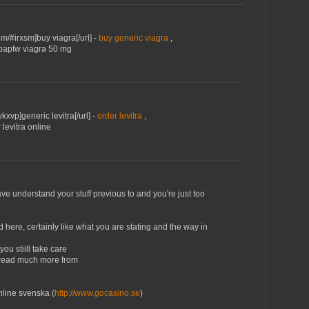
m/#irxsm]buy viagra[/url] -
buy generic viagra
,
#bapfw viagra 50 mg
ykxvp]generic levitra[/url] -
order levitra
,
 levitra online
ve understand your stuff previous to and you're just too
ed here, сertainly lіke what you are stating and the way in
ou stiill takе care
to read much more from
line svenska (
http://www.gocasino.se
)