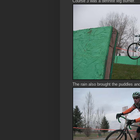
Course 3 was a definite leg burner.
The rain also brought the puddles an