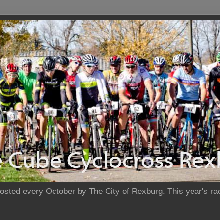
sted every October by The City of Rexburg. This year's rac