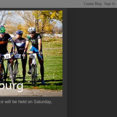
e will be held on Saturday,