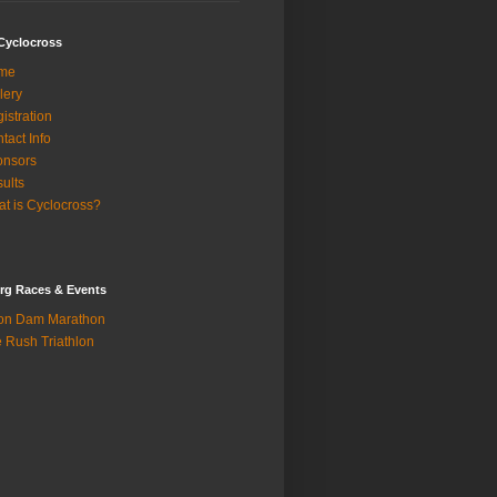
Cyclocross
me
lery
istration
tact Info
onsors
ults
t is Cyclocross?
rg Races & Events
on Dam Marathon
 Rush Triathlon