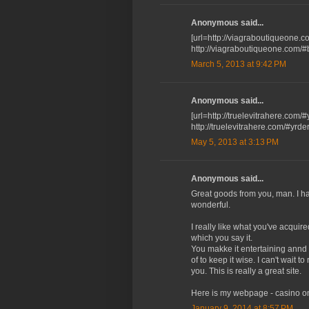
Anonymous said...
[url=http://viagraboutiqueone.co
http://viagraboutiqueone.com/
March 5, 2013 at 9:42 PM
Anonymous said...
[url=http://truelevitrahere.com/#
http://truelevitrahere.com/#yrder
May 5, 2013 at 3:13 PM
Anonymous said...
Gгeat goods from you, man. I hа
wonԁerful.
I really like what you've acquir
which you say it.
You makke it entertaining annd у
of to keep it wise. I can't wait 
yоu. This іs really a great site.
Heгe iѕ my webpage - сasino on
January 9, 2014 at 8:57 PM