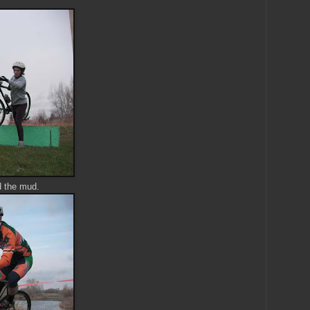
d the mud.