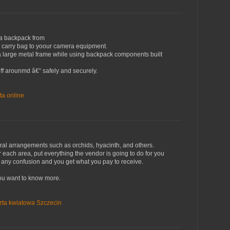
a backpack from
 carry bag to yoour camera equipment.
a large metal frame while using backpack components built
tuff arounmd â€“ safely and securely.
ta online
loral arrangements such as orchids, hyacinth, and others.
each area, put everything the vendor is going to do for you
n't any confusion and you get what you pay to receive.
f you want to know more.
zta kwiatowa Szczecin