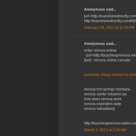
Anonymous said...
[url=http://loansheredirectly.co
http://loansheredirectly.com/#lt
February 28, 2013 at 11:55 PM
Anonymous said...
order renova online
- [url=http://buycheaprenova.w
[/url] - renova online canada
purchase cheap renova no pres
renova hot springs montana
renova center lebanon pa
how does renova work
renova expiration date
renova vekselberg
http://buycheaprenova.webs.co
March 3, 2013 at 2:34 AM