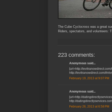
The Cube Cyclocross was a great suc
Riders, spectators, and volunteers: 
223 comments:
Anonymous said...
[url=http://levitranowdirect.com
http://levitranowdirect.com/#ntv
February 19, 2013 at 9:07 PM
Anonymous said...
[url=http://datingdirectlyservices
http://datingdirectlyservices.co
February 26, 2013 at 6:58 PM