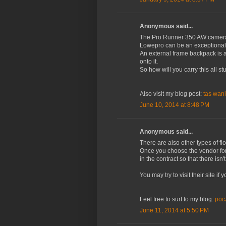
Anonymous said...
The Pro Runner 350 AW camer
Lowepro can be an exceptional
An external frame backpack is 
onto it.
So how will you carry this all s
Also visit my blog post:
tas wani
June 10, 2014 at 8:48 PM
Anonymous said...
There are also other types of f
Once you choose the vendor for 
in the contract so that there is
You may try to visit their site i
Feel free to surf to my blog:
poc
June 11, 2014 at 5:50 PM