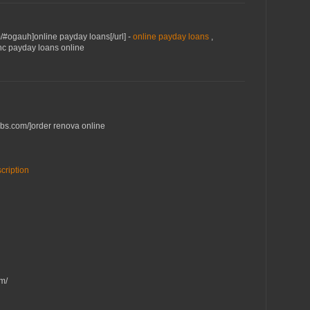
m/#ogauh]online payday loans[/url] -
online payday loans
,
jhc payday loans online
ebs.com/]order renova online
cription
m/