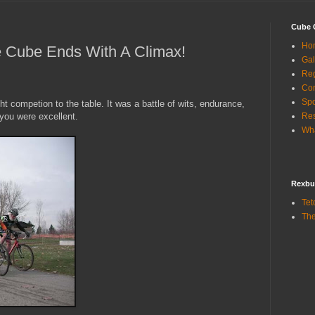
Cube 
Ho
e Cube Ends With A Climax!
Gal
Reg
Con
Sp
 competion to the table. It was a battle of wits, endurance,
 you were excellent.
Res
Wha
Rexbu
Tet
The