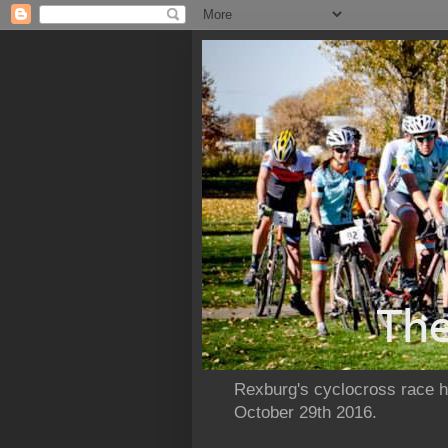
Rexburg's cyclocross race ho
October 29th 2016.