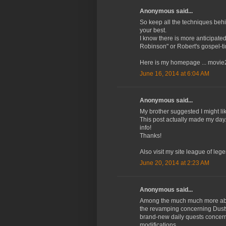
Anonymous said...
So keep all the techniques beh
your best.
I know there is more anticipate
Robinson" or Robert's gospel-
Here is my homepage ... movie2
June 16, 2014 at 6:04 AM
Anonymous said...
My brother suggested I might lik
This post actually made my day.
info!
Thanks!
Also visit my site league of leg
June 20, 2014 at 2:23 AM
Anonymous said...
Among the much much more abstr
the revamping concerning Dust
brand-new daily quests concer
modifications.