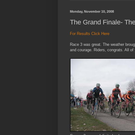
Monday, November 10, 2008
The Grand Finale- Th
For Results Click Here
Race 3 was great. The weather brought
and courage. Riders, congrats. All of