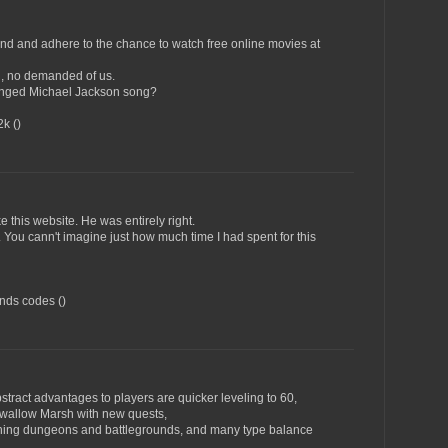
ind and adhere to the chance to watch free online movies at
d, no demanded of us.
tinged Michael Jackson song?
k (
)
e this website. He was entirely right.
 You cann't imagine just how much time I had spent for this
ends codes (
)
act advantages to players are quicker leveling to 60,
wallow Marsh with new quests,
ning dungeons and battlegrounds, and many type balance