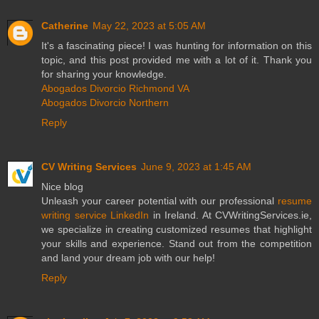
Catherine
May 22, 2023 at 5:05 AM
It's a fascinating piece! I was hunting for information on this
topic, and this post provided me with a lot of it. Thank you
for sharing your knowledge.
Abogados Divorcio Richmond VA
Abogados Divorcio Northern
Reply
CV Writing Services
June 9, 2023 at 1:45 AM
Nice blog
Unleash your career potential with our professional
resume
writing service LinkedIn
in Ireland. At CVWritingServices.ie,
we specialize in creating customized resumes that highlight
your skills and experience. Stand out from the competition
and land your dream job with our help!
Reply