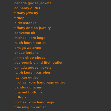
canada goose jackets
ed hardy outlet
tiffany jewelry
fitflop
birkenstocks
tiffany and co jewelry
converse uk
michael kors bags
ralph lauren outlet
omega watches
cheap jordans
jimmy choo shoes
abercrombie and fitch outlet
canada goose jackets
ralph lauren pas cher
ray ban outlet
michael kors handbags outlet
pandora charms
buy red bottoms
fitflops
michael kors handbags
true religion outlet