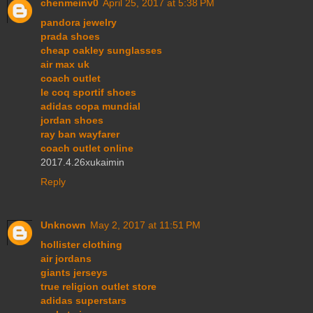
chenmeinv0
April 25, 2017 at 5:38 PM
pandora jewelry
prada shoes
cheap oakley sunglasses
air max uk
coach outlet
le coq sportif shoes
adidas copa mundial
jordan shoes
ray ban wayfarer
coach outlet online
2017.4.26xukaimin
Reply
Unknown
May 2, 2017 at 11:51 PM
hollister clothing
air jordans
giants jerseys
true religion outlet store
adidas superstars