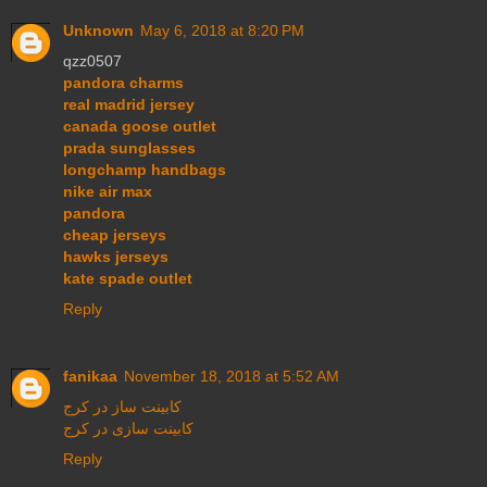
Unknown
May 6, 2018 at 8:20 PM
qzz0507
pandora charms
real madrid jersey
canada goose outlet
prada sunglasses
longchamp handbags
nike air max
pandora
cheap jerseys
hawks jerseys
kate spade outlet
Reply
fanikaa
November 18, 2018 at 5:52 AM
کابینت ساز در کرج
کابینت سازی در کرج
Reply