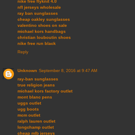
nike free flyknit 4.0
nfl jerseys wholesale
ray ban sunglasses
cheap oakley sunglasses
valentino shoes on sale
michael kors handbags
christian louboutin shoes
nike free run black
Reply
Unknown
September 8, 2016 at 9:47 AM
ray-ban sunglasses
true religion jeans
michael kors factory outlet
mont blanc pens
uggs outlet
ugg boots
mcm outlet
ralph lauren outlet
longchamp outlet
cheap mlb jerseys