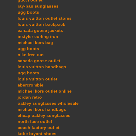
ray-ban sunglasses
ugg boots
louis vuitton outlet stores
louis vuitton backpack
canada goose jackets
instyler curling iron
michael kors bag
ugg boots
nike free run
canada goose outlet
louis vuitton handbags
ugg boots
louis vuitton outlet
abercrombie
michael kors outlet online
jordan retro
oakley sunglasses wholesale
michael kors handbags
cheap oakley sunglasses
north face outlet
coach factory outlet
kobe bryant shoes