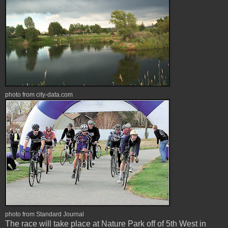
photo from city-data.com
photo from Standard Journal
The race will take place at Nature Park off of 5th West in