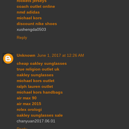
rockets jerseys
coach outlet online
nmd adidas
michael kors
discount nike shoes
xushengda0503
Reply
Unknown
June 1, 2017 at 12:26 AM
cheap oakley sunglasses
true religion outlet uk
oakley sunglasses
michael kors outlet
ralph lauren outlet
michael kors handbags
air max 90
air max 2015
rolex orologi
oakley sunglasses sale
chanyuan2017.06.01
Reply