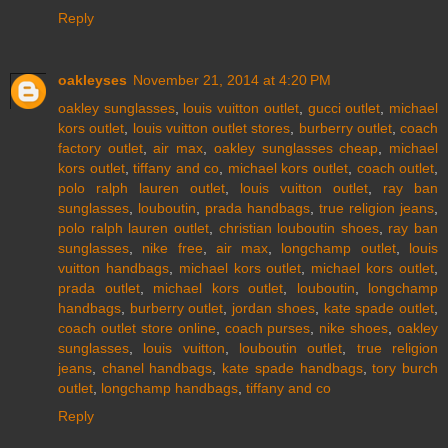
Reply
oakleyses
November 21, 2014 at 4:20 PM
oakley sunglasses
,
louis vuitton outlet
,
gucci outlet
,
michael
kors outlet
,
louis vuitton outlet stores
,
burberry outlet
,
coach
factory outlet
,
air max
,
oakley sunglasses cheap
,
michael
kors outlet
,
tiffany and co
,
michael kors outlet
,
coach outlet
,
polo ralph lauren outlet
,
louis vuitton outlet
,
ray ban
sunglasses
,
louboutin
,
prada handbags
,
true religion jeans
,
polo ralph lauren outlet
,
christian louboutin shoes
,
ray ban
sunglasses
,
nike free
,
air max
,
longchamp outlet
,
louis
vuitton handbags
,
michael kors outlet
,
michael kors outlet
,
prada outlet
,
michael kors outlet
,
louboutin
,
longchamp
handbags
,
burberry outlet
,
jordan shoes
,
kate spade outlet
,
coach outlet store online
,
coach purses
,
nike shoes
,
oakley
sunglasses
,
louis vuitton
,
louboutin outlet
,
true religion
jeans
,
chanel handbags
,
kate spade handbags
,
tory burch
outlet
,
longchamp handbags
,
tiffany and co
Reply