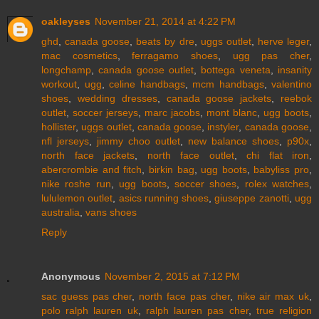
oakleyses
November 21, 2014 at 4:22 PM
ghd
,
canada goose
,
beats by dre
,
uggs outlet
,
herve leger
,
mac cosmetics
,
ferragamo shoes
,
ugg pas cher
,
longchamp
,
canada goose outlet
,
bottega veneta
,
insanity
workout
,
ugg
,
celine handbags
,
mcm handbags
,
valentino
shoes
,
wedding dresses
,
canada goose jackets
,
reebok
outlet
,
soccer jerseys
,
marc jacobs
,
mont blanc
,
ugg boots
,
hollister
,
uggs outlet
,
canada goose
,
instyler
,
canada goose
,
nfl jerseys
,
jimmy choo outlet
,
new balance shoes
,
p90x
,
north face jackets
,
north face outlet
,
chi flat iron
,
abercrombie and fitch
,
birkin bag
,
ugg boots
,
babyliss pro
,
nike roshe run
,
ugg boots
,
soccer shoes
,
rolex watches
,
lululemon outlet
,
asics running shoes
,
giuseppe zanotti
,
ugg
australia
,
vans shoes
Reply
Anonymous
November 2, 2015 at 7:12 PM
sac guess pas cher
,
north face pas cher
,
nike air max uk
,
polo ralph lauren uk
,
ralph lauren pas cher
,
true religion