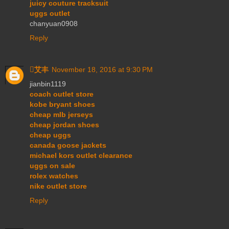
juicy couture tracksuit
uggs outlet
chanyuan0908
Reply
艾丰
November 18, 2016 at 9:30 PM
jianbin1119
coach outlet store
kobe bryant shoes
cheap mlb jerseys
cheap jordan shoes
cheap uggs
canada goose jackets
michael kors outlet clearance
uggs on sale
rolex watches
nike outlet store
Reply