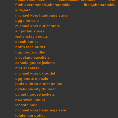
fitch,abercrombie,abercrombie fitch,abercrombie
kids,a&f
michael kors handbags store
uggs on sale
michael kors outlet store
air jordan shoes
wellensteyn coats
coach outlet
north face outlet
ugg boots outlet
cleveland cavaliers
canada goose jackets
mbt sneakers
michael kors uk outlet
ugg boots on sale
louis vuitton outlet online
oklahoma city thunder
canada goose jackets
swarovski outlet
lacoste polo
michael kors handbags sale
lululemon outlet