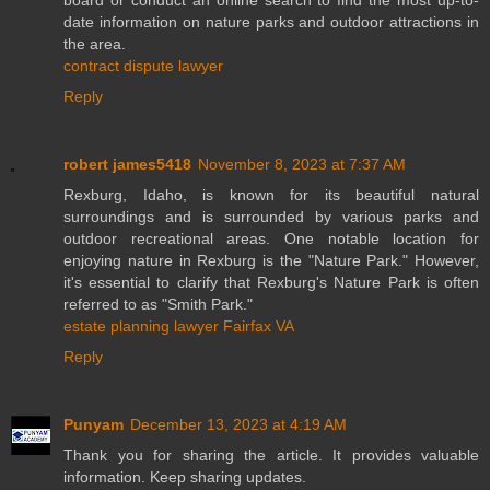
date information on nature parks and outdoor attractions in
the area.
contract dispute lawyer
Reply
robert james5418
November 8, 2023 at 7:37 AM
Rexburg, Idaho, is known for its beautiful natural
surroundings and is surrounded by various parks and
outdoor recreational areas. One notable location for
enjoying nature in Rexburg is the "Nature Park." However,
it's essential to clarify that Rexburg's Nature Park is often
referred to as "Smith Park."
estate planning lawyer Fairfax VA
Reply
Punyam
December 13, 2023 at 4:19 AM
Thank you for sharing the article. It provides valuable
information. Keep sharing updates.