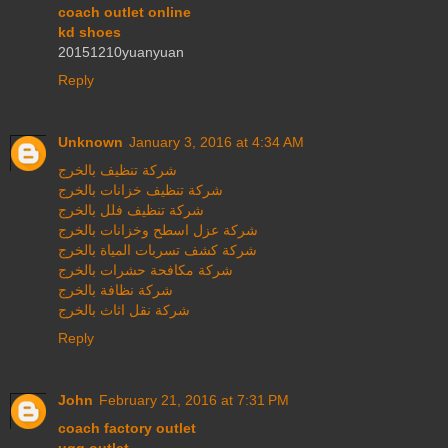
coach outlet online
kd shoes
20151210yuanyuan
Reply
Unknown
January 3, 2016 at 4:34 AM
شركة تنظيف بالخرج
شركة تنظيف خزانات بالخرج
شركة تنظيف فلل بالخرج
شركة عزل اسطح وخزانات بالخرج
شركة كشف تسربات المياة بالخرج
شركة مكافحة حشرات بالخرج
شركة نظافة بالخرج
شركة نقل اثاث بالخرج
Reply
John
February 21, 2016 at 7:31 PM
coach factory outlet
ugg outlet