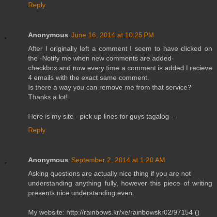
Reply
Anonymous
June 16, 2014 at 10:25 PM
After I originally left a comment I seem to have clicked on
the -Notify me when new comments are added-
checkbox and now every time a comment is added I recieve
4 emails with the exact same comment.
Is there a way you can remove me from that service?
Thanks a lot!
Here is my site - pick up lines for guys tagalog -
-
Reply
Anonymous
September 2, 2014 at 1:20 AM
Asking questions are actually nice thing if you are not
understanding anything fully, however this piece of writing
presents nice understanding even.
My website: http://rainbows.kr/xe/rainbowskr02/97154 (
)