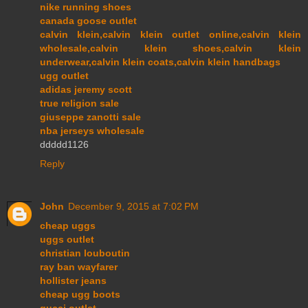
nike running shoes
canada goose outlet
calvin klein,calvin klein outlet online,calvin klein
wholesale,calvin klein shoes,calvin klein
underwear,calvin klein coats,calvin klein handbags
ugg outlet
adidas jeremy scott
true religion sale
giuseppe zanotti sale
nba jerseys wholesale
ddddd1126
Reply
John
December 9, 2015 at 7:02 PM
cheap uggs
uggs outlet
christian louboutin
ray ban wayfarer
hollister jeans
cheap ugg boots
gucci outlet