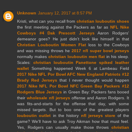
Unknown
January 12, 2017 at 8:57 PM
Kristi, what can you recall from
christian louboutin shoes
the first meeting against the Packers as far as
NFL Nike
Cowboys #4 Dak Prescott Jerseys
Aaron Rodgers'
demeanor goes? He just didn't look like himself in that
Christian Louboutin Women Flat
loss to the Cowboys
and was missing throws he
2017 nfl super bowl jerseys
normally makes
christian louboutin men flat
in his sleep.
Scales:
christian louboutin Panettone spiked leather
wallet
Something happened Week 6 at Lambeau Field
2017 Nike NFL Por Bowl AFC New England Patriots #12
Brady Red Jerseys
that I never thought would happen
2017 Nike NFL Por Bowl NFC Green Bay Packers #12
Rodgers Blue Jerseys
in Green Bay: Packers fans booed
their
wholesale nfl jerseys
offense and Aaron Rodgers. It
was fits-and-starts for the offense that day, with some
missed targets. But to boo one of the greatest players
louboutin outlet
in the history
nfl jerseys store
of the
game? We'll have to ask Troy Aikman how that must feel.
Yes, Rodgers can usually make those throws
christian