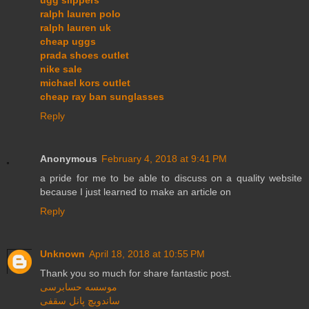
ralph lauren polo
ralph lauren uk
cheap uggs
prada shoes outlet
nike sale
michael kors outlet
cheap ray ban sunglasses
Reply
Anonymous
February 4, 2018 at 9:41 PM
a pride for me to be able to discuss on a quality website
because I just learned to make an article on
Reply
Unknown
April 18, 2018 at 10:55 PM
Thank you so much for share fantastic post.
موسسه حسابرسی
ساندویچ پانل سقفی