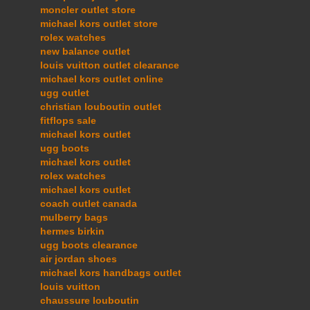
moncler outlet store
michael kors outlet store
rolex watches
new balance outlet
louis vuitton outlet clearance
michael kors outlet online
ugg outlet
christian louboutin outlet
fitflops sale
michael kors outlet
ugg boots
michael kors outlet
rolex watches
michael kors outlet
coach outlet canada
mulberry bags
hermes birkin
ugg boots clearance
air jordan shoes
michael kors handbags outlet
louis vuitton
chaussure louboutin