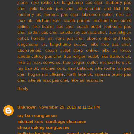
jeans
,
nike roshe uk
,
longchamp pas cher
,
burberry pas
cher
,
polo lacoste pas cher
,
abercrombie and fitch UK
,
mulberry uk
,
hermes pas cher
,
lululemon outlet
,
nike air
max uk
,
michael kors
,
coach purses
,
michael kors outlet
online
,
nike blazer pas cher
,
coach outlet
,
louboutin pas
cher
,
jordan pas cher
,
lunette ray ban pas cher
,
true religion
outlet
,
hollister uk
,
vans pas cher
,
abercrombie and fitch
,
longchamp uk
,
longchamp soldes
,
nike free pas cher
,
abercrombie
,
coach outlet store online
,
nike air force
,
lunette oakley pas cher
,
true religion outlet
,
nike trainers uk
,
nike air max
,
converse
,
true religion outlet
,
michael kors uk
,
ray ban uk
,
michael kors
,
new balance
,
nike roshe run pas
cher
,
hogan sito ufficiale
,
north face uk
,
vanessa bruno pas
cher
,
nike air max pas cher
,
nike air huarache
Reply
Unknown
November 25, 2015 at 11:22 PM
ray-ban sunglasses
michael kors handbags clearance
cheap oakley sunglasses
hollister,hollister canada,abercrombie and