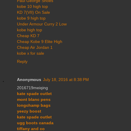
Paul George Shoes
kobe 10 high top
KD 7(VII) On Sale
kobe 9 high top
Under Armour Curry 2 Low
kobe high top
Cheap KD 7
Cheap Kobe 9 Elite High
Cheap Air Jordan 1
kobe x for sale
Reply
Anonymous
July 18, 2016 at 8:38 PM
2016719meiqing
kate spade outlet
mont blanc pens
longchamp bags
yeezy boost
kate spade outlet
ugg boots canada
tiffany and co