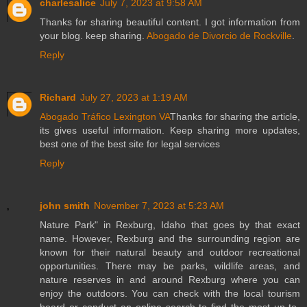
charlesalice
July 7, 2023 at 9:58 AM
Thanks for sharing beautiful content. I got information from
your blog. keep sharing.
Abogado de Divorcio de Rockville
.
Reply
Richard
July 27, 2023 at 1:19 AM
Abogado Tráfico Lexington VA
Thanks for sharing the article,
its gives useful information. Keep sharing more updates,
best one of the best site for legal services
Reply
john smith
November 7, 2023 at 5:23 AM
Nature Park" in Rexburg, Idaho that goes by that exact
name. However, Rexburg and the surrounding region are
known for their natural beauty and outdoor recreational
opportunities. There may be parks, wildlife areas, and
nature reserves in and around Rexburg where you can
enjoy the outdoors. You can check with the local tourism
board or conduct an online search to find the most up-to-