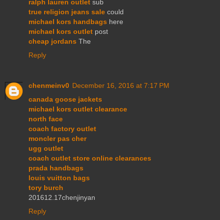
ralph lauren outlet
sub
true religion jeans sale
could
michael kors handbags
here
michael kors outlet
post
cheap jordans
The
Reply
chenmeinv0
December 16, 2016 at 7:17 PM
canada goose jackets
michael kors outlet clearance
north face
coach factory outlet
moncler pas cher
ugg outlet
coach outlet store online clearances
prada handbags
louis vuitton bags
tory burch
201612.17chenjinyan
Reply