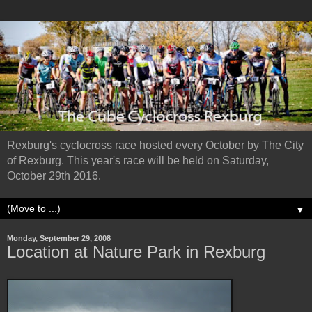
Rexburg's cyclocross race hosted every October by The City
of Rexburg. This year's race will be held on Saturday,
October 29th 2016.
▼
Monday, September 29, 2008
Location at Nature Park in Rexburg