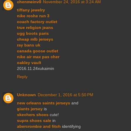
chenmeinv0
November 24, 2016 at 3:24 AM
tiffany jewelry
nike roshe run 3
coach factory outlet
true religion jeans
ugg boots paris
cheap mlb jerseys
ray bans uk
canada goose outlet
nike air max pas cher
oakley vault
2016.11.24xukaimin
Reply
Unknown
December 1, 2016 at 5:50 PM
new orleans saints jerseys
and
giants jersey
is
skechers shoes
cute!
supra shoes sale
in
abercrombie and fitch
identifying