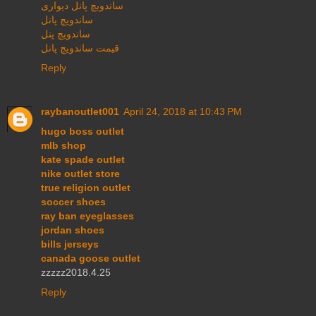
ساندویچ پانل دیواری
ساندویچ پانل
ساندویچ پنل
قیمت ساندویچ پانل
Reply
raybanoutlet001
April 24, 2018 at 10:43 PM
hugo boss outlet
mlb shop
kate spade outlet
nike outlet store
true religion outlet
soccer shoes
ray ban eyeglasses
jordan shoes
bills jerseys
canada goose outlet
zzzzz2018.4.25
Reply