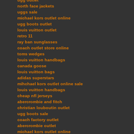
north face jackets
uggs sale
michael kors outlet online
ugg boots outlet
louis vuitton outlet
retro 11
ray ban sunglasses
coach outlet store online
toms wedges
louis vuitton handbags
canada goose
louis vuitton bags
adidas superstars
mihchael kors outlet online sale
louis vuitton handbags
cheap nfl jerseys
abercrombie and fitch
christian louboutin outlet
ugg boots sale
coach factory outlet
abercrombie outlet
michael kors outlet online