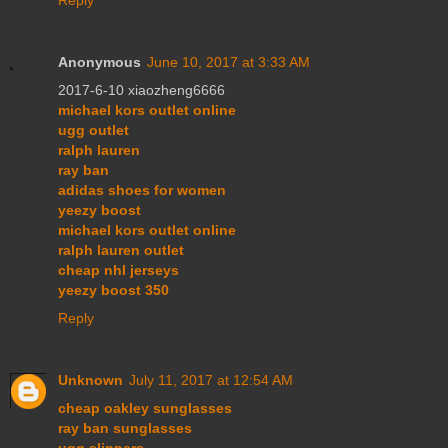
Anonymous
June 10, 2017 at 3:33 AM
2017-6-10 xiaozheng6666
michael kors outlet online
ugg outlet
ralph lauren
ray ban
adidas shoes for women
yeezy boost
michael kors outlet online
ralph lauren outlet
cheap nhl jerseys
yeezy boost 350
Reply
Unknown
July 11, 2017 at 12:54 AM
cheap oakley sunglasses
ray ban sunglasses
ugg slippers