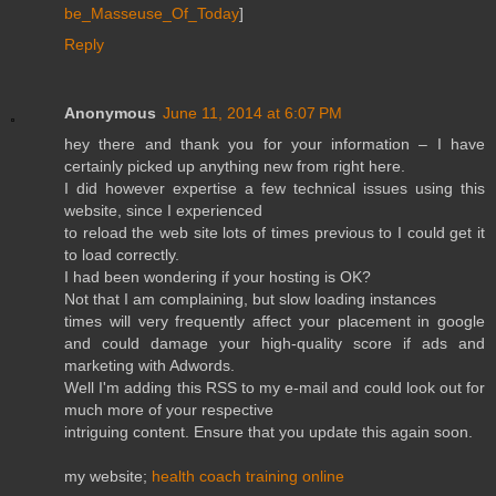
be_Masseuse_Of_Today
]
Reply
Anonymous
June 11, 2014 at 6:07 PM
hey there and thank you for your information – I have
certainly picked up anything new from right here.
I did however expertise a few technical issues using this
website, since I experienced
to reload the web site lots of times previous to I could get it
to load correctly.
I had been wondering if your hosting is OK?
Not that I am complaining, but slow loading instances
times will very frequently affect your placement in google
and could damage your high-quality score if ads and
marketing with Adwords.
Well I'm adding this RSS to my e-mail and could look out for
much more of your respective
intriguing content. Ensure that you update this again soon.
my website;
health coach training online