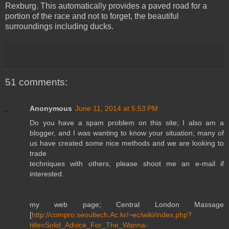
Rexburg. This automatically provides a paved road for a
portion of the race and not to forget, the beautiful
surroundings including ducks.
51 comments:
Anonymous
June 11, 2014 at 5:53 PM
Do you have a spam problem on this site; I also am a
blogger, and I was wanting to know your situation; many of
us have created some nice methods and we are looking to
trade
techniques with others, please shoot me an e-mail if
interested.
my web page; Central London Massage
[
http://compro.seoultech.Ac.kr/~ec/wiki/index.php?
title=Solid_Advice_For_The_Wanna-