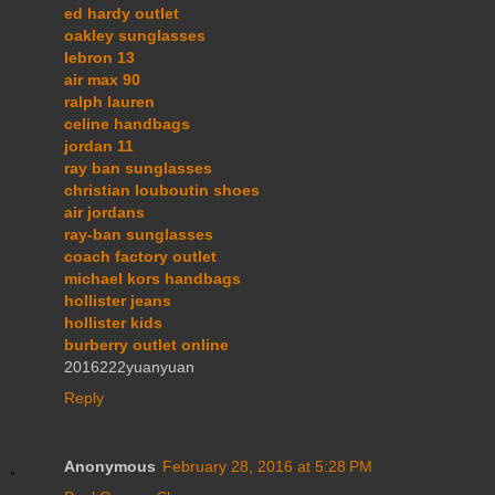
ed hardy outlet
oakley sunglasses
lebron 13
air max 90
ralph lauren
celine handbags
jordan 11
ray ban sunglasses
christian louboutin shoes
air jordans
ray-ban sunglasses
coach factory outlet
michael kors handbags
hollister jeans
hollister kids
burberry outlet online
2016222yuanyuan
Reply
Anonymous
February 28, 2016 at 5:28 PM