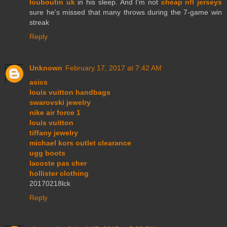
louboutin uk
in his sleep. And I'm not
cheap nfl jerseys
sure he's missed that many throws during the 7-game win
streak
Reply
Unknown
February 17, 2017 at 7:42 AM
asics
louis vuitton handbags
swarovski jewelry
nike air force 1
louis vuitton
tiffany jewelry
michael kors outlet clearance
ugg boots
lacoste pas cher
hollister clothing
20170218lck
Reply